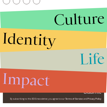
Culture
Identity
Life
Stories that Fuel
Conversations
Impact
Submit
By subscribing to this BDG newsletter, you agree to our
Terms of Service
and
Privacy Policy