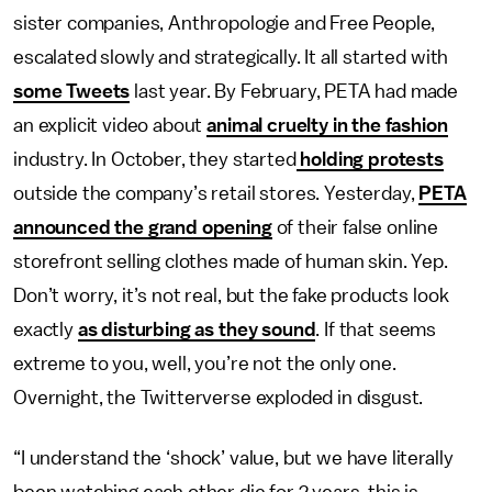
sister companies, Anthropologie and Free People,
escalated slowly and strategically. It all started with
some Tweets
last year. By February, PETA had made
an explicit video about
animal cruelty in the fashion
industry. In October, they started
holding protests
outside the company’s retail stores. Yesterday,
PETA
announced the grand opening
of their false online
storefront selling clothes made of human skin. Yep.
Don’t worry, it’s not real, but the fake products look
exactly
as disturbing as they sound
. If that seems
extreme to you, well, you’re not the only one.
Overnight, the Twitterverse exploded in disgust.
“I understand the ‘shock’ value, but we have literally