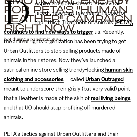
D
espite the global shitstorm we’ve all
FOR PETA'S "HUMAN
faced these past few years, People for
LEATHER" CAMPAIGN
the Ethical Treatment of Animals
(PETA),
RIGHT NOW
continues to find new ways to trigger
us. Recently,
Not during a pandemic, guys.
the animal rights organization has been trying to get
Urban Outfitters to stop selling products made of
animals in their stores. Now they’ve launched a
satirical online store selling trendy-looking
human skin
clothing and accessories
— called
Urban Outraged
—
meant to underscore their grisly (but very valid) point
that all leather is made of the skin of
real living beings
and that UO should stop profiting off murdered
animals.
PETA’s tactics against Urban Outfitters and their