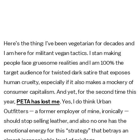
Here’s the thing: I’ve been vegetarian for decades and
I am here for militant vegan tactics. I stan making
people face gruesome realities and I am 100% the
target audience for twisted dark satire that exposes
human cruelty, especially if it also makes a mockery of
consumer capitalism. And yet, for the second time this
year,
PETA has lost me
. Yes, I do think Urban
Outfitters — a former employer of mine, ironically —
should stop selling leather, and also no one has the
emotional energy for this “strategy” that betrays an