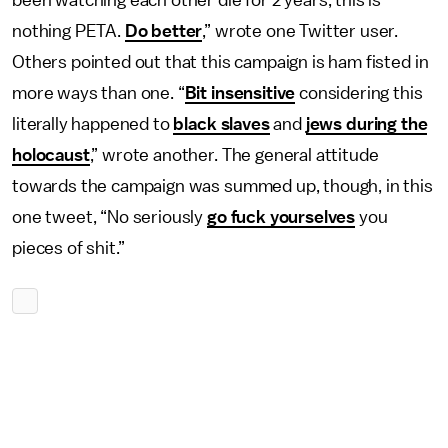
been watching each other die for 2 years, this is
nothing PETA.
Do better
,” wrote one Twitter user.
Others pointed out that this campaign is ham fisted in
more ways than one. “
Bit insensitive
considering this
literally happened to
black slaves
and
jews during the
holocaust
,” wrote another. The general attitude
towards the campaign was summed up, though, in this
one tweet, “No seriously
go fuck yourselves
you
pieces of shit.”