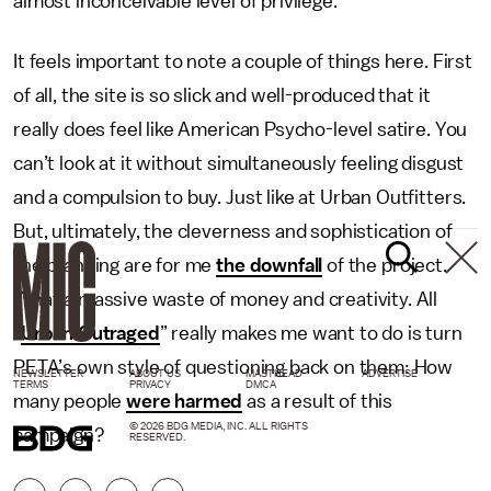
almost inconceivable level of privilege.
It feels important to note a couple of things here. First
of all, the site is so slick and well-produced that it
really does feel like American Psycho-level satire. You
can’t look at it without simultaneously feeling disgust
and a compulsion to buy. Just like at Urban Outfitters.
But, ultimately, the cleverness and sophistication of
the branding are for me
the downfall
of the project.
What a massive waste of money and creativity. All
“
Urban Outraged
” really makes me want to do is turn
PETA’s own style of questioning back on them: How
NEWSLETTER
ABOUT US
MASTHEAD
ADVERTISE
TERMS
PRIVACY
DMCA
many people
were harmed
as a result of this
© 2026 BDG MEDIA, INC. ALL RIGHTS
campaign?
RESERVED.