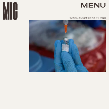
MENU
SOPA Images/LightRocket/Getty Images