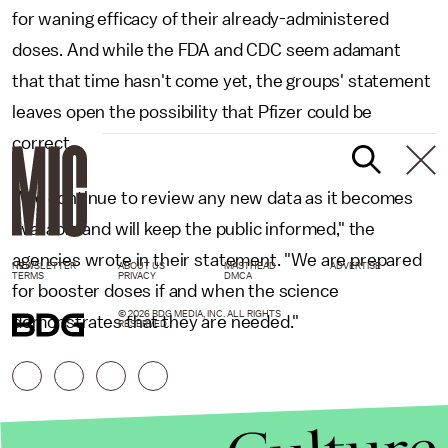
for waning efficacy of their already-administered
doses. And while the FDA and CDC seem adamant
that that time hasn't come yet, the groups' statement
leaves open the possibility that Pfizer could be
correct.
"We continue to review any new data as it becomes
available and will keep the public informed," the
agencies wrote in their statement. "We are prepared
NEWSLETTER
ABOUT US
MASTHEAD
ADVERTISE
TERMS
PRIVACY
DMCA
for booster doses if and when the science
© 2026 BDG MEDIA, INC. ALL RIGHTS
demonstrates that they are needed."
RESERVED.