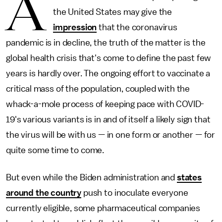
A
the United States may give the
impression
that the coronavirus
pandemic is in decline, the truth of the matter is the
global health crisis that's come to define the past few
years is hardly over. The ongoing effort to vaccinate a
critical mass of the population, coupled with the
whack-a-mole process of keeping pace with COVID-
19's various variants is in and of itself a likely sign that
the virus will be with us — in one form or another — for
quite some time to come.
But even while the Biden administration and
states
around the country
push to inoculate everyone
currently eligible, some pharmaceutical companies