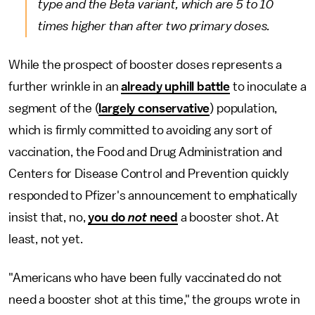
type and the Beta variant, which are 5 to 10
times higher than after two primary doses.
While the prospect of booster doses represents a
further wrinkle in an
already uphill battle
to inoculate a
segment of the (
largely conservative
) population,
which is firmly committed to avoiding any sort of
vaccination, the Food and Drug Administration and
Centers for Disease Control and Prevention quickly
responded to Pfizer's announcement to emphatically
insist that, no,
you do
not
need
a booster shot. At
least, not yet.
"Americans who have been fully vaccinated do not
need a booster shot at this time," the groups wrote in