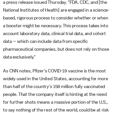
a press release issued Thursday. "FDA, CDC, and [the
National Institutes of Health] are engaged in a science-
based, rigorous process to consider whether or when
a booster might be necessary. This process takes into
account laboratory data, clinical trial data, and cohort
data — which can include data from specific
pharmaceutical companies, but does not rely on those
data exclusively."
As CNN notes, Pfizer's COVID-19 vaccine is the most
widely used in the United States, accounting for more
than half of the country's 158 million fully vaccinated
people. That the company itself is hinting at the need
for further shots means a massive portion of the U.S.,
to say nothing of the rest of the world, could be at risk