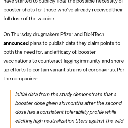
have started to publicly float the possible necessity of
booster shots for those who've already received their
full dose of the vaccine.
On Thursday drugmakers Pfizer and BioNTech
announced
plans to publish data they claim points to
both the need for, and efficacy of, booster
vaccinations to counteract lagging immunity and shore
up efforts to contain variant strains of coronavirus. Per
the companies:
Initial data from the study demonstrate that a
booster dose given six months after the second
dose has a consistent tolerability profile while
eliciting high neutralization titers against the wild