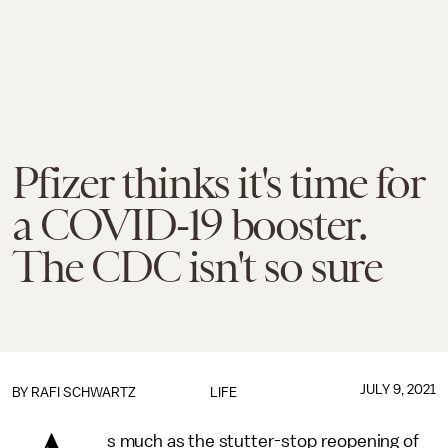
Pfizer thinks it's time for
a COVID-19 booster.
The CDC isn't so sure
JULY 9, 2021
BY
RAFI SCHWARTZ
LIFE
s much as the stutter-stop reopening of