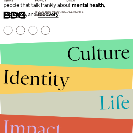
TERMS
PRIVACY
DMCA
people that talk frankly about
mental health
,
© 2026 BDG MEDIA, INC. ALL RIGHTS
addiction
, and
recovery
.
RESERVED.
Culture
Identity
Life
Stories that Fuel
Conversations
Impact