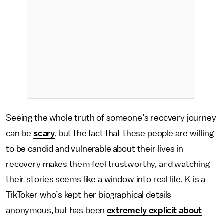
Seeing the whole truth of someone’s recovery journey
can be
scary
, but the fact that these people are willing
to be candid and vulnerable about their lives in
recovery makes them feel trustworthy, and watching
their stories seems like a window into real life. K is a
TikToker who’s kept her biographical details
anonymous, but has been
extremely explicit about