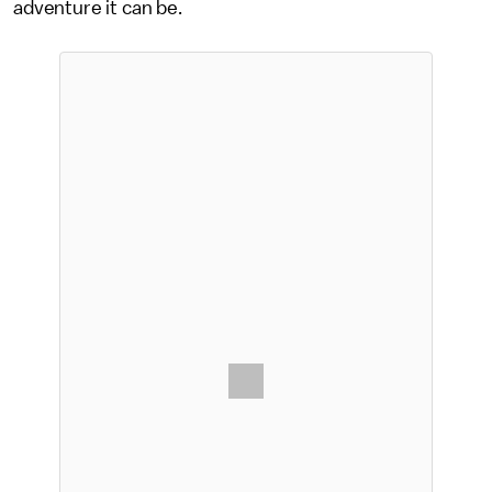
adventure it can be.