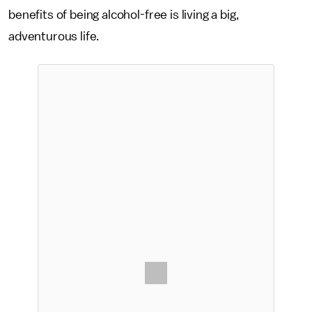
benefits of being alcohol-free is living a big,
adventurous life.