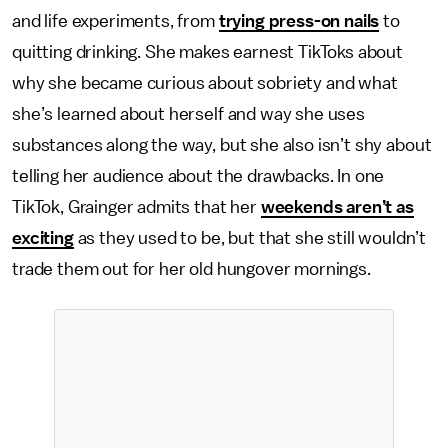
and life experiments, from
trying press-on nails
to
quitting drinking. She makes earnest TikToks about
why she became curious about sobriety and what
she’s learned about herself and way she uses
substances along the way, but she also isn’t shy about
telling her audience about the drawbacks. In one
TikTok, Grainger admits that her
weekends aren’t as
exciting
as they used to be, but that she still wouldn’t
trade them out for her old hungover mornings.