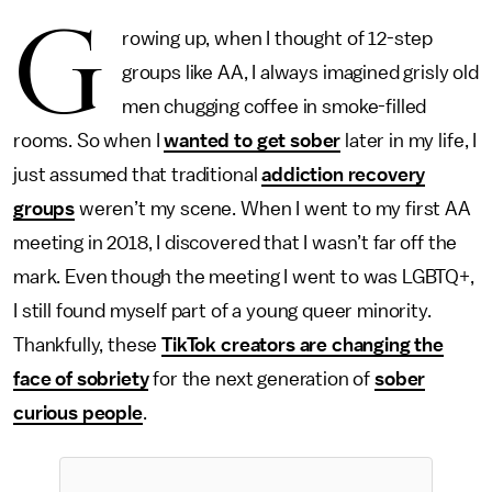
G
rowing up, when I thought of 12-step
groups like AA, I always imagined grisly old
men chugging coffee in smoke-filled
rooms. So when I
wanted to get sober
later in my life, I
just assumed that traditional
addiction recovery
groups
weren’t my scene. When I went to my first AA
meeting in 2018, I discovered that I wasn’t far off the
mark. Even though the meeting I went to was LGBTQ+,
I still found myself part of a young queer minority.
Thankfully, these
TikTok creators are changing the
face of sobriety
for the next generation of
sober
curious people
.