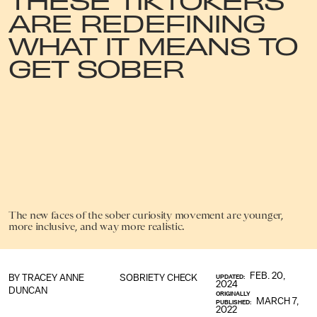
ARE REDEFINING
WHAT IT MEANS TO
GET SOBER
The new faces of the sober curiosity movement are younger,
more inclusive, and way more realistic.
FEB. 20,
BY
TRACEY ANNE
SOBRIETY CHECK
UPDATED:
2024
DUNCAN
ORIGINALLY
MARCH 7,
PUBLISHED:
2022