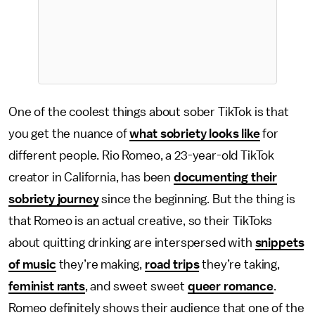
One of the coolest things about sober TikTok is that
you get the nuance of
what sobriety looks like
for
different people. Rio Romeo, a 23-year-old TikTok
creator in California, has been
documenting their
sobriety journey
since the beginning. But the thing is
that Romeo is an actual creative, so their TikToks
about quitting drinking are interspersed with
snippets
of music
they’re making,
road trips
they’re taking,
feminist rants
, and sweet sweet
queer romance
.
Romeo definitely shows their audience that one of the