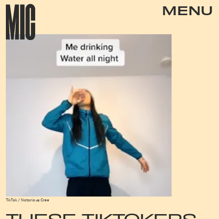
MENU
TikTok / Notorious Cree
THESE TIKTOKERS