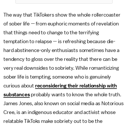
The way that TikTokers show the whole rollercoaster
of sober life — from euphoric moments of revelation
that things need to change to the terrifying
temptation to relapse — is refreshing because die-
hard abstinence-only enthusiasts sometimes have a
tendency to gloss over the reality that there can be
very real downsides to sobriety. While romanticizing
sober life is tempting, someone who is genuinely
curious about
reconsidering their relationship with
substances
probably wants to know the whole truth.
James Jones, also known on social media as Notorious
Cree, is an indigenous educator and activist whose
relatable TikToks make sobriety out to be the