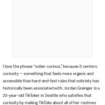
I love the phrase “sober curious,” because it centers
curiosity — something that feels more organic and
accessible than hard-and-fast rules that sobriety has
historically been associated with. Jordan Grainger is a
23-year-old TikToker in Seattle who satisfies that
curiosity by making TikToks about all of her routines