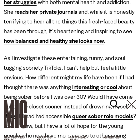
her struggles
with both mental health and addiction.
She
reads her private journals
and, while it is honestly
terrifying to hear all the things this fresh-faced beauty
has been through, it's heartening and inspiring to see
how balanced and healthy she looks now
.
As I investigate these entertaining, funny, and soul-
tugging sobriety TikToks, I can’t help but feel a little
envious. How different might my life have been if I had
thought there was anything
interesting or cool
about
being sober before I was over 30? Would I have come
out of the closet sooner instead of drowning myself in
drugs if I had had accessible
queer sober role models
?
I can’t know, but I have a lot of hope for the young
people who now have more access to other young
NEWSLETTER
ABOUT US
MASTHEAD
ADVERTISE