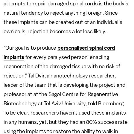
attempts to repair damaged spinal cords is the body’s
natural tendency to reject anything foreign. Since
these implants can be created out of an individual’s
own cells, rejection becomes a lot less likely.
“Our goal is to produce
personalised spinal cord
implants
for every paralysed person, enabling
regeneration of the damaged tissue with no risk of
rejection,” Tal Dvir, a nanotechnology researcher,
leader of the team that is developing the project and
professor at at the Sagol Centre for Regenerative
Biotechnology at Tel Aviv University, told Bloomberg.
To be clear, researchers haven’t used these implants
in any humans, yet, but they had an 80% success rate
using the implants to restore the ability to walk in