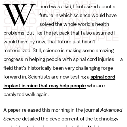
SCIENTISTS ARE
W
hen I was a kid, I fantasized about a
CREATING SPINAL
future in which science would have
CORD IMPLANTS
solved the whole world’s health
THAT COULD HELP
problems. But like the jet pack that I also assumed I
PARALYZED PEOPLE
would have by now, that future just hasn’t
WALK
materialized. Still, science is making some amazing
The technology restored mobility in mice. Could humans be
progress in helping people with spinal cord injuries — a
next?
field that’s historically been very challenging forge
forward in. Scientists are now testing a
spinal cord
implant in mice that may help people
who are
paralyzed walk again.
A paper released this morning in the journal
Advanced
Science
detailed the development of the technology