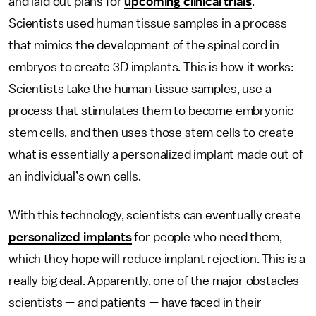
and laid out plans for
upcoming clinical trials
.
Scientists used human tissue samples in a process
that mimics the development of the spinal cord in
embryos to create 3D implants. This is how it works:
Scientists take the human tissue samples, use a
process that stimulates them to become embryonic
stem cells, and then uses those stem cells to create
what is essentially a personalized implant made out of
an individual’s own cells.
With this technology, scientists can eventually create
personalized implants
for people who need them,
which they hope will reduce implant rejection. This is a
really big deal. Apparently, one of the major obstacles
scientists — and patients — have faced in their