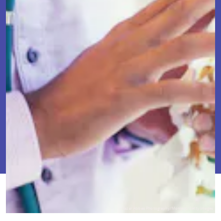
FEB. 20,
BY
TRACEY ANNE
SCIENCE
UPDATED:
2024
DUNCAN
ORIGINALLY
FEB. 7, 2022
Nazar Abbas Photography/Moment/Getty Images
PUBLISHED: