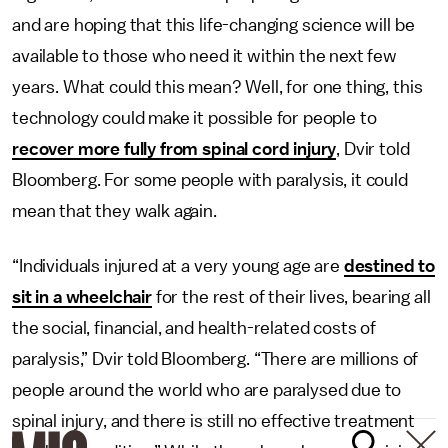
and are hoping that this life-changing science will be
available to those who need it within the next few
years. What could this mean? Well, for one thing, this
technology could make it possible for people to
recover more fully from spinal cord injury
, Dvir told
Bloomberg. For some people with paralysis, it could
mean that they walk again.
“Individuals injured at a very young age are
destined to
sit in a wheelchair
for the rest of their lives, bearing all
the social, financial, and health-related costs of
paralysis,” Dvir told Bloomberg. “There are millions of
people around the world who are paralysed due to
spinal injury, and there is still no effective treatment