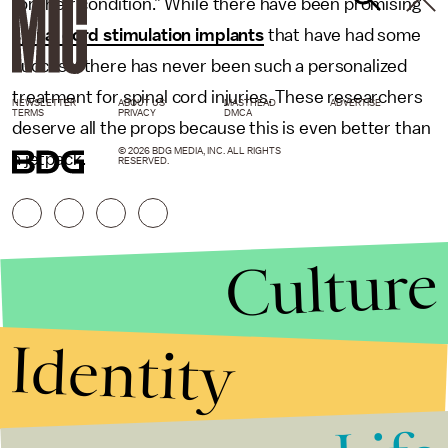
for their condition.” While there have been promising
spinal cord stimulation implants
that have had some
success, there has never been such a personalized
treatment for spinal cord injuries. These researchers
NEWSLETTER
ABOUT US
MASTHEAD
ADVERTISE
TERMS
PRIVACY
DMCA
deserve all the props because this is even better than
© 2026 BDG MEDIA, INC. ALL RIGHTS
a jetpack.
RESERVED.
Culture
Identity