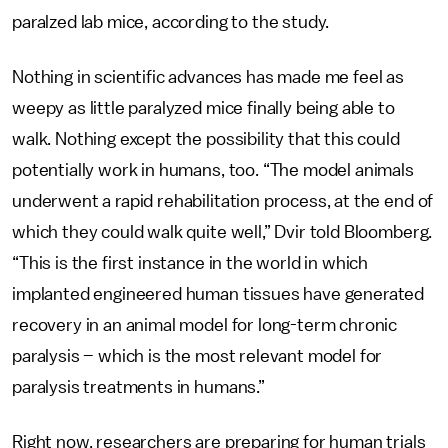
paralzed lab mice, according to the study.
Nothing in scientific advances has made me feel as
weepy as little paralyzed mice finally being able to
walk. Nothing except the possibility that this could
potentially work in humans, too. “The model animals
underwent a rapid rehabilitation process, at the end of
which they could walk quite well,” Dvir told Bloomberg.
“This is the first instance in the world in which
implanted engineered human tissues have generated
recovery in an animal model for long-term chronic
paralysis – which is the most relevant model for
paralysis treatments in humans.”
Right now, researchers are preparing for human trials