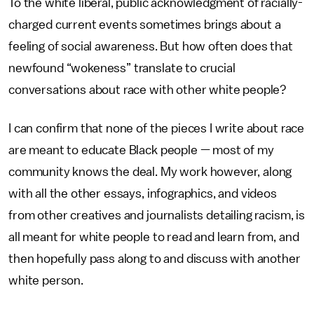
To the white liberal, public acknowledgment of racially-
charged current events sometimes brings about a
feeling of social awareness. But how often does that
newfound “wokeness” translate to crucial
conversations about race with other white people?
I can confirm that none of the pieces I write about race
are meant to educate Black people — most of my
community knows the deal. My work however, along
with all the other essays, infographics, and videos
from other creatives and journalists detailing racism, is
all meant for white people to read and learn from, and
then hopefully pass along to and discuss with another
white person.