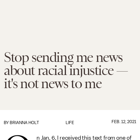
Stop sending me news
about racial injustice —
it's not news to me
FEB. 12, 2021
BY
BRIANNA HOLT
LIFE
n Jan. 6, I received this text from one of