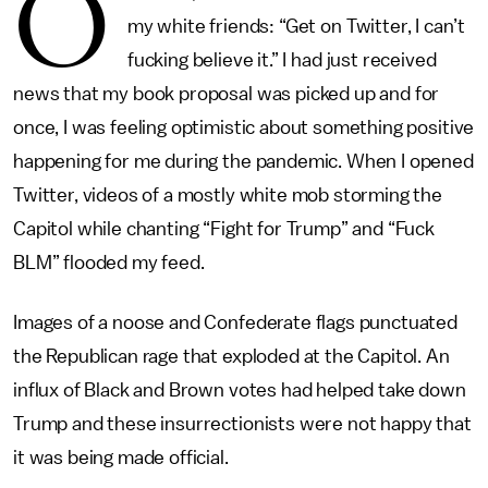
O
my white friends: “Get on Twitter, I can’t
fucking believe it.” I had just received
news that my book proposal was picked up and for
once, I was feeling optimistic about something positive
happening for me during the pandemic. When I opened
Twitter, videos of a mostly white mob storming the
Capitol while chanting “Fight for Trump” and “Fuck
BLM” flooded my feed.
Images of a noose and Confederate flags punctuated
the Republican rage that exploded at the Capitol. An
influx of Black and Brown votes had helped take down
Trump and these insurrectionists were not happy that
it was being made official.