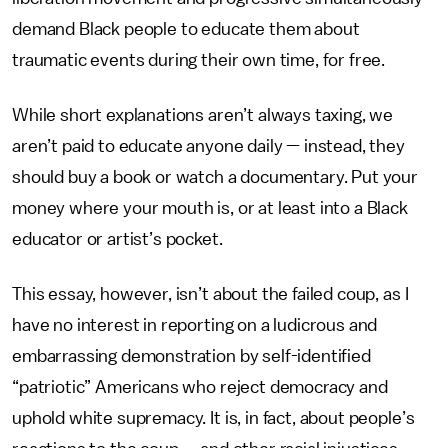
demand Black people to educate them about
traumatic events during their own time, for free.
While short explanations aren’t always taxing, we
aren’t paid to educate anyone daily — instead, they
should buy a book or watch a documentary.
Put your
money where your mouth is, or at least into a Black
educator or artist’s pocket.
This essay, however, isn’t about the failed coup, as I
have no interest in reporting on a ludicrous and
embarrassing demonstration by self-identified
“patriotic” Americans who reject democracy and
uphold white supremacy. It is, in fact, about people’s