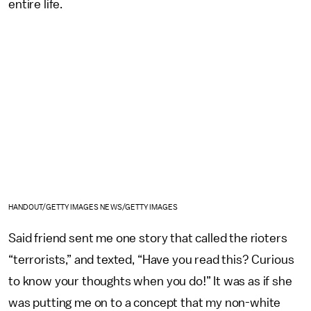
entire life.
HANDOUT/GETTY IMAGES NEWS/GETTY IMAGES
Said friend sent me one story that called the rioters
“terrorists,” and texted, “Have you read this? Curious
to know your thoughts when you do!” It was as if she
was putting me on to a concept that my non-white