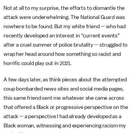
Not at all to my surprise, the efforts to dismantle the
attack were underwhelming. The National Guard was
nowhere to be found. But my white friend — who had
recently developed an interest in “current events”
after a cruel summer of police brutality — struggled to
wrap her head around how something so racist and
horrific could play out in 2021.
A few days later, as think pieces about the attempted
coup bombarded news sites and social media pages,
this same friend sent me whatever she came across
that offered a Black or progressive perspective on the
attack — a perspective I had already developed as a
Black woman, witnessing and experiencing racism my