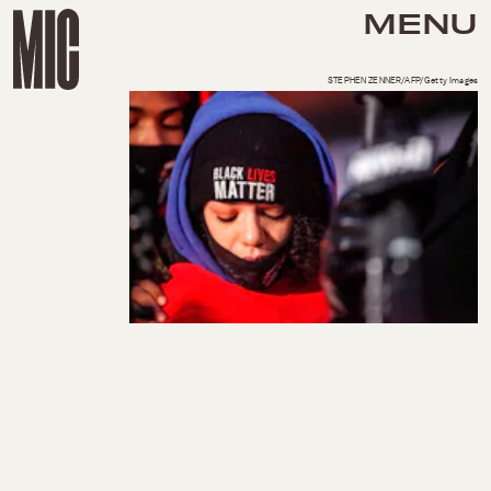
MENU
STEPHEN ZENNER/AFP/Getty Images