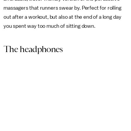
massagers that runners swear by. Perfect for rolling
out after a workout, but also at the end of a long day
you spent way too much of sitting down.
The headphones