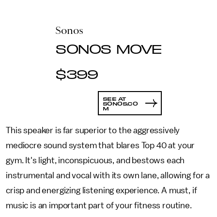
Sonos
SONOS MOVE
$399
SEE AT
SONOS.CO
M
This speaker is far superior to the aggressively
mediocre sound system that blares Top 40 at your
gym. It's light, inconspicuous, and bestows each
instrumental and vocal with its own lane, allowing for a
crisp and energizing listening experience. A must, if
music is an important part of your fitness routine.