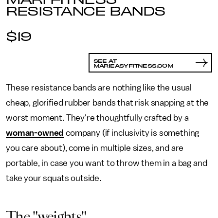
RESISTANCE BANDS
$19
SEE AT
MARIEASYFITNESS.COM
These resistance bands are nothing like the usual
cheap, glorified rubber bands that risk snapping at the
worst moment. They're thoughtfully crafted by a
woman-owned
company (if inclusivity is something
you care about), come in multiple sizes, and are
portable, in case you want to throw them in a bag and
take your squats outside.
The "weights"