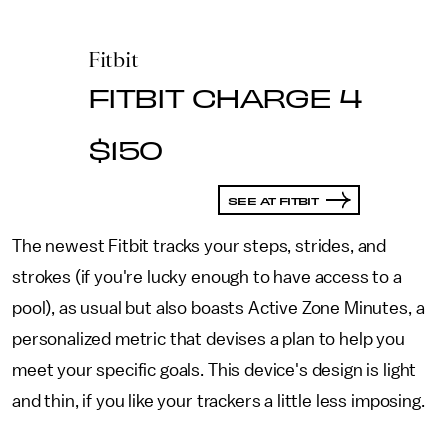
Fitbit
FITBIT CHARGE 4
$150
SEE AT FITBIT
The newest Fitbit tracks your steps, strides, and
strokes (if you're lucky enough to have access to a
pool), as usual but also boasts Active Zone Minutes, a
personalized metric that devises a plan to help you
meet your specific goals. This device's design is light
and thin, if you like your trackers a little less imposing.