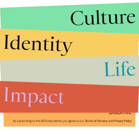
Culture
Identity
Life
Stories that Fuel
Conversations
Impact
Submit
By subscribing to this BDG newsletter, you agree to our
Terms of Service
and
Privacy Policy