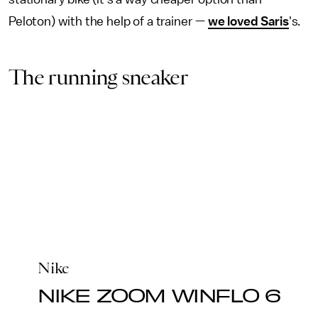
Peloton) with the help of a trainer —
we loved Saris
's.
The running sneaker
Nike
NIKE ZOOM WINFLO 6