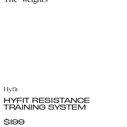
Hyfit
HYFIT RESISTANCE
TRAINING SYSTEM
$199