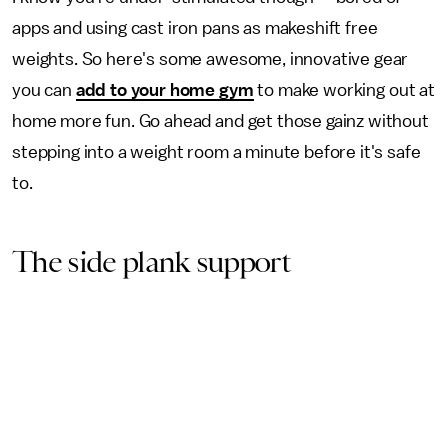
apps and using cast iron pans as makeshift free
weights. So here's some awesome, innovative gear
you can
add to your home gym
to make working out at
home more fun. Go ahead and get those gainz without
stepping into a weight room a minute before it's safe
to.
The side plank support