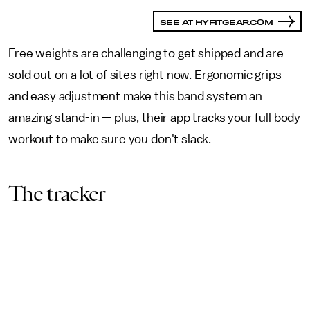
SEE AT HYFITGEAR.COM
Free weights are challenging to get shipped and are
sold out on a lot of sites right now. Ergonomic grips
and easy adjustment make this band system an
amazing stand-in — plus, their app tracks your full body
workout to make sure you don't slack.
The tracker