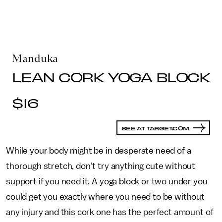
Manduka
LEAN CORK YOGA BLOCK
$16
SEE AT TARGET.COM
While your body might be in desperate need of a
thorough stretch, don't try anything cute without
support if you need it. A yoga block or two under you
could get you exactly where you need to be without
any injury and this cork one has the perfect amount of