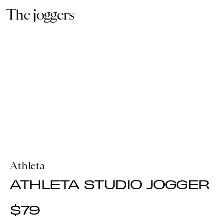
The joggers
Athleta
ATHLETA STUDIO JOGGER
$79