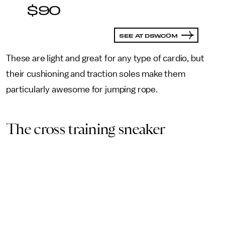
$90
SEE AT DSW.COM
These are light and great for any type of cardio, but
their cushioning and traction soles make them
particularly awesome for jumping rope.
The cross training sneaker