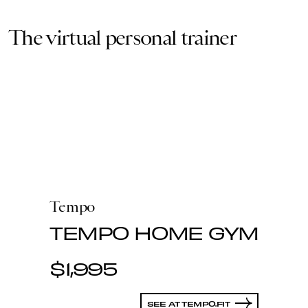
The virtual personal trainer
Tempo
TEMPO HOME GYM
$1,995
SEE AT TEMPO.FIT