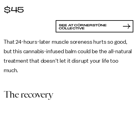
$45
SEE AT CORNERSTONE
COLLECTIVE
That 24-hours-later muscle soreness hurts so good,
but this cannabis-infused balm could be the all-natural
treatment that doesn't let it disrupt your life too
much.
The recovery