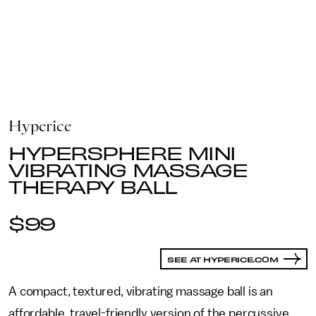
Hyperice
HYPERSPHERE MINI
VIBRATING MASSAGE
THERAPY BALL
$99
SEE AT HYPERICE.COM
A compact, textured, vibrating massage ball is an
affordable, travel-friendly version of the percussive