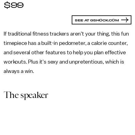
$99
SEE AT GSHOCK.COM
If traditional fitness trackers aren't your thing, this fun
timepiece has a built-in pedometer, a calorie counter,
and several other features to help you plan effective
workouts. Plus it's sexy and unpretentious, which is
always a win.
The speaker