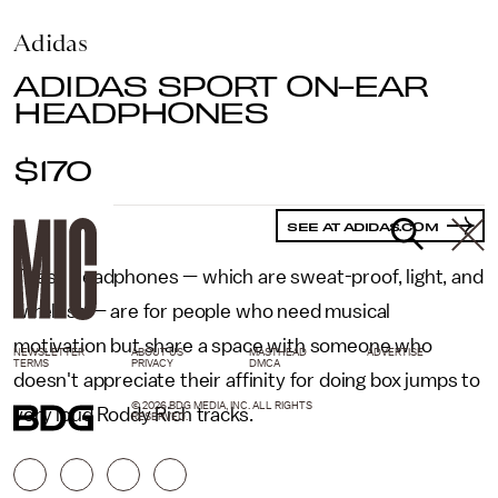
Adidas
ADIDAS SPORT ON-EAR
HEADPHONES
$170
SEE AT ADIDAS.COM
These headphones — which are sweat-proof, light, and
wireless — are for people who need musical
motivation but share a space with someone who
NEWSLETTER
ABOUT US
MASTHEAD
ADVERTISE
TERMS
PRIVACY
DMCA
doesn't appreciate their affinity for doing box jumps to
© 2026 BDG MEDIA, INC. ALL RIGHTS
very loud Roddy Rich tracks.
RESERVED.