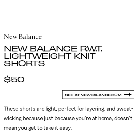
New Balance
NEW BALANCE R.W.T.
LIGHTWEIGHT KNIT
SHORTS
$50
SEE AT NEWBALANCE.COM
These shorts are light, perfect for layering, and sweat-
wicking because just because you're at home, doesn't
mean you get to take it easy.