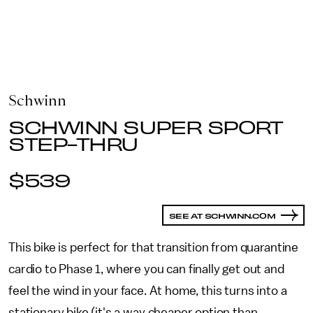
Schwinn
SCHWINN SUPER SPORT
STEP-THRU
$539
SEE AT SCHWINN.COM
This bike is perfect for that transition from quarantine
cardio to Phase 1, where you can finally get out and
feel the wind in your face. At home, this turns into a
stationary bike (it's a way cheaper option than