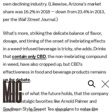
own declining industry. (Likewise, Arizona's market
share was 16.2% in 2018 — down from 23.4% in 2013,
per the
Wall Street Journal.
)
What's more, striking the delicate balance of flavor,
dosage, and timing of the onset of inebriating effects
in a weed-infused beverage is tricky, she adds. Drinks
that
contain only CBD
, the non-inebriating compound
in weed, have also cropped up, but CBD’s
effectiveness in food and beverage products remains
up for debate
.
Regardless of what the future holds, that the company
behind nostalgic favorites like Arnold Palmer and
Southern Style Sweet Tea also plans to enter the
NEWSLETTER
ABOUT US
MASTHEAD
ADVERTISE