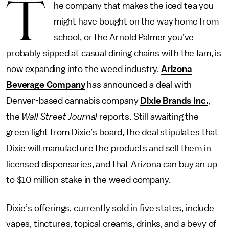
T
he company that makes the iced tea you
might have bought on the way home from
school, or the Arnold Palmer you’ve
probably sipped at casual dining chains with the fam, is
now expanding into the weed industry.
Arizona
Beverage Company
has announced a deal with
Denver-based cannabis company
Dixie Brands Inc.
,
the
Wall Street Journal
reports. Still awaiting the
green light from Dixie’s board, the deal stipulates that
Dixie will manufacture the products and sell them in
licensed dispensaries, and that Arizona can buy an up
to $10 million stake in the weed company.
Dixie’s offerings, currently sold in five states, include
vapes, tinctures, topical creams, drinks, and a bevy of