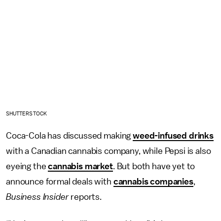
SHUTTERSTOCK
Coca-Cola has discussed making
weed-infused drinks
with a Canadian cannabis company, while Pepsi is also
eyeing the
cannabis market
. But both have yet to
announce formal deals with
cannabis companies
,
Business Insider
reports.