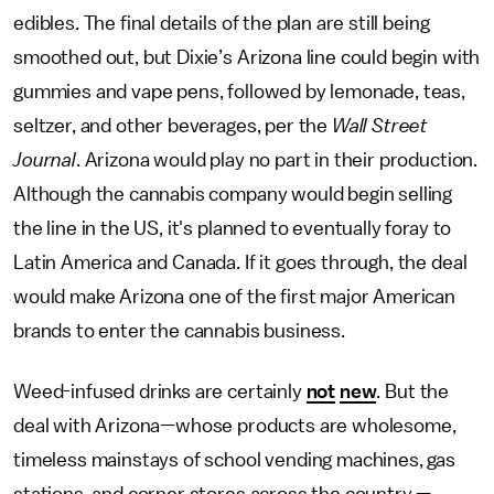
edibles. The final details of the plan are still being
smoothed out, but Dixie’s Arizona line could begin with
gummies and vape pens, followed by lemonade, teas,
seltzer, and other beverages, per the
Wall Street
Journal
. Arizona would play no part in their production.
Although the cannabis company would begin selling
the line in the US, it's planned to eventually foray to
Latin America and Canada. If it goes through, the deal
would make Arizona one of the first major American
brands to enter the cannabis business.
Weed-infused drinks are certainly
not
new
. But the
deal with Arizona—whose products are wholesome,
timeless mainstays of school vending machines, gas