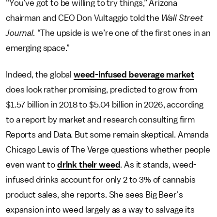
“You’ve got to be willing to try things,” Arizona
chairman and CEO Don Vultaggio told the
Wall Street
Journal.
“The upside is we’re one of the first ones in an
emerging space.”
Indeed, the global
weed-infused beverage market
does look rather promising, predicted to grow from
$1.57 billion in 2018 to $5.04 billion in 2026, according
to a report by market and research consulting firm
Reports and Data. But some remain skeptical. Amanda
Chicago Lewis of The Verge questions whether people
even want to
drink their weed
. As it stands, weed-
infused drinks account for only 2 to 3% of cannabis
product sales, she reports. She sees Big Beer's
expansion into weed largely as a way to salvage its