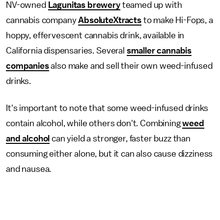
NV-owned
Lagunitas brewery
teamed up with
cannabis company
AbsoluteXtracts
to make Hi-Fops, a
hoppy, effervescent cannabis drink, available in
California dispensaries. Several
smaller cannabis
companies
also make and sell their own weed-infused
drinks.
It's important to note that some weed-infused drinks
contain alcohol, while others don't. Combining
weed
and alcohol
can yield a stronger, faster buzz than
consuming either alone, but it can also cause dizziness
and nausea.