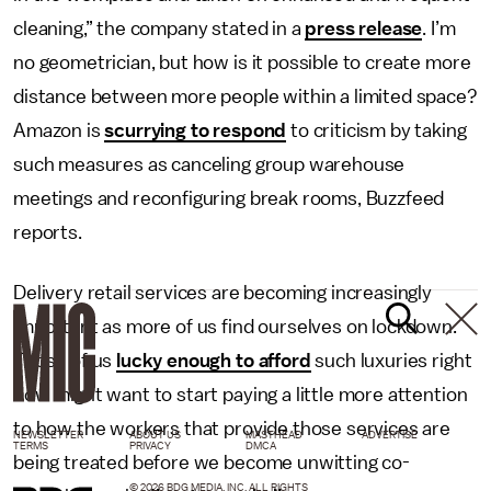
cleaning,” the company stated in a
press release
. I’m
no geometrician, but how is it possible to create more
distance between more people within a limited space?
Amazon is
scurrying to respond
to criticism by taking
such measures as canceling group warehouse
meetings and reconfiguring break rooms, Buzzfeed
reports.
Delivery retail services are becoming increasingly
important as more of us find ourselves on lockdown.
Those of us
lucky enough to afford
such luxuries right
now might want to start paying a little more attention
to how the workers that provide those services are
NEWSLETTER
ABOUT US
MASTHEAD
ADVERTISE
TERMS
PRIVACY
DMCA
being treated before we become unwitting co-
© 2026 BDG MEDIA, INC. ALL RIGHTS