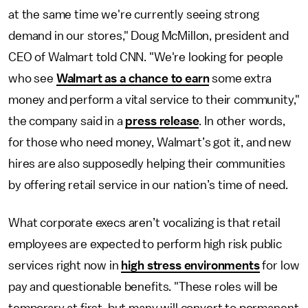
at the same time we're currently seeing strong
demand in our stores," Doug McMillon, president and
CEO of Walmart told CNN. "We're looking for people
who see
Walmart as a chance to earn
some extra
money and perform a vital service to their community,"
the company said in a
press release
. In other words,
for those who need money, Walmart’s got it, and new
hires are also supposedly helping their communities
by offering retail service in our nation’s time of need.
What corporate execs aren’t vocalizing is that retail
employees are expected to perform high risk public
services right now in
high stress environments
for low
pay and questionable benefits. "These roles will be