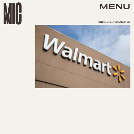
MENU
Matt Rourke/AP/Shutterstock