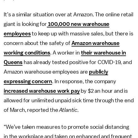
It’s a similar situation over at Amazon. The online retail
giant is looking for
100,000 new warehouse
employees
to keep up with massive sales, but there is
concern about the safety of
Amazon warehouse
working conditions
. A worker in
their warehouse in
Queens
has already tested positive for COVID-19, and
Amazon warehouse employees are
publicly
expressing concern
. In response, the company
increased warehouse work pay
by $2 an hour and is
allowed for unlimited unpaid sick time through the end
of March, reported the
Atlantic
.
“We’ve taken measures to promote social distancing
in the workplace and taken on enhanced and frequent