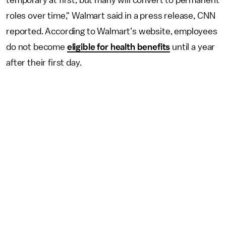
temporary at first, but many will convert to permanent
roles over time," Walmart said in a press release, CNN
reported. According to Walmart’s website, employees
do not become
eligible for health benefits
until a year
after their first day.