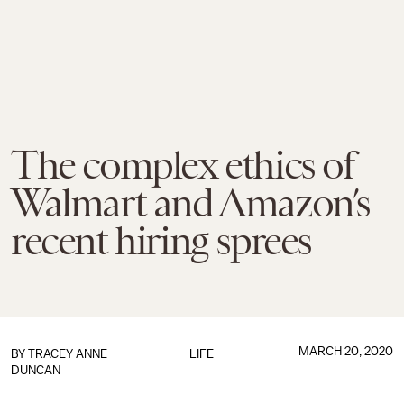
The complex ethics of
Walmart and Amazon’s
recent hiring sprees
MARCH 20, 2020
BY
TRACEY ANNE
LIFE
DUNCAN