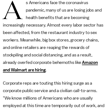
A
s Americans face the coronavirus
pandemic, many of us are losing jobs and
health benefits that are becoming
increasingly necessary. Almost every labor sector has
been affected, from the restaurant industry to sex
workers. Meanwhile, big box stores, grocery chains,
and online retailers are reaping the rewards of
stockpiling and social distancing, and as a result,
already overfed corporate behemoths like
Amazon
and Walmart are hiring
.
Corporate reps are touting this hiring surge as a
corporate public service and a civilian call-to-arms.
"We know millions of Americans who are usually
employed at this time are temporarily out of work, and