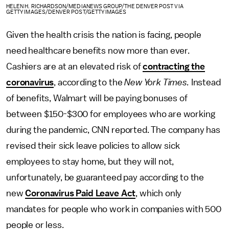
HELEN H. RICHARDSON/MEDIANEWS GROUP/THE DENVER POST VIA
GETTY IMAGES/DENVER POST/GETTY IMAGES
Given the health crisis the nation is facing, people
need healthcare benefits now more than ever.
Cashiers are at an elevated risk of
contracting the
coronavirus
, according to the
New York Times.
Instead
of benefits, Walmart will be paying bonuses of
between $150-$300 for employees who are working
during the pandemic, CNN reported. The company has
revised their sick leave policies to allow sick
employees to stay home, but they will not,
unfortunately, be guaranteed pay according to the
new
Coronavirus Paid Leave Act
, which only
mandates for people who work in companies with 500
people or less.