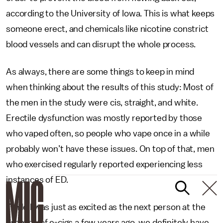
according to the University of Iowa. This is what keeps
someone erect, and chemicals like nicotine constrict
blood vessels and can disrupt the whole process.
As always, there are some things to keep in mind
when thinking about the results of this study: Most of
the men in the study were cis, straight, and white.
Erectile dysfunction was mostly reported by those
who vaped often, so people who vape once in a while
probably won’t have these issues. On top of that, men
who exercised regularly reported experiencing less
instances of ED.
While I was just as excited as the next person at the
promise of e-cigs a few years ago, we definitely have