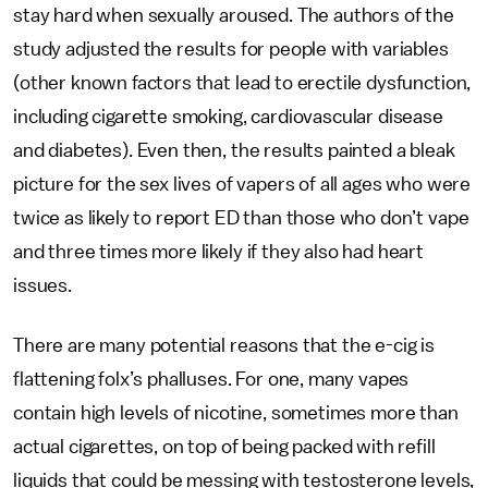
stay hard when sexually aroused. The authors of the
study adjusted the results for people with variables
(other known factors that lead to erectile dysfunction,
including cigarette smoking, cardiovascular disease
and diabetes). Even then, the results painted a bleak
picture for the sex lives of vapers of all ages who were
twice as likely to report ED than those who don’t vape
and three times more likely if they also had heart
issues.
There are many potential reasons that the e-cig is
flattening folx’s phalluses. For one, many vapes
contain high levels of nicotine, sometimes more than
actual cigarettes, on top of being packed with refill
liquids that could be messing with testosterone levels,