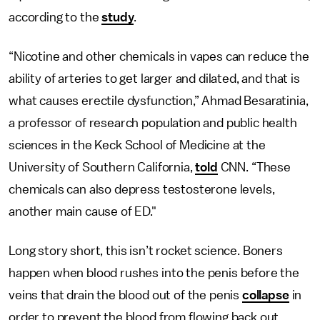
according to the
study
.
“Nicotine and other chemicals in vapes can reduce the
ability of arteries to get larger and dilated, and that is
what causes erectile dysfunction,” Ahmad Besaratinia,
a professor of research population and public health
sciences in the Keck School of Medicine at the
University of Southern California,
told
CNN. “These
chemicals can also depress testosterone levels,
another main cause of ED."
Long story short, this isn’t rocket science. Boners
happen when blood rushes into the penis before the
veins that drain the blood out of the penis
collapse
in
order to prevent the blood from flowing back out,