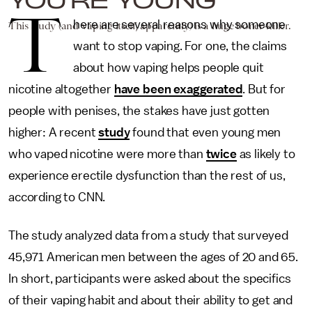
T
here are several reasons why someone
This study (and vaping itself, apparently) is a huge boner-killer.
want to stop vaping. For one, the claims
about how vaping helps people quit
nicotine altogether
have been exaggerated
. But for
people with penises, the stakes have just gotten
higher: A recent
study
found that even young men
who vaped nicotine were more than
twice
as likely to
experience erectile dysfunction than the rest of us,
according to CNN.
The study analyzed data from a study that surveyed
45,971 American men between the ages of 20 and 65.
In short, participants were asked about the specifics
of their vaping habit and about their ability to get and