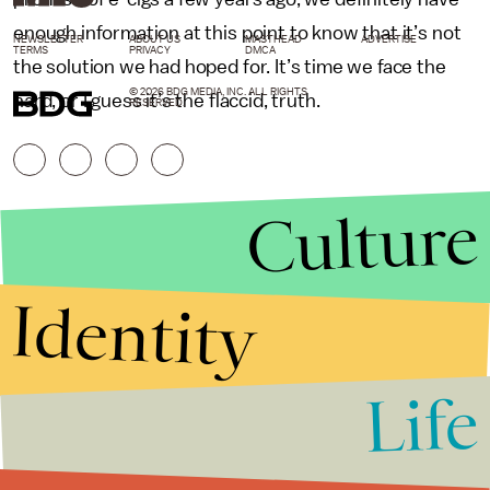
enough information at this point to know that it’s not
NEWSLETTER
ABOUT US
MASTHEAD
ADVERTISE
TERMS
PRIVACY
DMCA
the solution we had hoped for. It’s time we face the
© 2026 BDG MEDIA, INC. ALL RIGHTS
hard, or I guess it’s the flaccid, truth.
RESERVED.
Culture
Identity
Life
Stories that Fuel
Conversations