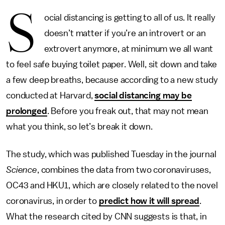
S
ocial distancing is getting to all of us. It really
doesn’t matter if you’re an introvert or an
extrovert anymore, at minimum we all want
to feel safe buying toilet paper. Well, sit down and take
a few deep breaths, because according to a new study
conducted at Harvard,
social distancing may be
prolonged
. Before you freak out, that may not mean
what you think, so let’s break it down.
The study, which was published Tuesday in the journal
Science
, combines the data from two coronaviruses,
OC43 and HKU1, which are closely related to the novel
coronavirus, in order to
predict how it will spread
.
What the research cited by CNN suggests is that, in