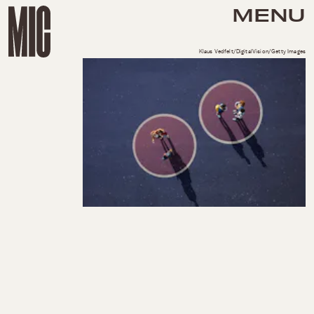
MENU
Klaus Vedfelt/DigitalVision/Getty Images