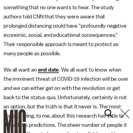
something that no one wants to hear. The study
authors told CNN that they were aware that
prolonged distancing could have "profoundly negative
economic, social, and educational consequences."
Their responsible approach is meant to protect as
many people as possible.
We all want an
end date
. We all want to know when
the imminent threat of COVID-19 infection will be over
and we can either get on with the revolution or get
back to the status quo. Unfortunately, certainty is not
an option, but the truth is that it never is. The most
hopeful thing, to me, about this research has little to
do with its predictions. The sheer number of people it