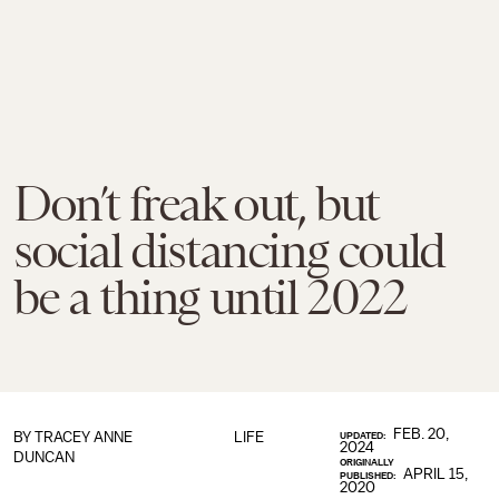
Don’t freak out, but
social distancing could
be a thing until 2022
FEB. 20,
BY
TRACEY ANNE
LIFE
UPDATED:
2024
DUNCAN
ORIGINALLY
APRIL 15,
PUBLISHED:
2020