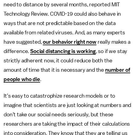
need to distance by several months, reported MIT
Technology Review. COVID-19 could also behave in
ways that are not predictable based on the data
available from related viruses. And, as many experts
have suggested,
our behavior right now
really makes a
difference.
Social distancing is working
, so if we stay
strictly adherent now, it could reduce both the
amount of time that it is necessary and the
number of
people who die
.
It’s easy to catastrophize research models or to
imagine that scientists are just looking at numbers and
don’t take our social needs seriously, but these
researchers are taking the impact of their calculations
into consideration. They know that they are telling us