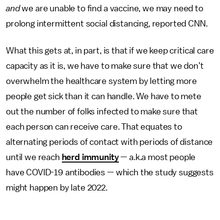
and
we are unable to find a vaccine, we may need to
prolong intermittent social distancing, reported CNN.
What this gets at, in part, is that if we keep critical care
capacity as it is, we have to make sure that we don’t
overwhelm the healthcare system by letting more
people get sick than it can handle. We have to mete
out the number of folks infected to make sure that
each person can receive care. That equates to
alternating periods of contact with periods of distance
until we reach
herd immunity
— a.k.a most people
have COVID-19 antibodies — which the study suggests
might happen by late 2022.