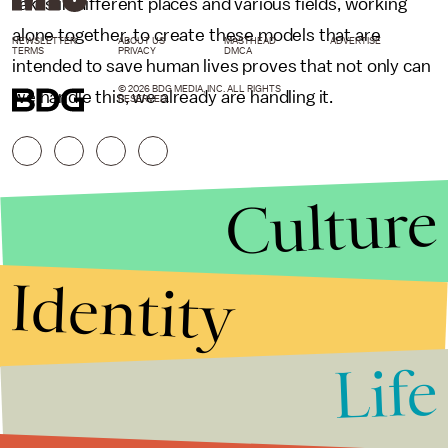
takes in different places and various fields, working
alone together, to create these models that are
NEWSLETTER
ABOUT US
MASTHEAD
ADVERTISE
TERMS
PRIVACY
DMCA
intended to save human lives proves that not only can
© 2026 BDG MEDIA, INC. ALL RIGHTS
we handle this, we already are handling it.
RESERVED.
Culture
Identity
Life
Stories that Fuel
Conversations