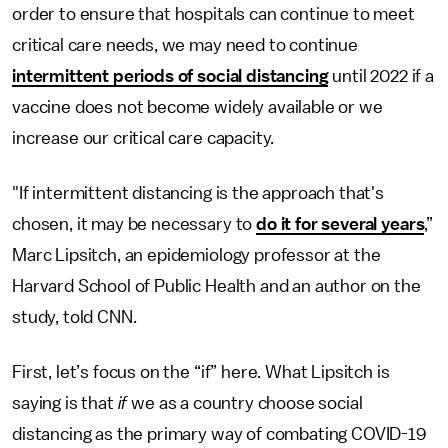
order to ensure that hospitals can continue to meet
critical care needs, we may need to continue
intermittent periods of social distancing
until 2022 if a
vaccine does not become widely available or we
increase our critical care capacity.
"If intermittent distancing is the approach that's
chosen, it may be necessary to
do it for several years
,”
Marc Lipsitch, an epidemiology professor at the
Harvard School of Public Health and an author on the
study, told CNN.
First, let’s focus on the “if” here. What Lipsitch is
saying is that
if
we as a country choose social
distancing as the primary way of combating COVID-19