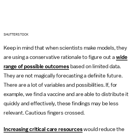
SHUTTERSTOCK
Keep in mind that when scientists make models, they
are using a conservative rationale to figure out a
wide
range of possible outcomes
based on limited data.
They are not magically forecasting a definite future.
There are a lot of variables and possibilities. If, for
example, we find a vaccine and are able to distribute it
quickly and effectively, these findings may be less
relevant. Cautious fingers crossed.
Increasing critical care resources
would reduce the