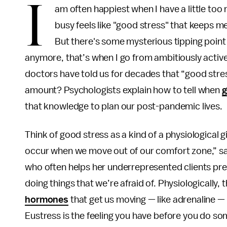
I
am often happiest when I have a little too
busy feels like "good stress" that keeps me
But there's some mysterious tipping point
anymore, that’s when I go from ambitiously active
doctors have told us for decades that “good stress,
amount? Psychologists explain how to tell when
g
that knowledge to plan our post-pandemic lives.
Think of good stress as a kind of a physiological gif
occur when we move out of our comfort zone,” sa
who often helps her underrepresented clients prev
doing things that we’re afraid of. Physiologically,
hormones
that get us moving — like adrenaline —
Eustress is the feeling you have before you do som