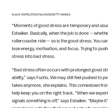
KLAUS VEDFELT/DIGITALVISION/GETTY IMAGES
“Moments of good stress are temporary and usuall
Eshaiker. Basically, when the job is done — whethe
rollercoaster ride — so is the good stress. You ca
lose energy, motivation, and focus. Trying to push
stress into bad stress.
“Bad stress often occurs with prolonged good stre
ability,” says Fuchs. We may still feel pushed to 
takes anymore, she explains. This comedown from g
help keep you on the right track. “When we experie
signals something is off,” says Eshaiker. “Maybe i