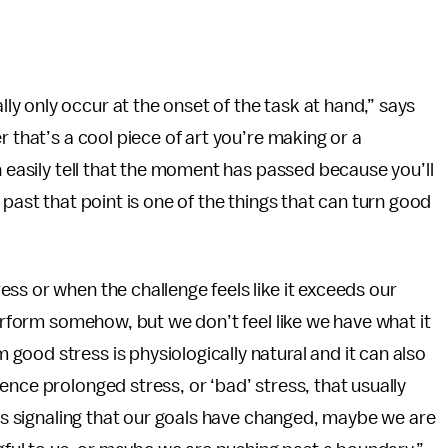
y only occur at the onset of the task at hand,” says
r that’s a cool piece of art you’re making or a
n easily tell that the moment has passed because you’ll
 past that point is one of the things that can turn good
ss or when the challenge feels like it exceeds our
perform somehow, but we don’t feel like we have what it
ood stress is physiologically natural and it can also
nce prolonged stress, or ‘bad’ stress, that usually
t’s signaling that our goals have changed, maybe we are