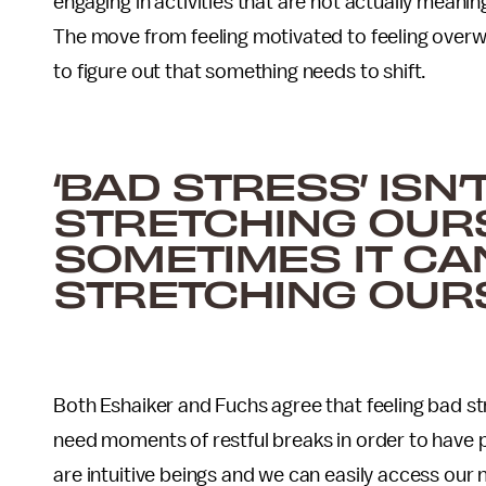
engaging in activities that are not actually meani
The move from feeling motivated to feeling overwh
to figure out that something needs to shift.
‘BAD STRESS’ ISN
STRETCHING OURS
SOMETIMES IT C
STRETCHING OUR
Both Eshaiker and Fuchs agree that feeling bad st
need moments of restful breaks in order to have p
are intuitive beings and we can easily access our n