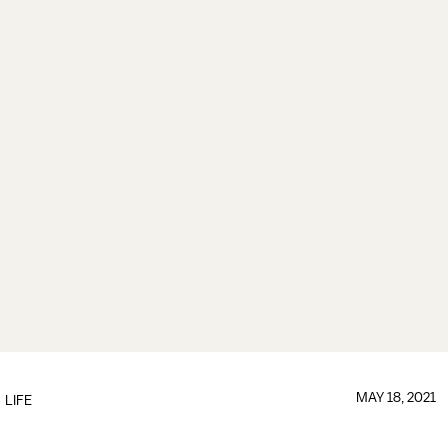
MAY 18, 2021
LIFE