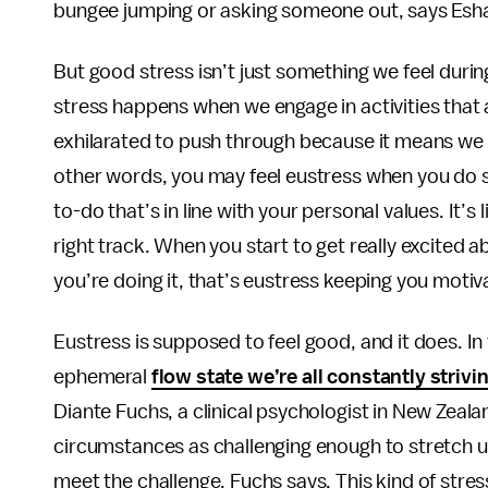
bungee jumping or asking someone out, says Esha
But good stress isn’t just something we feel during
stress happens when we engage in activities that 
exhilarated to push through because it means we a
other words, you may feel eustress when you do s
to-do that’s in line with your personal values. It’s
right track. When you start to get really excited 
you’re doing it, that’s eustress keeping you motiv
Eustress is supposed to feel good, and it does. In 
ephemeral
flow state we’re all constantly strivin
Diante Fuchs, a clinical psychologist in New Zeal
circumstances as challenging enough to stretch u
meet the challenge, Fuchs says. This kind of stres