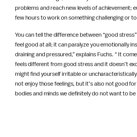
problems and reach new levels of achievement; eus
few hours to work on something challenging or to l
You can tell the difference between “good stress”
feel good at all; it can paralyze you emotionally in
draining and pressured,” explains Fuchs. “ It comes 
feels different from good stress and it doesn’t e
might find yourself irritable or uncharacteristicall
not enjoy those feelings, but it’s also not good for
bodies and minds we definitely do not want to be i