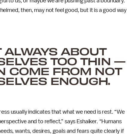
ngful to us, or maybe we are pushing past a boundary.”
elmed, then, may not feel good, but it is a good way
’T ALWAYS ABOUT
ELVES TOO THIN —
AN COME FROM NOT
SELVES ENOUGH.
ress usually indicates that what we need is rest. “We
erspective and to reflect,” says Eshaiker. “Humans
eeds, wants, desires, goals and fears quite clearly if