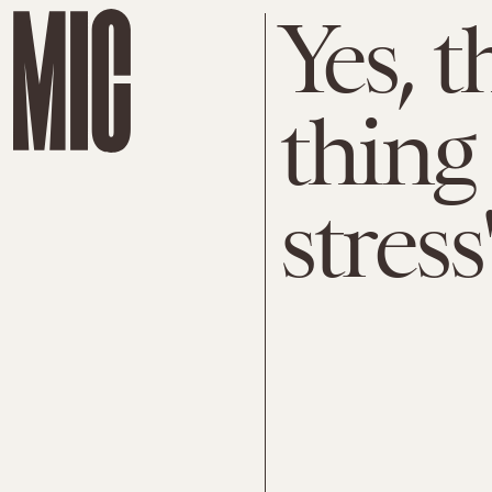
Yes, t
thing
stress