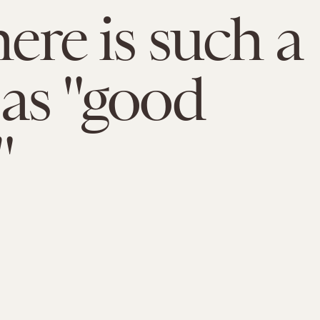
here is such a
 as "good
"