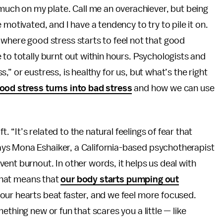
 much on my plate. Call me an overachiever, but being
 motivated, and I have a tendency to try to pile it on.
 where good stress starts to feel not that good
 to totally burnt out within hours. Psychologists and
” or eustress, is healthy for us, but what’s the right
ood stress turns into bad stress
and how we can use
t. “It’s related to the natural feelings of fear that
ys Mona Eshaiker, a California-based psychotherapist
ent burnout. In other words, it helps us deal with
 that means that
our body starts pumping out
 our hearts beat faster, and we feel more focused.
ething new or fun that scares you a little — like