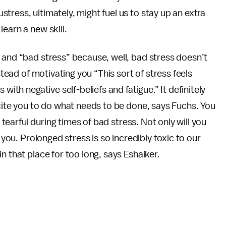
tress, ultimately, might fuel us to stay up an extra
earn a new skill.
 and “bad stress” because, well, bad stress doesn’t
stead of motivating you “This sort of stress feels
with negative self-beliefs and fatigue.” It definitely
xcite you to do what needs to be done, says Fuchs. You
y tearful during times of bad stress. Not only will you
 you. Prolonged stress is so incredibly toxic to our
n that place for too long, says Eshaiker.