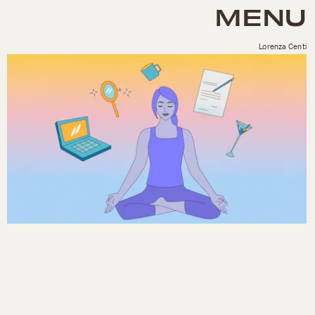
MENU
Lorenza Centi