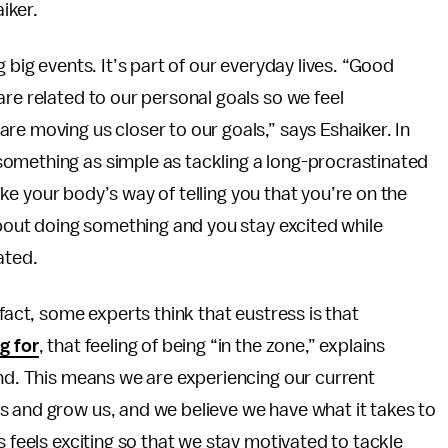
iker.
 big events. It’s part of our everyday lives. “Good
are related to our personal goals so we feel
re moving us closer to our goals,” says Eshaiker. In
omething as simple as tackling a long-procrastinated
 like your body’s way of telling you that you’re on the
about doing something and you stay excited while
ated.
fact, some experts think that eustress is that
g for
, that feeling of being “in the zone,” explains
and. This means we are experiencing our current
s and grow us, and we believe we have what it takes to
s feels exciting so that we stay motivated to tackle