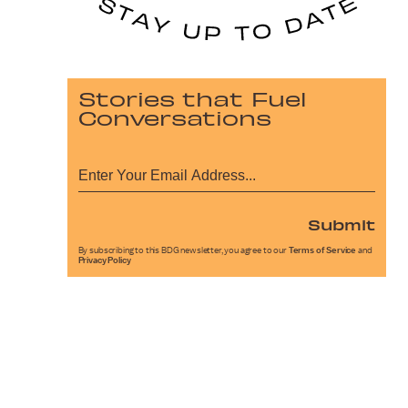
Stories that Fuel
Conversations
Submit
By subscribing to this BDG newsletter, you agree to our
Terms of Service
and
Privacy Policy