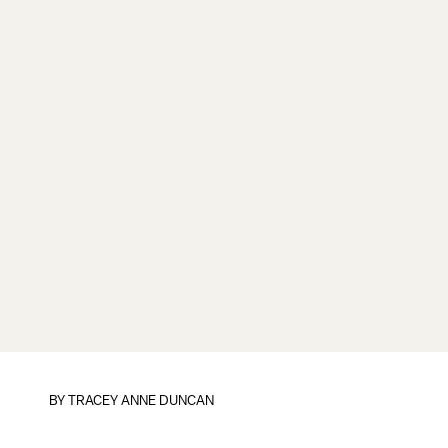
BY
TRACEY ANNE DUNCAN