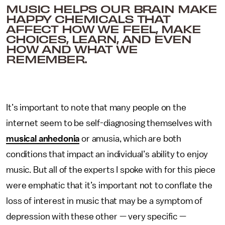
MUSIC HELPS OUR BRAIN MAKE
HAPPY CHEMICALS THAT
AFFECT HOW WE FEEL, MAKE
CHOICES, LEARN, AND EVEN
HOW AND WHAT WE
REMEMBER.
It’s important to note that many people on the
internet seem to be self-diagnosing themselves with
musical anhedonia
or amusia, which are both
conditions that impact an individual’s ability to enjoy
music. But all of the experts I spoke with for this piece
were emphatic that it’s important not to conflate the
loss of interest in music that may be a symptom of
depression with these other — very specific —