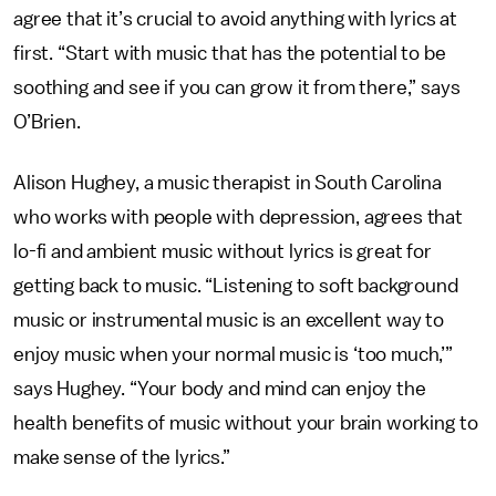
agree that it’s crucial to avoid anything with lyrics at
first. “Start with music that has the potential to be
soothing and see if you can grow it from there,” says
O’Brien.
Alison Hughey, a music therapist in South Carolina
who works with people with depression, agrees that
lo-fi and ambient music without lyrics is great for
getting back to music. “Listening to soft background
music or instrumental music is an excellent way to
enjoy music when your normal music is ‘too much,’”
says Hughey. “Your body and mind can enjoy the
health benefits of music without your brain working to
make sense of the lyrics.”