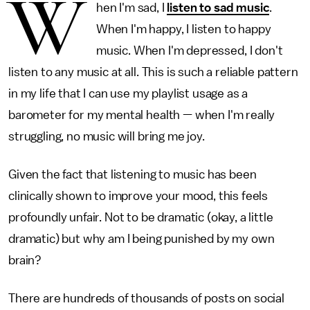
W
hen I'm sad, I
listen to sad music
.
When I'm happy, I listen to happy
music. When I'm depressed, I don't
listen to any music at all. This is such a reliable pattern
in my life that I can use my playlist usage as a
barometer for my mental health — when I'm really
struggling, no music will bring me joy.
Given the fact that listening to music has been
clinically shown to improve your mood, this feels
profoundly unfair. Not to be dramatic (okay, a little
dramatic) but why am I being punished by my own
brain?
There are hundreds of thousands of posts on social