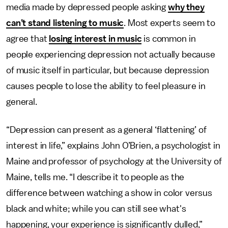
media made by depressed people asking
why they
can’t stand listening to music
. Most experts seem to
agree that
losing interest in music
is common in
people experiencing depression not actually because
of music itself in particular, but because depression
causes people to lose the ability to feel pleasure in
general.
“Depression can present as a general ‘flattening’ of
interest in life,” explains John O’Brien, a psychologist in
Maine and professor of psychology at the University of
Maine, tells me. “I describe it to people as the
difference between watching a show in color versus
black and white; while you can still see what's
happening, your experience is significantly dulled,”