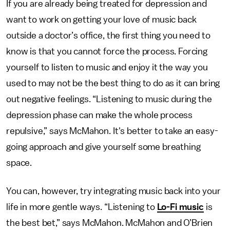
If you are already being treated for depression and
want to work on getting your love of music back
outside a doctor’s office, the first thing you need to
know is that you cannot force the process. Forcing
yourself to listen to music and enjoy it the way you
used to may not be the best thing to do as it can bring
out negative feelings. “Listening to music during the
depression phase can make the whole process
repulsive,” says McMahon. It's better to take an easy-
going approach and give yourself some breathing
space.
You can, however, try integrating music back into your
life in more gentle ways. “Listening to
Lo-Fi music
is
the best bet,” says McMahon. McMahon and O’Brien