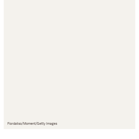
Fiordaliso/Moment/Getty Images