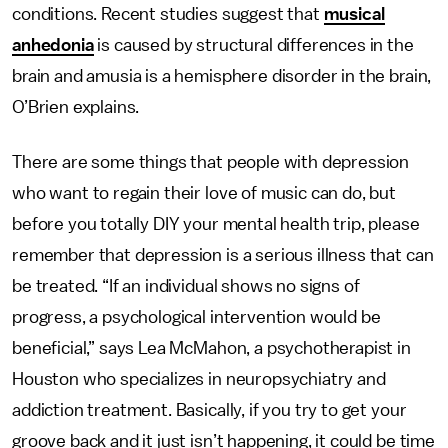
conditions. Recent studies suggest that
musical
anhedonia
is caused by structural differences in the
brain and amusia is a hemisphere disorder in the brain,
O’Brien explains.
There are some things that people with depression
who want to regain their love of music can do, but
before you totally DIY your mental health trip, please
remember that depression is a serious illness that can
be treated. “If an individual shows no signs of
progress, a psychological intervention would be
beneficial,” says Lea McMahon, a psychotherapist in
Houston who specializes in neuropsychiatry and
addiction treatment. Basically, if you try to get your
groove back and it just isn’t happening, it could be time