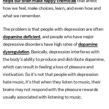
helps our brain make happy chemicals
that affect
how we feel, make choices, learn, and even how and
what we remember.
The problem is that people with depression are often
dopamine deficient
, and people who have major
depressive disorders have high rates of
dopamine
dysregulation
. Basically, depression interferes with
the body’s ability to produce and distribute dopamine,
which can result in feeling a loss of pleasure and
motivation. So it’s not that people with depression
hate music, it’s that when they listen to music, their
brains may not respond with the pleasure rewards
usually associated with listening to music.