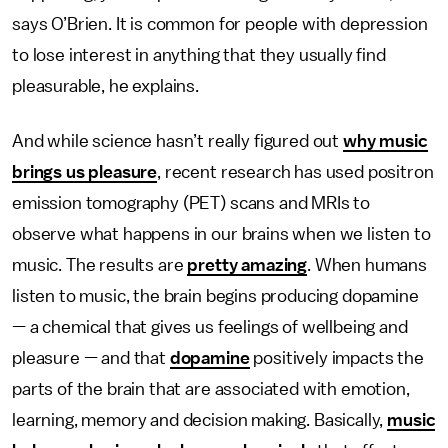
says O’Brien. It is common for people with depression
to lose interest in anything that they usually find
pleasurable, he explains.
And while science hasn’t really figured out
why music
brings us pleasure
, recent research has used positron
emission tomography (PET) scans and MRIs to
observe what happens in our brains when we listen to
music. The results are
pretty amazing
. When humans
listen to music, the brain begins producing dopamine
— a chemical that gives us feelings of wellbeing and
pleasure — and that
dopamine
positively impacts the
parts of the brain that are associated with emotion,
learning, memory and decision making. Basically,
music