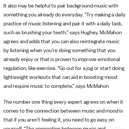
It also may be helpful to pair background music with
something you already do everyday. “Try making a daily
practice of music listening and pair it with a daily task,
such as brushing your teeth,” says Hughey. McMahon
agrees and adds that you can also reintegrate music
by listening when you’re doing something that you
already enjoy or that is proven to improve emotional
regulation, like exercise. “Go out for a jog or start doing
lightweight workouts that can aid in boosting mood
and require music to complete,” says McMahon
The number one thing every expert agrees on when it
comes to the connection between music and mood is
that if you aren’t feeling it, you need to go easy on
yourself. “The connection between music and