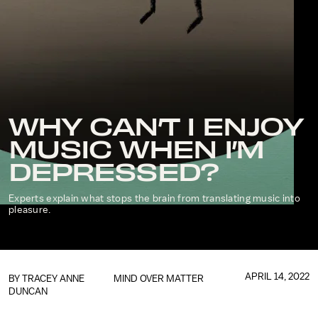
WHY CAN’T I ENJOY
MUSIC WHEN I’M
DEPRESSED?
Experts explain what stops the brain from translating music into
pleasure.
APRIL 14, 2022
BY
TRACEY ANNE
MIND OVER MATTER
DUNCAN