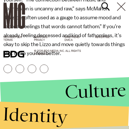
depression is uncanny and raw,” says McMahon.
“Music is often used as a gauge to assume mood and
express feelings that words cannot fathom.” If you’re
already feeling depressed and kind of fathomless, it’s
NEWSLETTER
ABOUT US
MASTHEAD
ADVERTISE
TERMS
PRIVACY
DMCA
okay to skip the Lizzo and move quietly towards things
© 2026 BDG MEDIA, INC. ALL RIGHTS
that make you feel better.
RESERVED.
Culture
Identity