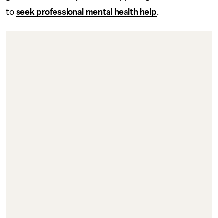
to
seek professional mental health help
.