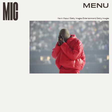
MENU
Kevin Mazur/Getty Images Entertainment/Getty Images