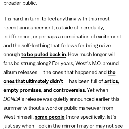
broader public.
It is hard, in turn, to feel anything with this most
recent announcement, outside of incredulity,
indifference, or perhaps a combination of excitement
and the self-loathing that follows for being naive
enough
to be pulled back in
. How much longer will
fans be strung along? For years, West’s M.O. around
album releases — the ones that happened and
the
ones that ultimately didn’t
— has been full of
antics,
empty promises, and controversies
. Yet when
DONDA
’s release was quietly announced earlier this
summer without a word or public maneuver from
West himself,
some people
(more specifically, let’s
just say when I look in the mirror I may or may not see