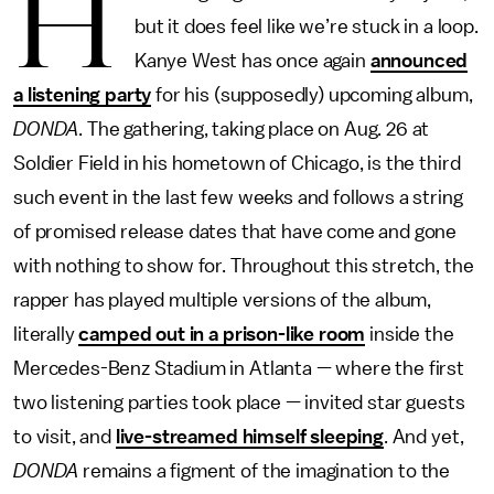
H
but it does feel like we’re stuck in a loop.
Kanye West has once again
announced
a listening party
for his (supposedly) upcoming album,
DONDA
. The gathering, taking place on Aug. 26 at
Soldier Field in his hometown of Chicago, is the third
such event in the last few weeks and follows a string
of promised release dates that have come and gone
with nothing to show for. Throughout this stretch, the
rapper has played multiple versions of the album,
literally
camped out in a prison-like room
inside the
Mercedes-Benz Stadium in Atlanta — where the first
two listening parties took place — invited star guests
to visit, and
live-streamed himself sleeping
. And yet,
DONDA
remains a figment of the imagination to the