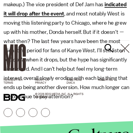
makeup.) The vice president of Def Jam has
indicated
it will drop after the event
, and most notably West is
moving this listening party to Chicago, where he grew
up with his mother, Donda herself. But if it doesn't —
what then? The last few years have been the most
alienating period for fans of Kanye West. I’ll still listen
to
Donda
when it drops, but the hype has significantly
diminished. And I can’t help but feel my long-term
interest overall slowly eroding with each big thing that
NEWSLETTER
ABOUT US
MASTHEAD
ADVERTISE
TERMS
PRIVACY
DMCA
ends up being another diversion. How much longer can
© 2026 BDG MEDIA, INC. ALL RIGHTS
we continue to pay attention?
RESERVED.