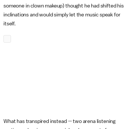
someone in clown makeup) thought he had shifted his
inclinations and would simply let the music speak for
itself.
What has transpired instead — two arena listening