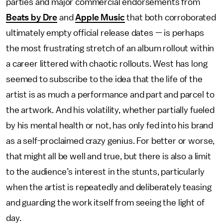
parties and major commercial endorsements from
Beats by Dre
and
Apple Music
that both corroborated
ultimately empty official release dates — is perhaps
the most frustrating stretch of an album rollout within
a career littered with chaotic rollouts. West has long
seemed to subscribe to the idea that the life of the
artist is as much a performance and part and parcel to
the artwork. And his volatility, whether partially fueled
by his mental health or not, has only fed into his brand
as a self-proclaimed crazy genius. For better or worse,
that might all be well and true, but there is also a limit
to the audience’s interest in the stunts, particularly
when the artist is repeatedly and deliberately teasing
and guarding the work itself from seeing the light of
day.