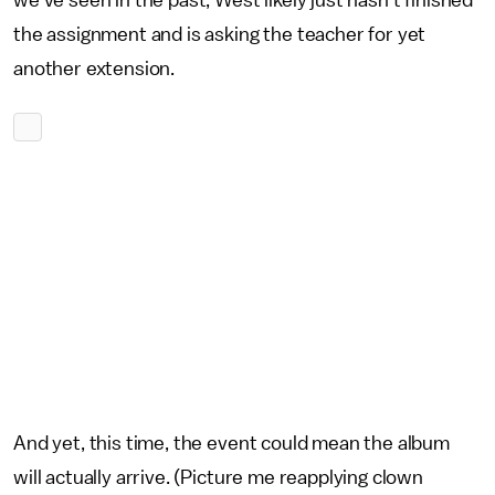
we've seen in the past, West likely just hasn't finished
the assignment and is asking the teacher for yet
another extension.
And yet, this time, the event could mean the album
will actually arrive. (Picture me reapplying clown