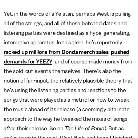
Yet, in the words of a Ye stan, perhaps West is pulling
all of the strings, and all of these botched dates and
listening parties were destined as a hype-generating,
interactive apparatus. In this time, he’s reportedly
racked up millions from Donda merch sales
,
pushed
demands for YEEZY
, and of course made money from
the sold-out events themselves. There’s also the
notion of fan-input, the relatively plausible theory that
he’s using the listening parties and reactions to the
songs that were played as a metric for how to tweak
the music ahead of its release (a seemingly alternate
approach to the way he tweaked the mixes of songs
after
their release like on
The Life of Pablo
). But as