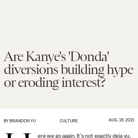
Are Kanye's 'Donda'
diversions building hype
or eroding interest?
AUG. 18, 2021
BY
BRANDON YU
CULTURE
ere we go again. It’s not exactly deja vu,