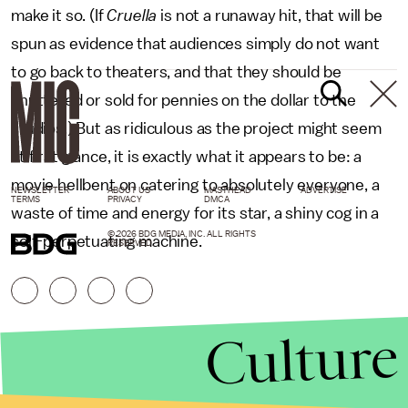
make it so. (If
Cruella
is not a runaway hit, that will be
spun as evidence that audiences simply do not want
to go back to theaters, and that they should be
shuttered or sold for pennies on the dollar to the
studios.) But as ridiculous as the project might seem
at first glance, it is exactly what it appears to be: a
movie hellbent on catering to absolutely everyone, a
NEWSLETTER
ABOUT US
MASTHEAD
ADVERTISE
TERMS
PRIVACY
DMCA
waste of time and energy for its star, a shiny cog in a
© 2026 BDG MEDIA, INC. ALL RIGHTS
self-perpetuating machine.
RESERVED.
Culture