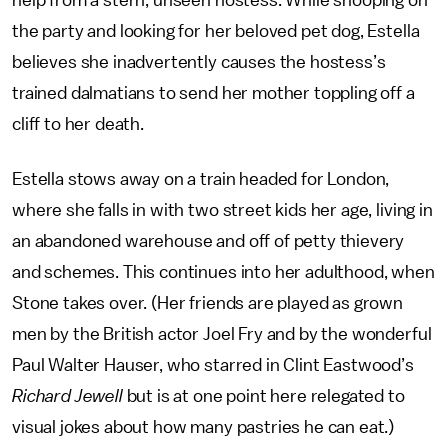
the party and looking for her beloved pet dog, Estella
believes she inadvertently causes the hostess’s
trained dalmatians to send her mother toppling off a
cliff to her death.
Estella stows away on a train headed for London,
where she falls in with two street kids her age, living in
an abandoned warehouse and off of petty thievery
and schemes. This continues into her adulthood, when
Stone takes over. (Her friends are played as grown
men by the British actor Joel Fry and by the wonderful
Paul Walter Hauser, who starred in Clint Eastwood’s
Richard Jewell
but is at one point here relegated to
visual jokes about how many pastries he can eat.)