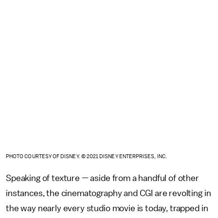
PHOTO COURTESY OF DISNEY. © 2021 DISNEY ENTERPRISES, INC.
Speaking of texture — aside from a handful of other
instances, the cinematography and CGI are revolting in
the way nearly every studio movie is today, trapped in