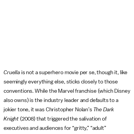
Cruella
is not a superhero movie per se, though it, like
seemingly everything else, sticks closely to those
conventions. While the Marvel franchise (which Disney
also owns) is the industry leader and defaults to a
jokier tone, it was Christopher Nolan’s
The Dark
Knight
(2008) that triggered the salivation of
executives and audiences for “gritty,” “adult”