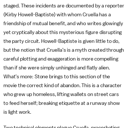
staged. These incidents are documented by a reporter
(Kirby Howell-Baptiste) with whom Cruella has a
friendship of mutual benefit, and who writes glowingly
yet cryptically about this mysterious figure disrupting
the party circuit. Howell-Baptiste is given little to do,
but the notion that Cruella’s is a myth created through
careful plotting and exaggeration is more compelling
than if she were simply unhinged and flatly alien.
What’s more: Stone brings to this section of the
movie the correct kind of abandon. This is a character
who grew up homeless, lifting wallets on street cars
to feed herself; breaking etiquette at a runway show
is light work.
Two technical elements plague
Cruella
, exacerbating