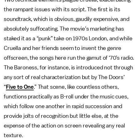
the rampant issues with its script. The first is its
soundtrack, which is obvious, gaudily expensive, and
absolutely suffocating. The movie’s marketing has
staked it as a “punk” take on 1970s London, and while
Cruella and her friends seem to invent the genre
offscreen, the songs here run the gamut of ‘70’s radio.
The Baroness, for instance, is introduced not through
any sort of real characterization but by The Doors’
“
Five to One
.” That scene, like countless others,
functions practically as B-roll under the music cues,
which follow one another in rapid succession and
provide jolts of recognition but little else, at the
expense of the action on screen revealing any real
texture.