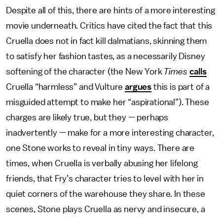
Despite all of this, there are hints of a more interesting
movie underneath. Critics have cited the fact that this
Cruella does not in fact kill dalmatians, skinning them
to satisfy her fashion tastes, as a necessarily Disney
softening of the character (the New York
Times
calls
Cruella “harmless” and Vulture
argues
this is part of a
misguided attempt to make her “aspirational”). These
charges are likely true, but they — perhaps
inadvertently — make for a more interesting character,
one Stone works to reveal in tiny ways. There are
times, when Cruella is verbally abusing her lifelong
friends, that Fry’s character tries to level with her in
quiet corners of the warehouse they share. In these
scenes, Stone plays Cruella as nervy and insecure, a