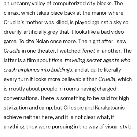
an uncanny valley of computerized city blocks. The
climax, which takes place back at the manor where
Cruella’s mother was killed, is played against a sky so
drearily, artificially grey that it looks like a bad video
game. To cite Nolan once more: The night after I saw
Cruella
in one theater, I watched
Tenet
in another. The
latter is a film about
time-traveling secret agents who
crash airplanes into buildings
, and at quite literally
every turn it looks more believable than
Cruella
, which
is mostly about people in rooms having charged
conversations. There is something to be said for high
stylization and camp, but Gillespie and Karakatsanis
achieve neither here, and it is not clear what, if
anything, they were pursuing in the way of visual style.