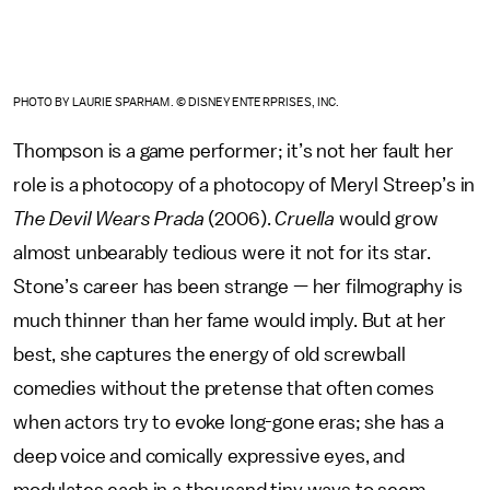
PHOTO BY LAURIE SPARHAM. © DISNEY ENTERPRISES, INC.
Thompson is a game performer; it’s not her fault her
role is a photocopy of a photocopy of Meryl Streep’s in
The Devil Wears Prada
(2006).
Cruella
would grow
almost unbearably tedious were it not for its star.
Stone’s career has been strange — her filmography is
much thinner than her fame would imply. But at her
best, she captures the energy of old screwball
comedies without the pretense that often comes
when actors try to evoke long-gone eras; she has a
deep voice and comically expressive eyes, and