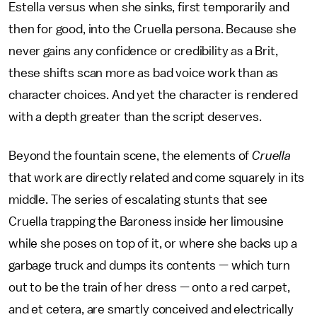
Estella versus when she sinks, first temporarily and
then for good, into the Cruella persona. Because she
never gains any confidence or credibility as a Brit,
these shifts scan more as bad voice work than as
character choices. And yet the character is rendered
with a depth greater than the script deserves.
Beyond the fountain scene, the elements of
Cruella
that work are directly related and come squarely in its
middle. The series of escalating stunts that see
Cruella trapping the Baroness inside her limousine
while she poses on top of it, or where she backs up a
garbage truck and dumps its contents — which turn
out to be the train of her dress — onto a red carpet,
and et cetera, are smartly conceived and electrically