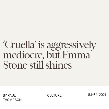
‘Cruella’ is aggressively
mediocre, but Emma
Stone still shines
JUNE 1, 2021
BY
PAUL
CULTURE
THOMPSON