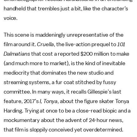
handheld that trembles just a bit, like the character’s
voice.
This scene is maddeningly unrepresentative of the
film around it.
Cruella
, the live-action prequel to
101
Dalmatians
that cost a reported $200 million to make
(and much more to market), is the kind of inevitable
mediocrity that dominates the new studio and
streaming systems, a fur coat stitched by fussy
committee. In many ways, it recalls Gillespie’s last
feature, 2017’s
I, Tonya
, about the figure skater Tonya
Harding. Trying at once to be a close-read biopic and a
mockumentary about the advent of 24-hour news,
that film is sloppily conceived yet overdetermined.