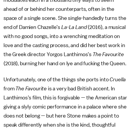
modulates each in a thousand tiny ways to seem
ahead of or behind her counterparts, often in the
space of a single scene. She single-handedly turns the
end of Damien Chazelle’s
La-La Land
(2016), a musical
with no good songs, into a wrenching meditation on
love and the casting process, and did her best work in
the Greek director Yorgos Lanthimos’s
The Favourite
(2018), burning her hand on lye and fucking the Queen.
Unfortunately, one of the things she ports into
Cruella
from
The Favourite
is a very bad British accent. In
Lanthimos’s film, this is forgivable — the American star
giving a slyly comic performance in a palace where she
does not belong — but here Stone makes a point to
speak differently when she is the kind, thoughtful