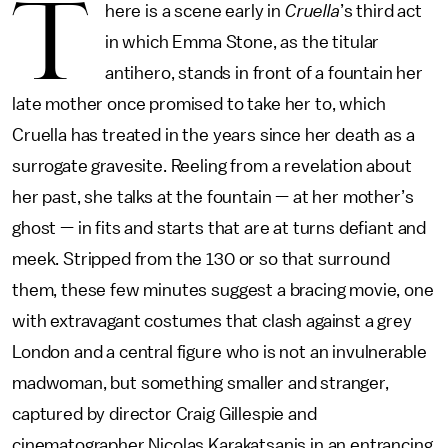
T
here is a scene early in
Cruella
’s third act
in which Emma Stone, as the titular
antihero, stands in front of a fountain her
late mother once promised to take her to, which
Cruella has treated in the years since her death as a
surrogate gravesite. Reeling from a revelation about
her past, she talks at the fountain — at her mother’s
ghost — in fits and starts that are at turns defiant and
meek. Stripped from the 130 or so that surround
them, these few minutes suggest a bracing movie, one
with extravagant costumes that clash against a grey
London and a central figure who is not an invulnerable
madwoman, but something smaller and stranger,
captured by director Craig Gillespie and
cinematographer Nicolas Karakatsanis in an entrancing