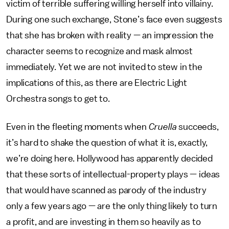
victim of terrible suffering willing herself into villainy.
During one such exchange, Stone’s face even suggests
that she has broken with reality — an impression the
character seems to recognize and mask almost
immediately. Yet we are not invited to stew in the
implications of this, as there are Electric Light
Orchestra songs to get to.
Even in the fleeting moments when
Cruella
succeeds,
it’s hard to shake the question of what it is, exactly,
we’re doing here. Hollywood has apparently decided
that these sorts of intellectual-property plays — ideas
that would have scanned as parody of the industry
only a few years ago — are the only thing likely to turn
a profit, and are investing in them so heavily as to