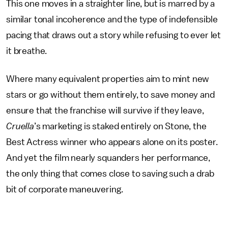
This one moves in a straighter line, but is marred by a
similar tonal incoherence and the type of indefensible
pacing that draws out a story while refusing to ever let
it breathe.
Where many equivalent properties aim to mint new
stars or go without them entirely, to save money and
ensure that the franchise will survive if they leave,
Cruella
’s marketing is staked entirely on Stone, the
Best Actress winner who appears alone on its poster.
And yet the film nearly squanders her performance,
the only thing that comes close to saving such a drab
bit of corporate maneuvering.