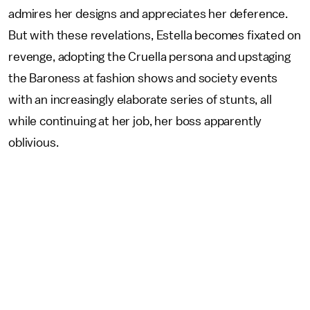
admires her designs and appreciates her deference.
But with these revelations, Estella becomes fixated on
revenge, adopting the Cruella persona and upstaging
the Baroness at fashion shows and society events
with an increasingly elaborate series of stunts, all
while continuing at her job, her boss apparently
oblivious.