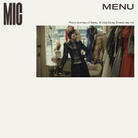
MENU
Photo courtesy of Disney. © 2021 Disney Enterprises, Inc.