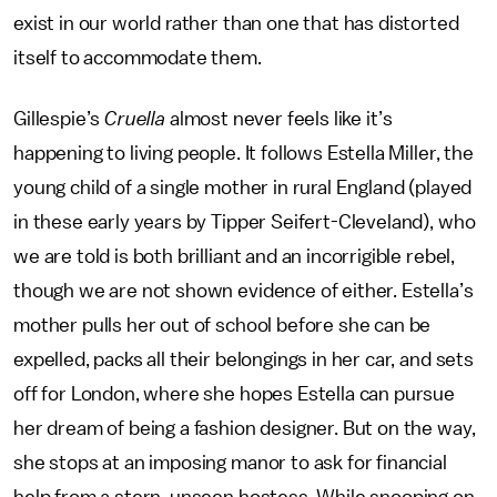
exist in our world rather than one that has distorted
itself to accommodate them.
Gillespie’s
Cruella
almost never feels like it’s
happening to living people. It follows Estella Miller, the
young child of a single mother in rural England (played
in these early years by Tipper Seifert-Cleveland), who
we are told is both brilliant and an incorrigible rebel,
though we are not shown evidence of either. Estella’s
mother pulls her out of school before she can be
expelled, packs all their belongings in her car, and sets
off for London, where she hopes Estella can pursue
her dream of being a fashion designer. But on the way,
she stops at an imposing manor to ask for financial
help from a stern, unseen hostess. While snooping on