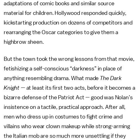
adaptations of comic books and similar source
material for children. Hollywood responded quickly,
kickstarting production on dozens of competitors and
rearranging the Oscar categories to give them a
highbrow sheen.
But the town took the wrong lessons from that movie,
fetishizing a self-conscious “darkness” in place of
anything resembling drama. What made
The Dark
Knight
— at least its first two acts, before it becomes a
bizarre defense of the Patriot Act — good was Nolan’s
insistence on a tactile, practical approach. After all,
men who dress up in costumes to fight crime and
villains who wear clown makeup while strong-arming
the Italian mob are so much more unsettling if they