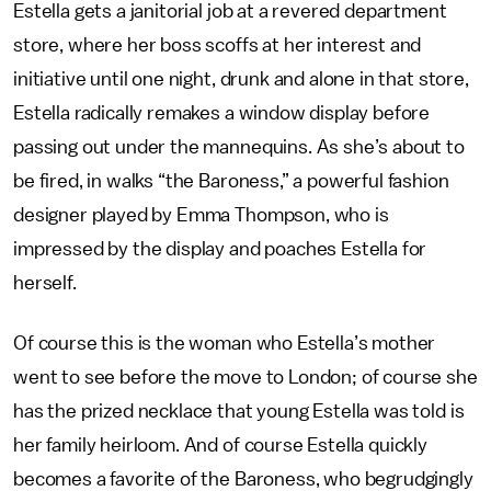
Estella gets a janitorial job at a revered department
store, where her boss scoffs at her interest and
initiative until one night, drunk and alone in that store,
Estella radically remakes a window display before
passing out under the mannequins. As she’s about to
be fired, in walks “the Baroness,” a powerful fashion
designer played by Emma Thompson, who is
impressed by the display and poaches Estella for
herself.
Of course this is the woman who Estella’s mother
went to see before the move to London; of course she
has the prized necklace that young Estella was told is
her family heirloom. And of course Estella quickly
becomes a favorite of the Baroness, who begrudgingly