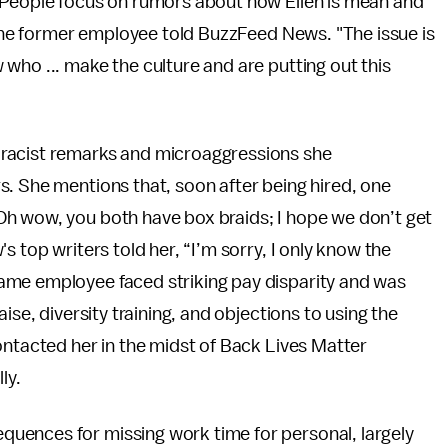
“People focus on rumors about how Ellen is mean and
” the former employee told BuzzFeed News. "The issue is
who ... make the culture and are putting out this
 racist remarks and microaggressions she
s. She mentions that, soon after being hired, one
Oh wow, you both have box braids; I hope we don’t get
s top writers told her, “I’m sorry, I only know the
ame employee faced striking pay disparity and was
ise, diversity training, and objections to using the
ontacted her in the midst of Back Lives Matter
ly.
uences for missing work time for personal, largely