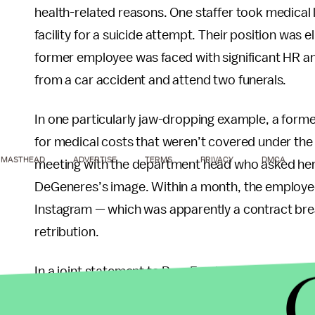
health-related reasons. One staffer took medical 
facility for a suicide attempt. Their position was
former employee was faced with significant HR a
from a car accident and attend two funerals.
In one particularly jaw-dropping example, a for
for medical costs that weren’t covered under the 
MASTHEAD
ADVERTISE
TERMS
PRIVACY
DMCA
meeting with the department head who asked her t
DeGeneres’s image. Within a month, the employee 
Instagram — which was apparently a contract bre
retribution.
In a joint statement to BuzzFeed News, the three
stories “very seriously”: