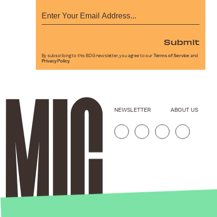
Submit
By subscribing to this BDG newsletter, you agree to our
Terms of Service
and
Privacy Policy
NEWSLETTER
ABOUT US