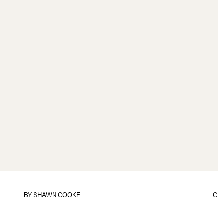
BY
SHAWN COOKE
C