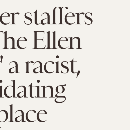
r staffers
The Ellen
a racist,
idating
place