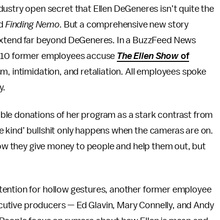
ustry open secret that Ellen DeGeneres isn’t quite the
nd
Finding Nemo
. But a comprehensive new story
 extend far beyond DeGeneres. In a BuzzFeed News
nd 10 former employees accuse
The Ellen Show
of
ism, intimidation, and retaliation. All employees spoke
y.
ble donations of her program as a stark contrast from
 kind’ bullshit only happens when the cameras are on.
know they give money to people and help them out, but
tention for hollow gestures, another former employee
xecutive producers — Ed Glavin, Mary Connelly, and Andy