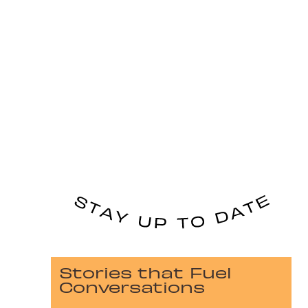
Stories that Fuel
Conversations