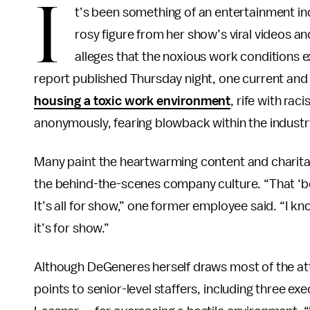
I
t’s been something of an entertainment ind
rosy figure from her show’s viral videos a
alleges that the noxious work conditions
report published Thursday night, one current a
housing a toxic work environment
, rife with rac
anonymously, fearing blowback within the industr
Many paint the heartwarming content and charita
the behind-the-scenes company culture. “That ‘be
It’s all for show,” one former employee said. “I 
it’s for show.”
Although DeGeneres herself draws most of the at
points to senior-level staffers, including three e