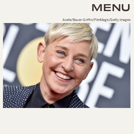
MENU
Axelle/Bauer-Griffin/FilmMagic/Getty Images