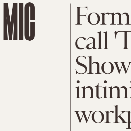
Forme
call '
Show' 
intim
work