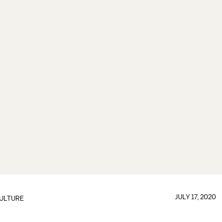
JULY 17, 2020
ULTURE