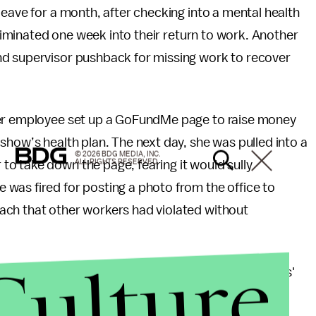
leave for a month, after checking into a mental health
 eliminated one week into their return to work. Another
nd supervisor pushback for missing work to recover
mer employee set up a GoFundMe page to raise money
show’s health plan. The next day, she was pulled into a
© 2026 BDG MEDIA, INC.
ALL RIGHTS RESERVED.
o take down the page, fearing it would sully
was fired for posting a photo from the office to
ach that other workers had violated without
Culture
 executive producers claimed to take the employees'