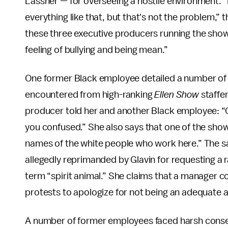
Lassner — for overseeing a hostile environment. 
everything like that, but that's not the problem,
these three executive producers running the show 
feeling of bullying and being mean.”
One former Black employee detailed a number of
encountered from high-ranking
Ellen Show
staffer
producer told her and another Black employee: “
you confused.” She also says that one of the show'
names of the white people who work here.” The s
allegedly reprimanded by Glavin for requesting a ra
term “spirit animal.” She claims that a manager c
protests to apologize for not being an adequate al
A number of former employees faced harsh conseq