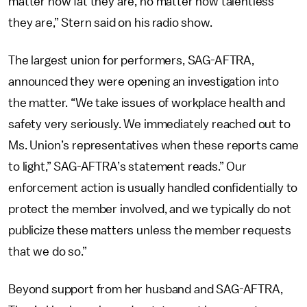
matter how fat they are, no matter how talentless
they are,” Stern said on his radio show.
The largest union for performers, SAG-AFTRA,
announced they were opening an investigation into
the matter. “We take issues of workplace health and
safety very seriously. We immediately reached out to
Ms. Union’s representatives when these reports came
to light,” SAG-AFTRA’s statement reads.” Our
enforcement action is usually handled confidentially to
protect the member involved, and we typically do not
publicize these matters unless the member requests
that we do so.”
Beyond support from her husband and SAG-AFTRA,