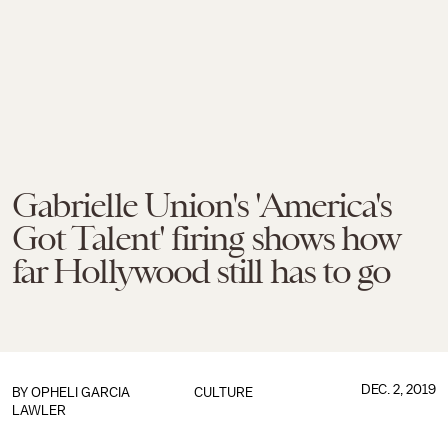
Gabrielle Union's 'America's
Got Talent' firing shows how
far Hollywood still has to go
DEC. 2, 2019
BY
OPHELI GARCIA
CULTURE
LAWLER