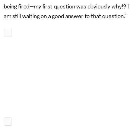
being fired—my first question was obviously why!? I
am still waiting on a good answer to that question.”