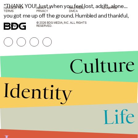
“THANK YOU! Just when you feel lost, adrift, alone...
NEWSLETTER
ABOUT US
MASTHEAD
ADVERTISE
TERMS
PRIVACY
DMCA
you got me up off the ground. Humbled and thankful,
© 2026 BDG MEDIA, INC. ALL RIGHTS
forever.”
RESERVED.
Culture
Identity
Life
Stories that Fuel
Conversations