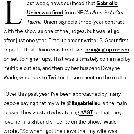
L
ast week, news surfaced that
Gabrielle
Union was fired
from NBC’s
America’s Got
Talent
. Union signed a three-year contract
with the show as one of the judges, but was let go
after just one year. Entertainment writer B. Scott first
reported that Union was fired over
bringing up racism
on set to higher-ups. That was ultimately confirmed by
multiple outlets, and then by her husband Dwayne
Wade, who took to Twitter to comment on the matter.
“Over this past year I’ve been approached by many
people saying that my wife
@itsgabrielleu
is the main
reason they’ve started watching
#AGT
or that they
love her insight and sincerity on the show,” Wade
wrote. “So when I got the news that my wife was