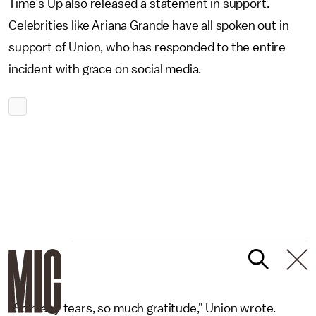
Time’s Up also released a statement in support.
Celebrities like Ariana Grande have all spoken out in
support of Union, who has responded to the entire
incident with grace on social media.
“So many tears, so much gratitude,” Union wrote.