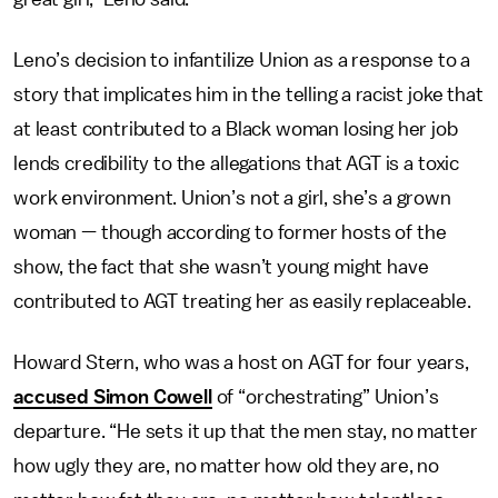
Leno’s decision to infantilize Union as a response to a
story that implicates him in the telling a racist joke that
at least contributed to a Black woman losing her job
lends credibility to the allegations that AGT is a toxic
work environment. Union’s not a girl, she’s a grown
woman — though according to former hosts of the
show, the fact that she wasn’t young might have
contributed to AGT treating her as easily replaceable.
Howard Stern, who was a host on AGT for four years,
accused Simon Cowell
of “orchestrating” Union’s
departure. “He sets it up that the men stay, no matter
how ugly they are, no matter how old they are, no