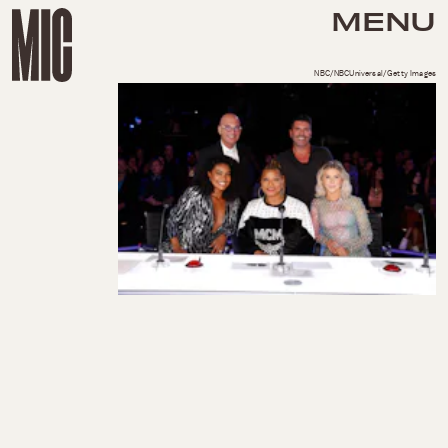
MENU
NBC/NBCUniversal/Getty Images