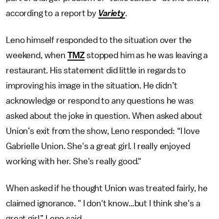
according to a report by
Variety
.
Leno himself responded to the situation over the
weekend, when
TMZ
stopped him as he was leaving a
restaurant. His statement did little in regards to
improving his image in the situation. He didn’t
acknowledge or respond to any questions he was
asked about the joke in question. When asked about
Union’s exit from the show, Leno responded: “I love
Gabrielle Union. She's a great girl. I really enjoyed
working with her. She's really good."
When asked if he thought Union was treated fairly, he
claimed ignorance. " I don't know…but I think she's a
great girl,” Leno said.