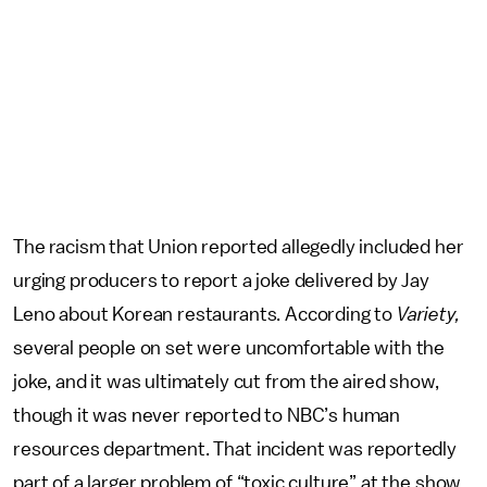
The racism that Union reported allegedly included her
urging producers to report a joke delivered by Jay
Leno about Korean restaurants. According to
Variety,
several people on set were uncomfortable with the
joke, and it was ultimately cut from the aired show,
though it was never reported to NBC’s human
resources department. That incident was reportedly
part of a larger problem of “toxic culture” at the show,