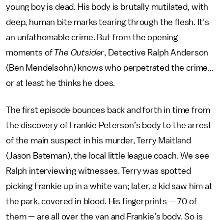
young boy is dead. His body is brutally mutilated, with
deep, human bite marks tearing through the flesh. It’s
an unfathomable crime. But from the opening
moments of
The Outsider
, Detective Ralph Anderson
(Ben Mendelsohn) knows who perpetrated the crime…
or at least he thinks he does.
The first episode bounces back and forth in time from
the discovery of Frankie Peterson’s body to the arrest
of the main suspect in his murder, Terry Maitland
(Jason Bateman), the local little league coach. We see
Ralph interviewing witnesses. Terry was spotted
picking Frankie up in a white van; later, a kid saw him at
the park, covered in blood. His fingerprints — 70 of
them — are all over the van and Frankie’s body. So is