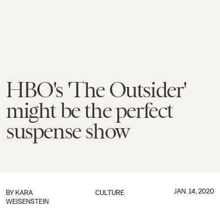
HBO's 'The Outsider'
might be the perfect
suspense show
JAN. 14, 2020
BY
KARA
CULTURE
WEISENSTEIN