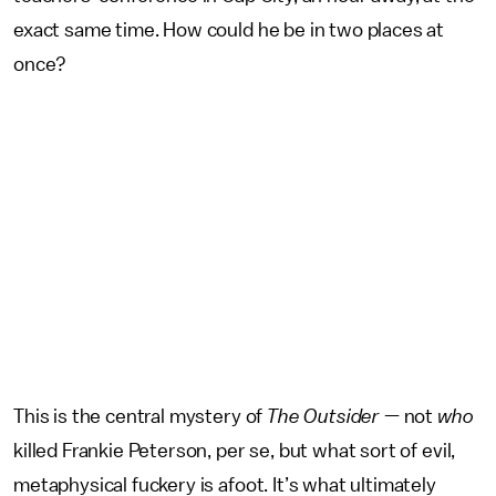
exact same time. How could he be in two places at
once?
This is the central mystery of
The Outsider
— not
who
killed Frankie Peterson, per se, but what sort of evil,
metaphysical fuckery is afoot. It’s what ultimately