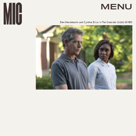
MENU
Ben Mendelsohn and Cynthia Erivo in The Outsider (2020) ©HBO