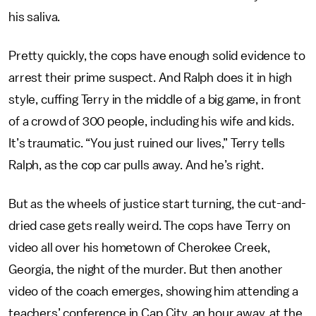
his saliva.
Pretty quickly, the cops have enough solid evidence to
arrest their prime suspect. And Ralph does it in high
style, cuffing Terry in the middle of a big game, in front
of a crowd of 300 people, including his wife and kids.
It’s traumatic. “You just ruined our lives,” Terry tells
Ralph, as the cop car pulls away. And he’s right.
But as the wheels of justice start turning, the cut-and-
dried case gets really weird. The cops have Terry on
video all over his hometown of Cherokee Creek,
Georgia, the night of the murder. But then another
video of the coach emerges, showing him attending a
teachers’ conference in Cap City, an hour away, at the