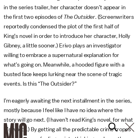
in the series trailer, her character doesn’t appear in
the first two episodes of
The Outsider
. (Screenwriters
reportedly condensed the plot of the first half of
King’s novel in order to introduce her character, Holly
Gibney, a little sooner.) Erivo plays an investigator
willing to embrace a supernatural explanation for
what’s going on. Meanwhile, a hooded figure with a
busted face keeps lurking near the scene of tragic
events. Is this “The Outsider?”
I’m eagerly awaiting the next installment in the series,
mostly because I feel like I have no idea where the
story will go next. (I haven’t read King’s novel, for what
it’s worth.) By getting all the predictable crime tropes