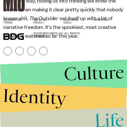
out of the way, fooling us into thinking we know the
answer then making it clear pretty quickly that nobody
knows shit,
The Outsider
set itself up with a lot of
NEWSLETTER
ABOUT US
MASTHEAD
ADVERTISE
TERMS
PRIVACY
DMCA
narrative freedom. It’s the spookiest, most creative
© 2026 BDG MEDIA, INC. ALL RIGHTS
show I’ve watched so far this year.
RESERVED.
Culture
Identity
Life
Stories that Fuel
Conversations