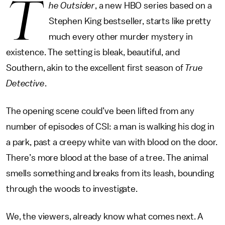
T
he Outsider
, a new HBO series based on a
Stephen King bestseller, starts like pretty
much every other murder mystery in
existence. The setting is bleak, beautiful, and
Southern, akin to the excellent first season of
True
Detective
.
The opening scene could’ve been lifted from any
number of episodes of CSI: a man is walking his dog in
a park, past a creepy white van with blood on the door.
There’s more blood at the base of a tree. The animal
smells something and breaks from its leash, bounding
through the woods to investigate.
We, the viewers, already know what comes next. A