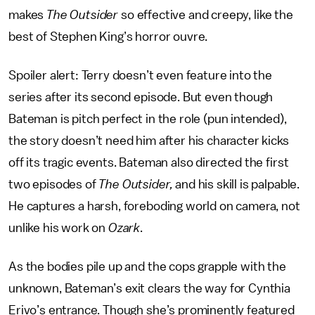
makes
The Outsider
so effective and creepy, like the
best of Stephen King’s horror ouvre.
Spoiler alert: Terry doesn’t even feature into the
series after its second episode. But even though
Bateman is pitch perfect in the role (pun intended),
the story doesn’t need him after his character kicks
off its tragic events. Bateman also directed the first
two episodes of
The Outsider,
and his skill is palpable.
He captures a harsh, foreboding world on camera, not
unlike his work on
Ozark
.
As the bodies pile up and the cops grapple with the
unknown, Bateman’s exit clears the way for Cynthia
Erivo’s entrance. Though she’s prominently featured