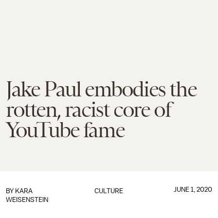
Jake Paul embodies the
rotten, racist core of
YouTube fame
JUNE 1, 2020
BY
KARA
CULTURE
WEISENSTEIN