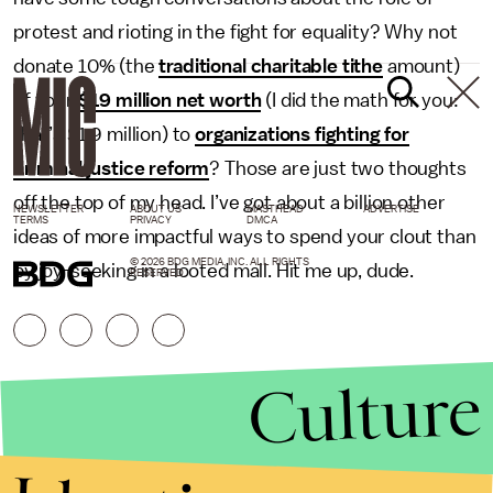
protest and rioting in the fight for equality? Why not
donate 10% (the
traditional charitable tithe
amount)
of your
$19 million net worth
(I did the math for you:
that’s $1.9 million) to
organizations fighting for
criminal justice reform
? Those are just two thoughts
off the top of my head. I’ve got about a billion other
NEWSLETTER
ABOUT US
MASTHEAD
ADVERTISE
TERMS
PRIVACY
DMCA
ideas of more impactful ways to spend your clout than
© 2026 BDG MEDIA, INC. ALL RIGHTS
by joy-seeking in a looted mall. Hit me up, dude.
RESERVED.
Culture