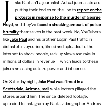
J
ake Paul isn’t a journalist. Actual journalists are
putting their bodies on the line to
report on the
protests in response to the murder of George
Floyd
, and they’ve
faced a shocking amount of police
brutality
themselves in the past week. No, YouTubers
like
Jake Paul
and his brother Logan Paul traffic in
distasteful voyeurism, filmed and uploaded to the
internet to shock people, rack up views and rake in
millions of dollars in revenue — which leads to these
jokers amassing outsize power and influence.
On Saturday night,
Jake Paul was filmed in a
Scottsdale, Arizona, mall
while looters pillaged the
stores around him. The since-deleted footage,
uploaded to Instagram by Paul’s videographer Andrew