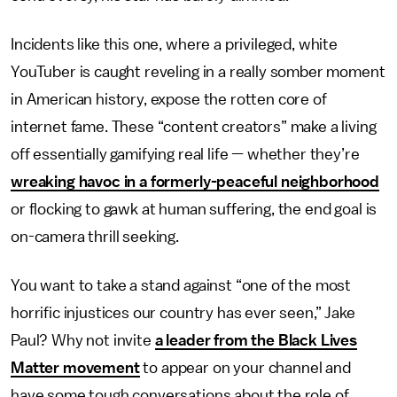
Incidents like this one, where a privileged, white
YouTuber is caught reveling in a really somber moment
in American history, expose the rotten core of
internet fame. These “content creators” make a living
off essentially gamifying real life — whether they’re
wreaking havoc in a formerly-peaceful neighborhood
or flocking to gawk at human suffering, the end goal is
on-camera thrill seeking.
You want to take a stand against “one of the most
horrific injustices our country has ever seen,” Jake
Paul? Why not invite
a leader from the Black Lives
Matter movement
to appear on your channel and
have some tough conversations about the role of