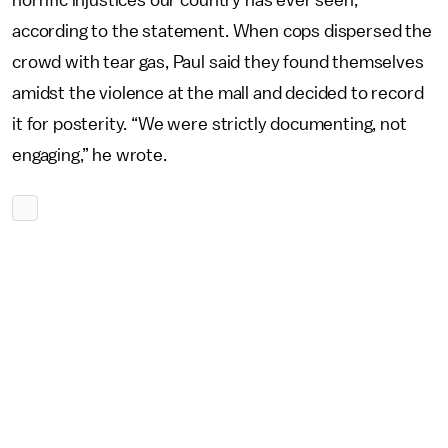
horrific injustices our country has ever seen,”
according to the statement. When cops dispersed the
crowd with tear gas, Paul said they found themselves
amidst the violence at the mall and decided to record
it for posterity. “We were strictly documenting, not
engaging,” he wrote.