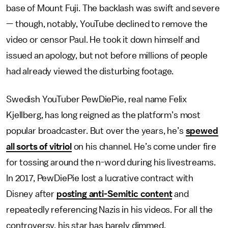
base of Mount Fuji. The backlash was swift and severe
— though, notably, YouTube declined to remove the
video or censor Paul. He took it down himself and
issued an apology, but not before millions of people
had already viewed the disturbing footage.
Swedish YouTuber PewDiePie, real name Felix
Kjellberg, has long reigned as the platform’s most
popular broadcaster. But over the years, he’s
spewed
all sorts of vitriol
on his channel. He’s come under fire
for tossing around the n-word during his livestreams.
In 2017, PewDiePie lost a lucrative contract with
Disney after
posting anti-Semitic content
and
repeatedly referencing Nazis in his videos. For all the
controversy, his star has barely dimmed.