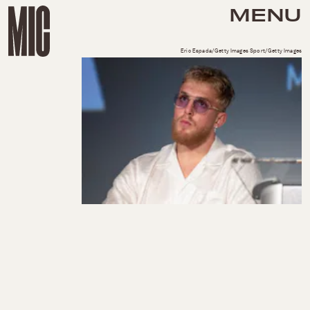
MENU
Eric Espada/Getty Images Sport/Getty Images