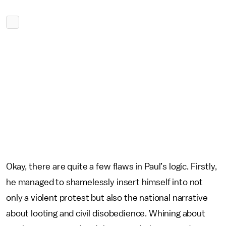
Okay, there are quite a few flaws in Paul’s logic. Firstly,
he managed to shamelessly insert himself into not
only a violent protest but also the national narrative
about looting and civil disobedience. Whining about