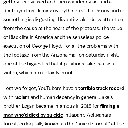
getting tear gassed and then wandering around a
destroyed mall filming everything like it’s Disneyland or
something is disgusting. His antics also draw attention
from the cause at the heart of the protests: the value
of Black life in America and the senseless police
execution of George Floyd. For all the problems with
the footage from the Arizona mall on Saturday night,
one of the biggest is that it positions Jake Paul as a
victim, which he certainly is not.
Lest we forget, YouTubers have a
terrible track record
with
racism
and human decency in general. Jake’s
brother Logan became infamous in 2018 for
filming a
man who’d died by suicide
in Japan’s Aokigahara
forest, colloquially known as the “suicide forest” at the