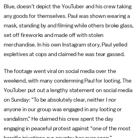
Blue, doesn’t depict the YouTuber and his crew taking
any goods for themselves. Paul was shown wearing a
mask, standing by and filming while others broke glass,
set off fireworks and made off with stolen
merchandise. In his own Instagram story, Paul yelled
expletives at cops and claimed he was tear gassed.
The footage went viral on social media over the
weekend, with many condemning Paul for looting. The
YouTuber put out a lengthy statement on social media
on Sunday: "To be absolutely clear, neither I nor
anyone in our group was engaged in any looting or
vandalism.” He claimed his crew spent the day
engaging in peaceful protest against “one of the most