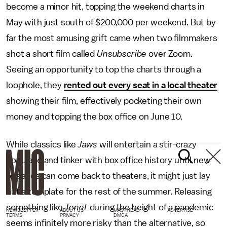
become a minor hit, topping the weekend charts in
May with just south of $200,000 per weekend. But by
far the most amusing grift came when two filmmakers
shot a short film called
Unsubscribe
over Zoom.
Seeing an opportunity to top the charts through a
loophole, they
rented out every seat in a local theater
showing their film, effectively pocketing their own
money and topping the box office on June 10.
While classics like
Jaws
will entertain a stir-crazy
populace and tinker with box office history until new
releases can come back to theaters, it might just lay
out a template for the rest of the summer. Releasing
something like
Tenet
during the height of a pandemic
NEWSLETTER
ABOUT US
MASTHEAD
ADVERTISE
TERMS
PRIVACY
DMCA
seems infinitely more risky than the alternative, so