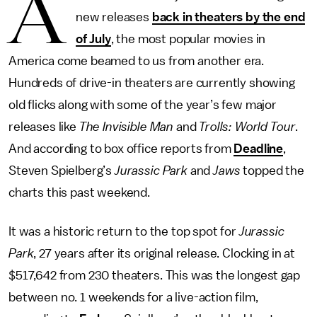
A
new releases
back in theaters by the end
of July
, the most popular movies in
America come beamed to us from another era.
Hundreds of drive-in theaters are currently showing
old flicks along with some of the year’s few major
releases like
The Invisible Man
and
Trolls: World Tour
.
And according to box office reports from
Deadline
,
Steven Spielberg’s
Jurassic Park
and
Jaws
topped the
charts this past weekend.
It was a historic return to the top spot for
Jurassic
Park
, 27 years after its original release. Clocking in at
$517,642 from 230 theaters. This was the longest gap
between no. 1 weekends for a live-action film,