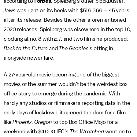
according to
Forbes
. Spielberg’s other blockbuster,
Jaws
was right on its heels with $516,366 — 45 years
after its release. Besides the other aforementioned
2020 releases, Spielberg was elsewhere in the top 10,
clocking at no. 8 with
E.T.
and two films he produced,
Back to the Future
and
The Goonies
slotting in
alongside newer fare.
A 27-year-old movie becoming one of the biggest
movies of the summer wouldn’t be the weirdest box
office story to emerge during the pandemic. With
hardly any studios or filmmakers reporting data in the
early days of lockdown, it opened the door for a film
like
Phoenix, Oregon
to top Box Office Mojo for a
weekend with $4,000. IFC’s
The Wretched
went on to