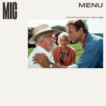
MENU
Universal Pictures/Moviepix/Getty Images