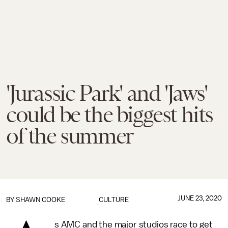
'Jurassic Park' and 'Jaws'
could be the biggest hits
of the summer
JUNE 23, 2020
BY
SHAWN COOKE
CULTURE
s AMC and the major studios race to get