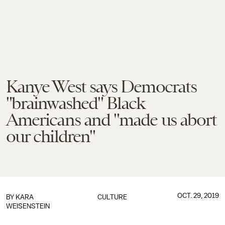
Kanye West says Democrats
"brainwashed" Black
Americans and "made us abort
our children"
OCT. 29, 2019
BY
KARA
CULTURE
WEISENSTEIN