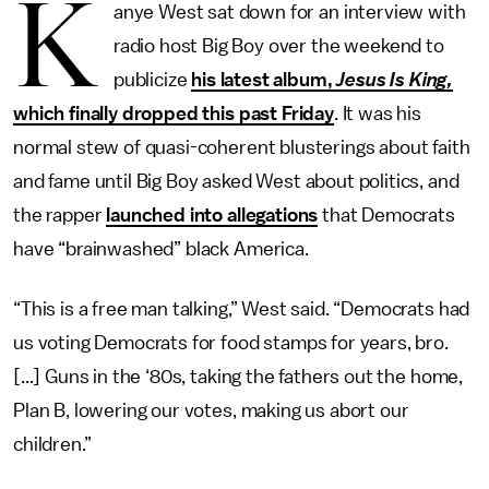
K
anye West sat down for an interview with
radio host Big Boy over the weekend to
publicize
his latest album,
Jesus Is King,
which finally dropped this past Friday
. It was his
normal stew of quasi-coherent blusterings about faith
and fame until Big Boy asked West about politics, and
the rapper
launched into allegations
that Democrats
have “brainwashed” black America.
“This is a free man talking,” West said. “Democrats had
us voting Democrats for food stamps for years, bro.
[...] Guns in the ‘80s, taking the fathers out the home,
Plan B, lowering our votes, making us abort our
children.”