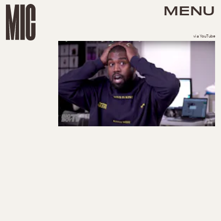
MENU
via YouTube