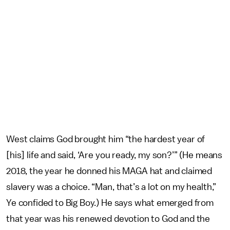
West claims God brought him “the hardest year of
[his] life and said, ‘Are you ready, my son?’” (He means
2018, the year he donned his MAGA hat and claimed
slavery was a choice. “Man, that’s a lot on my health,”
Ye confided to Big Boy.) He says what emerged from
that year was his renewed devotion to God and the