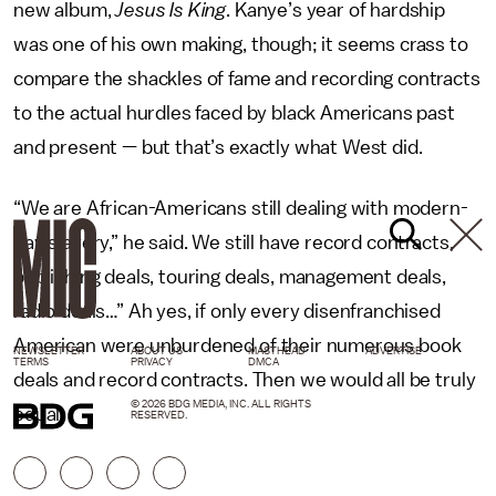
new album,
Jesus Is King
. Kanye’s year of hardship
was one of his own making, though; it seems crass to
compare the shackles of fame and recording contracts
to the actual hurdles faced by black Americans past
and present — but that’s exactly what West did.
“We are African-Americans still dealing with modern-
day slavery,” he said. We still have record contracts,
publishing deals, touring deals, management deals,
radio deals…” Ah yes, if only every disenfranchised
American were unburdened of their numerous book
NEWSLETTER
ABOUT US
MASTHEAD
ADVERTISE
TERMS
PRIVACY
DMCA
deals and record contracts. Then we would all be truly
© 2026 BDG MEDIA, INC. ALL RIGHTS
equal.
RESERVED.