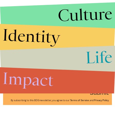
Culture
Identity
Life
Stories that Fuel
Conversations
Impact
Submit
By subscribing to this BDG newsletter, you agree to our
Terms of Service
and
Privacy Policy