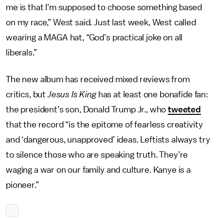
me is that I'm supposed to choose something based
on my race,” West said. Just last week, West called
wearing a MAGA hat, “God’s practical joke on all
liberals.”
The new album has received mixed reviews from
critics, but
Jesus Is King
has at least one bonafide fan:
the president’s son, Donald Trump Jr., who
tweeted
that the record “is the epitome of fearless creativity
and ‘dangerous, unapproved’ ideas. Leftists always try
to silence those who are speaking truth. They’re
waging a war on our family and culture. Kanye is a
pioneer.”