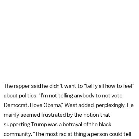
The rapper said he didn’t want to “tell y’all how to feel”
about politics. “I’m not telling anybody to not vote
Democrat. I love Obama,” West added, perplexingly. He
mainly seemed frustrated by the notion that
supporting Trump was a betrayal of the black
community. "The most racist thing a person could tell