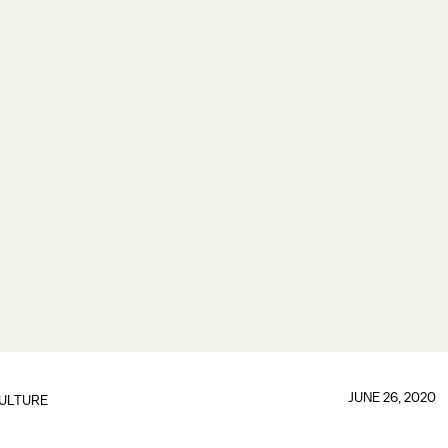
JUNE 26, 2020
ULTURE