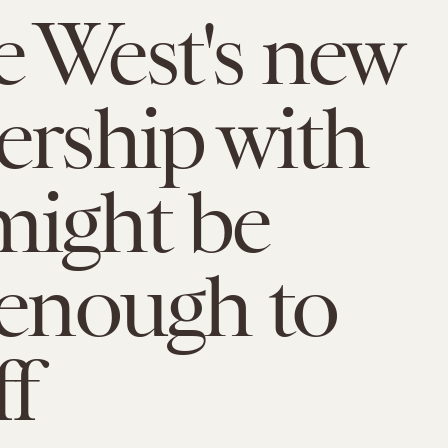
 West's new
ership with
ight be
 enough to
ff