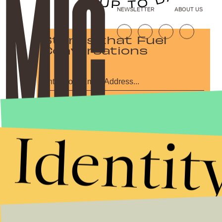
NEWSLETTER
ABOUT US
Stories that Fuel
Conversations
Submit
By subscribing to this BDG newsletter, you agree to our
Terms of Service
and
Identit
Privacy Policy