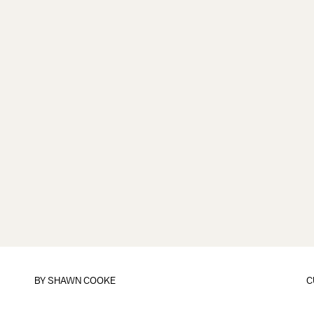
BY
SHAWN COOKE
C