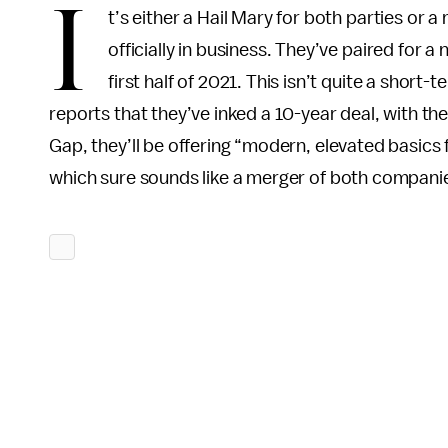
I
t’s either a Hail Mary for both parties o
officially in business. They’ve paired for a
first half of 2021. This isn’t quite a shor
reports that they’ve inked a 10-year deal, with th
Gap, they’ll be offering “modern, elevated basics
which sure sounds like a merger of both companie