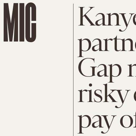
Kanye
partn
Gap m
risky
pay o