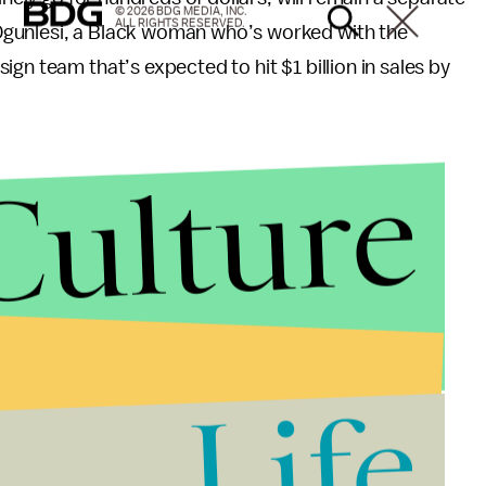
© 2026 BDG MEDIA, INC.
ALL RIGHTS RESERVED.
Ogunlesi, a Black woman who’s worked with the
gn team that’s expected to hit $1 billion in sales by
Culture
Life