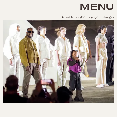
MENU
Arnold Jerocki/GC Images/Getty Images