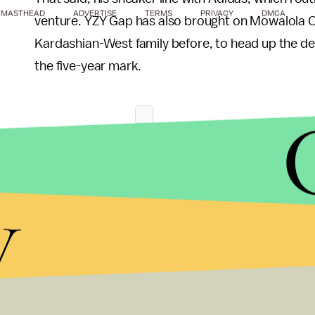
MASTHEAD
ADVERTISE
TERMS
PRIVACY
DMCA
venture. YZY Gap has also brought on Mowalola 
Kardashian-West family before, to head up the desi
the five-year mark.
y