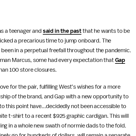
as a teenager and
said in the past
that he wants to be
 picked a precarious time to jump onboard. The
s been in a perpetual freefall throughout the pandemic.
iman Marcus, some had every expectation that
Gap
than 100 store closures.
move for the pair, fulfilling West’s wishes for a more
ership of the brand, and Gap with a new opportunity to
s to this point have...decidedly not been accessible to
e t-shirt to a recent $925 graphic cardigan. This will
bring in a whole new swath of normie dads to the fold.
inely go for hundreds of dollars, will remain a separate