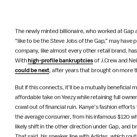
The newly minted billionaire, who worked at Gap 
“like to be the Steve Jobs of the Gap,” may have
company, like almost every other retail brand, ha
With
high-profile bankruptcies
of J.Crew and Ne
could be next
, after years that brought on more 
But if this connects, it’ll be a mutually beneficial 
affordable take on Yeezy while retaining full own
crawl out of financial ruin. Kanye’s fashion effort
the average consumer, from his infamous $120 whit
likely shift in the other direction under Gap, and 
That said, his sneaker line with Adidas, which rout