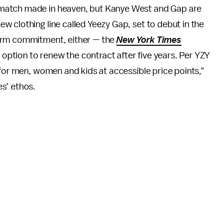
r a match made in heaven, but Kanye West and Gap are
 new clothing line called Yeezy Gap, set to debut in the
t-term commitment, either — the
New York Times
e option to renew the contract after five years. Per YZY
 for men, women and kids at accessible price points,”
s’ ethos.