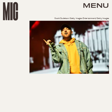
MENU
Scott Dudelson/Getty Images Entertainment/Getty Images