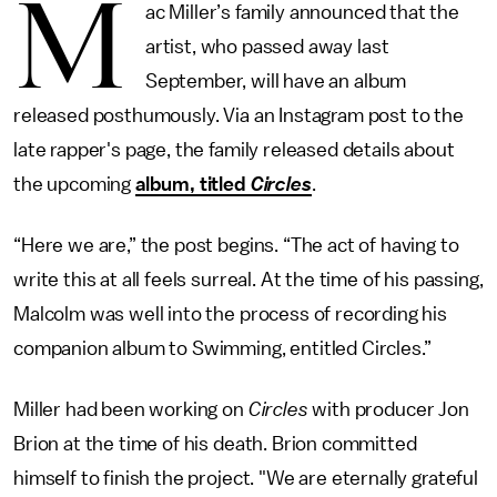
M
ac Miller’s family announced that the
artist, who passed away last
September, will have an album
released posthumously. Via an Instagram post to the
late rapper's page, the family released details about
the upcoming
album, titled
Circles
.
“Here we are,” the post begins. “The act of having to
write this at all feels surreal. At the time of his passing,
Malcolm was well into the process of recording his
companion album to Swimming, entitled Circles.”
Miller had been working on
Circles
with producer Jon
Brion at the time of his death. Brion committed
himself to finish the project. "We are eternally grateful