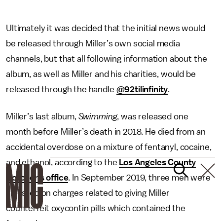
Ultimately it was decided that the initial news would
be released through Miller’s own social media
channels, but that all following information about the
album, as well as Miller and his charities, would be
released through the handle
@92tilinfinity
.
Miller’s last album,
Swimming
, was released one
month before Miller’s death in 2018. He died from an
accidental overdose on a mixture of fentanyl, cocaine,
and ethanol, according to the
Los Angeles County
Coroner’s office
. In September 2019, three men were
arrested on charges related to giving Miller
counterfeit oxycontin pills which contained the