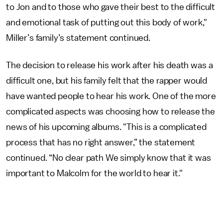
to Jon and to those who gave their best to the difficult
and emotional task of putting out this body of work,"
Miller’s family’s statement continued.
The decision to release his work after his death was a
difficult one, but his family felt that the rapper would
have wanted people to hear his work. One of the more
complicated aspects was choosing how to release the
news of his upcoming albums. "This is a complicated
process that has no right answer,” the statement
continued. “No clear path We simply know that it was
important to Malcolm for the world to hear it."