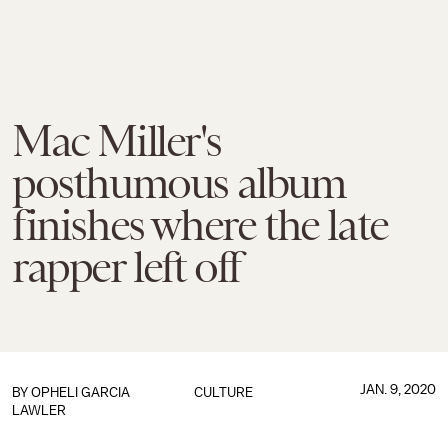
Mac Miller's
posthumous album
finishes where the late
rapper left off
JAN. 9, 2020
BY
OPHELI GARCIA
CULTURE
LAWLER