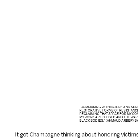
"COMMUNING WITH NATURE AND SUR
RESTORATIVE FORMS OF RESISTANC
RECLAIMING THAT SPACE FOR MY COMM
MY WORK ARE CLOSED AND THE WAR
BLACK BODIES." (AHMAUD ARBERY B
It got Champagne thinking about honoring victims 