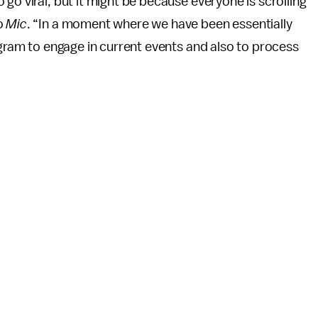
go viral, but it might be because everyone is scrolling
o
Mic
. “In a moment where we have been essentially
agram to engage in current events and also to process