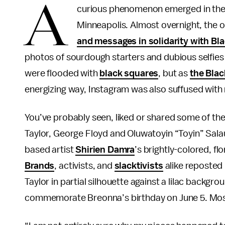
A
curious phenomenon emerged in the
Minneapolis. Almost overnight, the
and messages in solidarity with Bla
photos of sourdough starters and dubious selfies 
were flooded with
black squares
, but as
the Bla
energizing way, Instagram was also suffused with re
You’ve probably seen, liked or shared some of the
Taylor, George Floyd and Oluwatoyin “Toyin” Salau
based artist
Shirien Damra
’s brightly-colored, fl
Brands
, activists, and
slacktivists
alike reposted 
Taylor in partial silhouette against a lilac backg
commemorate Breonna’s birthday on June 5. Most