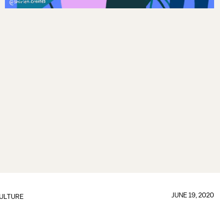
JUNE 19, 2020
ULTURE