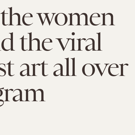
 the women
d the viral
t art all over
gram