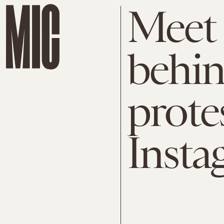
Meet
behin
protes
Insta