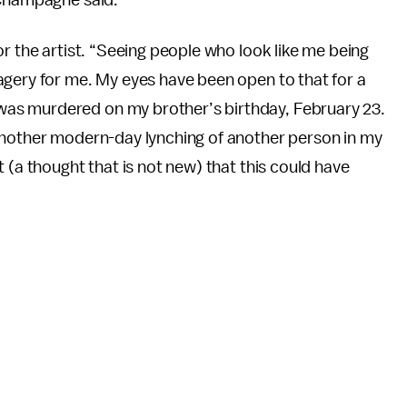
r the artist. “Seeing people who look like me being
agery for me. My eyes have been open to that for a
as murdered on my brother’s birthday, February 23.
another modern-day lynching of another person in my
 (a thought that is not new) that this could have