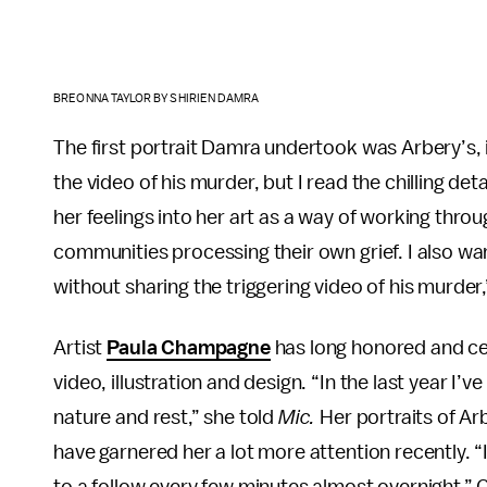
BREONNA TAYLOR BY SHIRIEN DAMRA
The first portrait Damra undertook was Arbery’s, i
the video of his murder, but I read the chilling de
her feelings into her art as a way of working throu
communities processing their own grief. I also 
without sharing the triggering video of his murde
Artist
Paula Champagne
has long honored and ce
video, illustration and design. “In the last year I
nature and rest,” she told
Mic.
Her portraits of Ar
have garnered her a lot more attention recently. 
to a follow every few minutes almost overnight,”