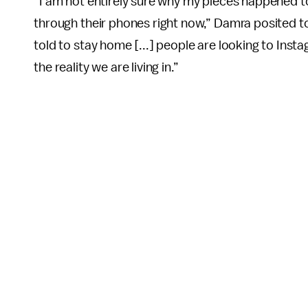
“I am not entirely sure why my pieces happened to 
through their phones right now,” Damra posited t
told to stay home [...] people are looking to Inst
the reality we are living in.”