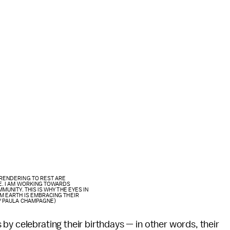
RENDERING TO REST ARE
E. I AM WORKING TOWARDS
UNITY. THIS IS WHY THE EYES IN
M EARTH IS EMBRACING THEIR
Y PAULA CHAMPAGNE)
by celebrating their birthdays — in other words, their