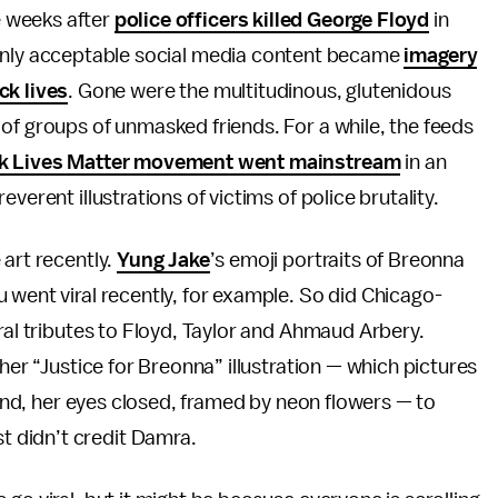
 weeks after
police officers killed George Floyd
in
 only acceptable social media content became
imagery
ck lives
. Gone were the multitudinous, glutenidous
of groups of unmasked friends. For a while, the feeds
ck Lives Matter movement went mainstream
in an
verent illustrations of victims of police brutality.
 art recently.
Yung Jake
’s emoji portraits of Breonna
 went viral recently, for example. So did Chicago-
oral tributes to Floyd, Taylor and Ahmaud Arbery.
her “Justice for Breonna” illustration — which pictures
round, her eyes closed, framed by neon flowers — to
 didn’t credit Damra.