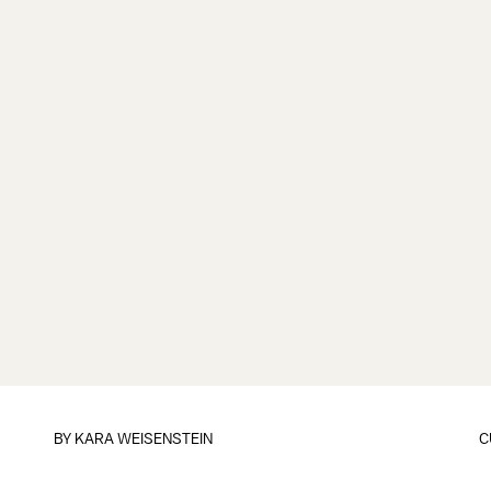
BY
KARA WEISENSTEIN
C