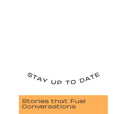
Stories that Fuel
Conversations