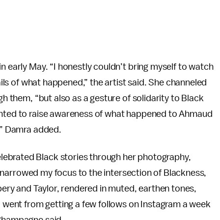
n early May. “I honestly couldn’t bring myself to watch
tails of what happened,” the artist said. She channeled
gh them, “but also as a gesture of solidarity to Black
wanted to raise awareness of what happened to Ahmaud
r,” Damra added.
lebrated Black stories through her photography,
’ve narrowed my focus to the intersection of Blackness,
bery and Taylor, rendered in muted, earthen tones,
“I went from getting a few follows on Instagram a week
 Champagne said.