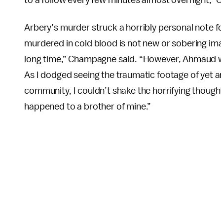
Arbery’s murder struck a horribly personal note fo
murdered in cold blood is not new or sobering im
long time,” Champagne said. “However, Ahmaud w
As I dodged seeing the traumatic footage of yet 
community, I couldn’t shake the horrifying thought
happened to a brother of mine.”