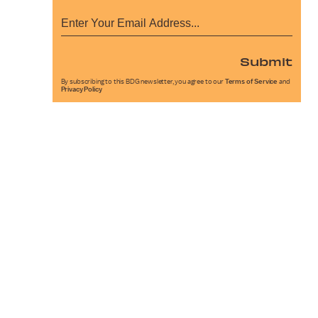
Submit
By subscribing to this BDG newsletter, you agree to our
Terms of Service
and
Privacy Policy