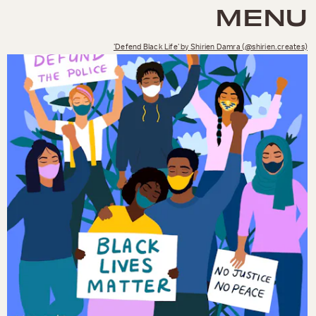
MENU
'Defend Black Life' by Shirien Damra (@shirien.creates)