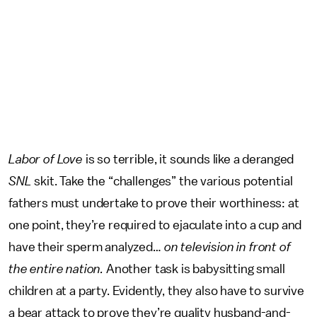
Labor of Love
is so terrible, it sounds like a deranged
SNL
skit. Take the “challenges” the various potential
fathers must undertake to prove their worthiness: at
one point, they’re required to ejaculate into a cup and
have their sperm analyzed…
on television in front of
the entire nation.
Another task is babysitting small
children at a party. Evidently, they also have to survive
a bear attack to prove they’re quality husband-and-