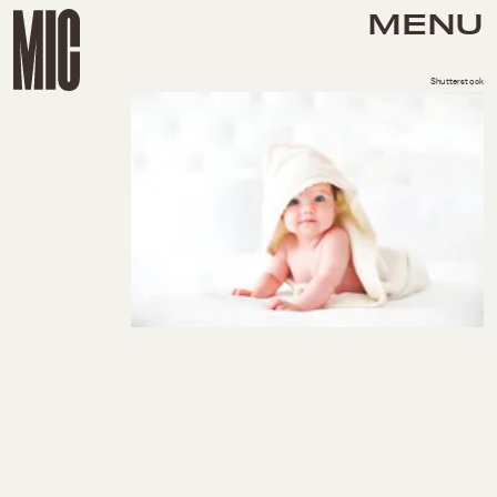
MENU
Shutterstock