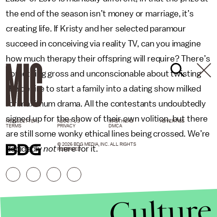
the end of the season isn’t money or marriage, it’s
creating life. If Kristy and her selected paramour
succeed in conceiving via reality TV, can you imagine
how much therapy their offspring will require? There’s
something gross and unconscionable about twisting
the desire to start a family into a dating show milked
for maximum drama. All the contestants undoubtedly
signed up for the show of their own volition, but there
NEWSLETTER
ABOUT US
MASTHEAD
ADVERTISE
TERMS
PRIVACY
DMCA
are still some wonky ethical lines being crossed. We’re
© 2026 BDG MEDIA, INC. ALL RIGHTS
decidedly
not
here for it.
RESERVED.
Culture