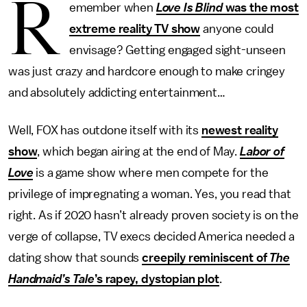
R
emember when
Love Is Blind
was the most
extreme reality TV show
anyone could
envisage? Getting engaged sight-unseen
was just crazy and hardcore enough to make cringey
and absolutely addicting entertainment…
Well, FOX has outdone itself with its
newest reality
show
, which began airing at the end of May.
Labor of
Love
is a game show where men compete for the
privilege of impregnating a woman. Yes, you read that
right. As if 2020 hasn’t already proven society is on the
verge of collapse, TV execs decided America needed a
dating show that sounds
creepily reminiscent of
The
Handmaid’s Tale
’s rapey, dystopian plot
.