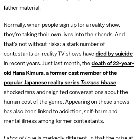
father material.
Normally, when people sign up for a reality show,
they’re taking their own lives into their hands. And
that’s not without risks: a stark number of
contestants on reality TV shows have
died by suicide
in recent years. Just last month, the
death of 22-year-
old Hana Kimura, a former cast member of the
popular Japanese reality series
Terrace House
,
shocked fans and reignited conversations about the
human cost of the genre. Appearing on these shows
has also been linked to addiction, self-harm and
mental illness among former contestants.
Labor of Love
is markedly different, in that the prize at