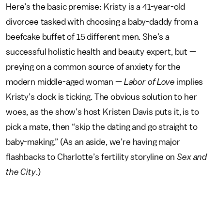
Here’s the basic premise: Kristy is a 41-year-old
divorcee tasked with choosing a baby-daddy from a
beefcake buffet of 15 different men. She’s a
successful holistic health and beauty expert, but —
preying on a common source of anxiety for the
modern middle-aged woman —
Labor of Love
implies
Kristy’s clock is ticking. The obvious solution to her
woes, as the show’s host Kristen Davis puts it, is to
pick a mate, then “skip the dating and go straight to
baby-making.” (As an aside, we’re having major
flashbacks to Charlotte’s fertility storyline on
Sex and
the City
.)