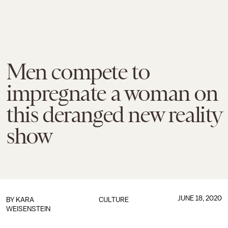
Men compete to
impregnate a woman on
this deranged new reality
show
JUNE 18, 2020
BY
KARA
CULTURE
WEISENSTEIN