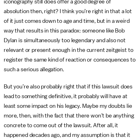
iconography still does offer a good degree of
absolution then, right? I think you’re right in that a lot
of it just comes down to age and time, but in a weird
way that results in this paradox: someone like Bob
Dylan is simultaneously too legendary and also not
relevant or present enough in the current zeitgeist to
register the same kind of reaction or consequences to
such a serious allegation.
But you’re also probably right that if this lawsuit does
lead to something definitive, it probably will have at
least some impact on his legacy. Maybe my doubts lie
more, then, with the fact that there won’t be anything
concrete to come out of the lawsuit. After all, it
happened decades ago, and my assumption is that it