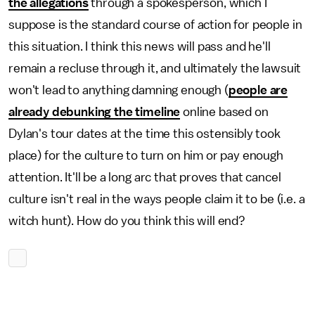
the allegations
through a spokesperson, which I
suppose is the standard course of action for people in
this situation. I think this news will pass and he'll
remain a recluse through it, and ultimately the lawsuit
won't lead to anything damning enough (
people are
already debunking the timeline
online based on
Dylan's tour dates at the time this ostensibly took
place) for the culture to turn on him or pay enough
attention. It'll be a long arc that proves that cancel
culture isn't real in the ways people claim it to be (i.e. a
witch hunt). How do you think this will end?