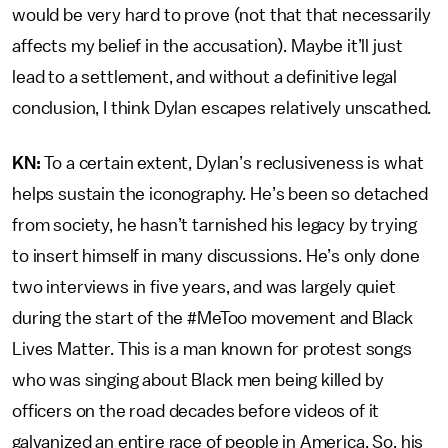
would be very hard to prove (not that that necessarily
affects my belief in the accusation). Maybe it’ll just
lead to a settlement, and without a definitive legal
conclusion, I think Dylan escapes relatively unscathed.
KN:
To a certain extent, Dylan’s reclusiveness is what
helps sustain the iconography. He’s been so detached
from society, he hasn’t tarnished his legacy by trying
to insert himself in many discussions. He’s only done
two interviews in five years, and was largely quiet
during the start of the #MeToo movement and Black
Lives Matter. This is a man known for protest songs
who was singing about Black men being killed by
officers on the road decades before videos of it
galvanized an entire race of people in America. So, his