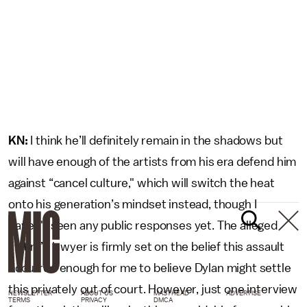
KN:
I think he’ll definitely remain in the shadows but
will have enough of the artists from his era defend him
against “cancel culture," which will switch the heat
onto his generation’s mindset instead, though I
haven't seen any public responses yet. The alleged
victim’s lawyer is firmly set on the belief this assault
occurred enough for me to believe Dylan might settle
this privately out of court. However, just one interview
NEWSLETTER
ABOUT US
MASTHEAD
ADVERTISE
TERMS
PRIVACY
DMCA