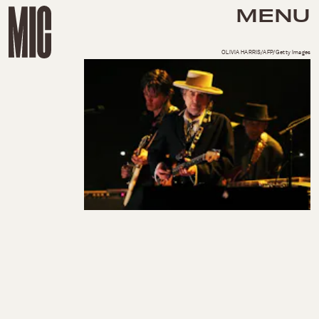
MENU
OLIVIA HARRIS/AFP/Getty Images