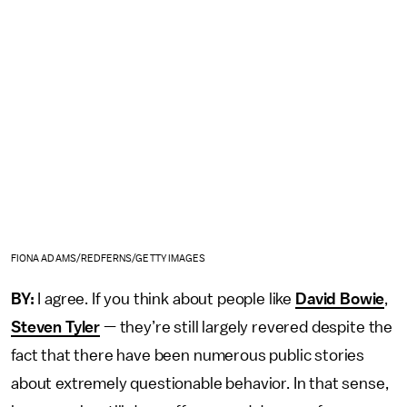
FIONA ADAMS/REDFERNS/GETTY IMAGES
BY:
I agree. If you think about people like
David Bowie
,
Steven Tyler
— they’re still largely revered despite the
fact that there have been numerous public stories
about extremely questionable behavior. In that sense,