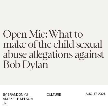
Open Mic: What to
make of the child sexual
abuse allegations against
Bob Dylan
AUG. 17, 2021
BY
BRANDON YU
CULTURE
AND
KEITH NELSON
JR.