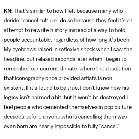
KN:
That’s similar to how I felt because many who
deride “cancel culture” do so because they feel it’s an
attempt to rewrite history instead of a way to hold
people accountable, regardless of how long it’s been.
My eyebrows raised in reflexive shock when I saw the
headline, but relaxed seconds later when I began to
remember our current climate, where the absolution
that iconography once provided artists is non-
existent. If it’s found to be true, I don’t know how his
legacy isn’t harmed a bit, but it won’t be destroyed. I
feel people who cemented themselves in pop culture
decades before anyone who is cancelling them was
even born are nearly impossible to fully “cancel.”