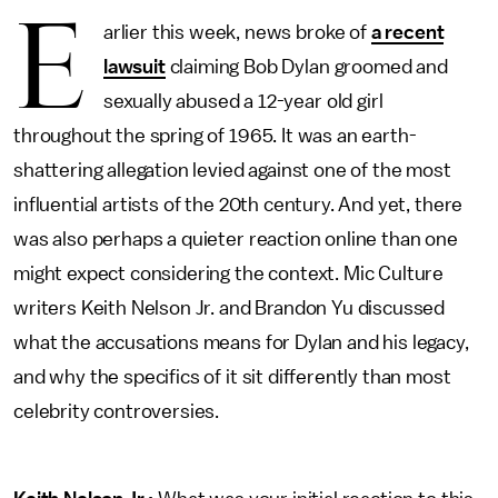
E
arlier this week, news broke of
a recent
lawsuit
claiming Bob Dylan groomed and
sexually abused a 12-year old girl
throughout the spring of 1965. It was an earth-
shattering allegation levied against one of the most
influential artists of the 20th century. And yet, there
was also perhaps a quieter reaction online than one
might expect considering the context. Mic Culture
writers Keith Nelson Jr. and Brandon Yu discussed
what the accusations means for Dylan and his legacy,
and why the specifics of it sit differently than most
celebrity controversies.