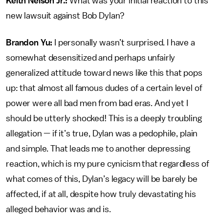
Keith Nelson Jr.:
What was your initial reaction to this
new lawsuit against Bob Dylan?
Brandon Yu:
I personally wasn’t surprised. I have a
somewhat desensitized and perhaps unfairly
generalized attitude toward news like this that pops
up: that almost all famous dudes of a certain level of
power were all bad men from bad eras. And yet I
should be utterly shocked! This is a deeply troubling
allegation — if it’s true, Dylan was a pedophile, plain
and simple. That leads me to another depressing
reaction, which is my pure cynicism that regardless of
what comes of this, Dylan’s legacy will be barely be
affected, if at all, despite how truly devastating his
alleged behavior was and is.