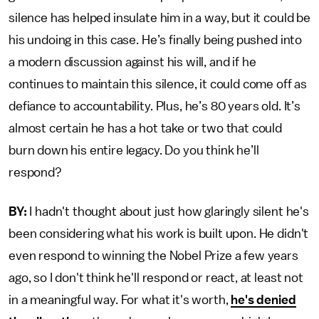
silence has helped insulate him in a way, but it could be
his undoing in this case. He’s finally being pushed into
a modern discussion against his will, and if he
continues to maintain this silence, it could come off as
defiance to accountability. Plus, he’s 80 years old. It’s
almost certain he has a hot take or two that could
burn down his entire legacy. Do you think he’ll
respond?
BY:
I hadn't thought about just how glaringly silent he's
been considering what his work is built upon. He didn't
even respond to winning the Nobel Prize a few years
ago, so I don't think he'll respond or react, at least not
in a meaningful way. For what it's worth,
he's denied