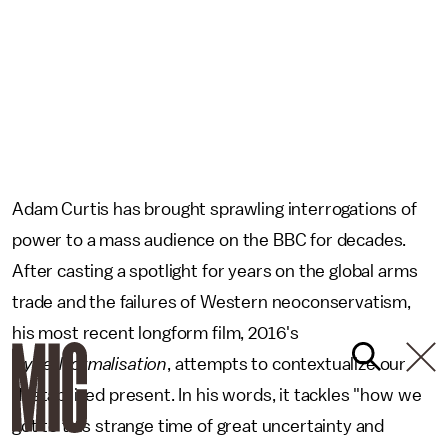
Adam Curtis has brought sprawling interrogations of
power to a mass audience on the BBC for decades.
After casting a spotlight for years on the global arms
trade and the failures of Western neoconservatism,
his most recent longform film, 2016's
HyperNormalisation
, attempts to contextualize our
destabilized present. In his words, it tackles "how we
got to this strange time of great uncertainty and