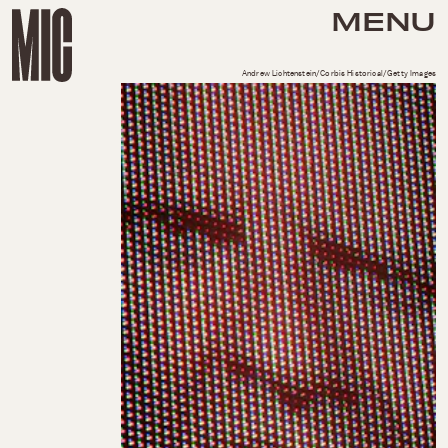
MENU
Andrew Lichtenstein/Corbis Historical/Getty Images