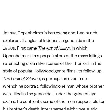
Joshua Oppenheimer’s harrowing one-two punch
explores all angles of Indonesian genocide in the
1960s. First came
The Act of Killing
, in which
Oppenheimer films perpetrators of the mass killings
re-enacting dreamlike scenes of their horrors in the
style of popular Hollywood genre films. Its follow-up,
The Look of Silence
, is perhaps an even more
wrenching portrait, following one man whose brother
was killed in the genocide. Under the guise of eye
exams, he confronts some of the men responsible for
his brother’s death, interspersed with voyeuristic