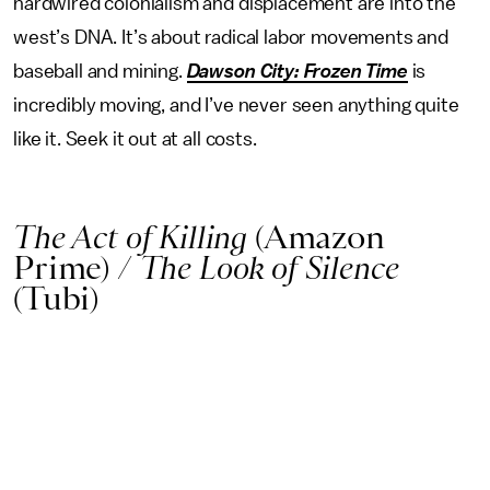
hardwired colonialism and displacement are into the
west’s DNA. It’s about radical labor movements and
baseball and mining.
Dawson City: Frozen Time
is
incredibly moving, and I’ve never seen anything quite
like it. Seek it out at all costs.
The Act of Killing
(Amazon
Prime)
/
The Look of Silence
(Tubi)