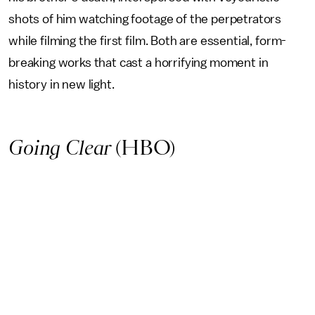
shots of him watching footage of the perpetrators
while filming the first film. Both are essential, form-
breaking works that cast a horrifying moment in
history in new light.
Going Clear
(HBO)