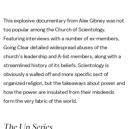
This explosive documentary from Alex Gibney was not
too popular among the Church of Scientology.
Featuring interviews with a number of ex-members,
Going Clear
detailed widespread abuses of the
church's leadership and A-list members, along with a
streamlined history of its beliefs. Scientology is
obviously a walled off and more specific sect of
organized religion, but the takeaways about power and
how the power are insulated from their misdeeds
form the very fabric of the world.
The Up Series