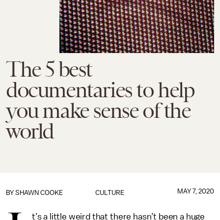
The 5 best
documentaries to help
you make sense of the
world
MAY 7, 2020
BY
SHAWN COOKE
CULTURE
t’s a little weird that there hasn’t been a huge