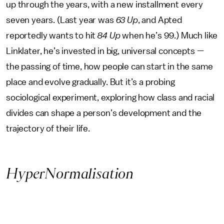
up through the years, with a new installment every
seven years. (Last year was
63 Up
, and Apted
reportedly wants to hit
84 Up
when he’s 99.) Much like
Linklater, he’s invested in big, universal concepts —
the passing of time, how people can start in the same
place and evolve gradually. But it’s a probing
sociological experiment, exploring how class and racial
divides can shape a person’s development and the
trajectory of their life.
HyperNormalisation