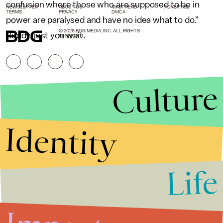
confusion where those who are supposed to be in
NEWSLETTER
ABOUT US
MASTHEAD
ADVERTISE
TERMS
PRIVACY
DMCA
power are paralysed and have no idea what to do."
© 2026 BDG MEDIA, INC. ALL RIGHTS
Buddy, just you wait.
RESERVED.
Culture
Identity
Life
Stories that Fuel
Conversations