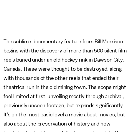
The sublime documentary feature from Bill Morrison
begins with the discovery of more than 500 silent film
reels buried under an old hockey rink in Dawson City,
Canada. These were thought to be destroyed, along
with thousands of the other reels that ended their
theatrical run in the old mining town. The scope might
feel limited at first, unveiling mostly through archival,
previously unseen footage, but expands significantly.
It’s on the most basic level a movie about movies, but
also about the preservation of history and how