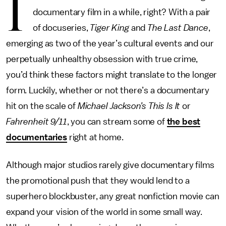
I
documentary film in a while, right? With a pair
of docuseries,
Tiger King
and
The Last Dance
,
emerging as two of the year’s cultural events and our
perpetually unhealthy obsession with true crime,
you’d think these factors might translate to the longer
form. Luckily, whether or not there’s a documentary
hit on the scale of
Michael Jackson’s This Is It
or
Fahrenheit 9/11
, you can stream some of
the best
documentaries
right at home.
Although major studios rarely give documentary films
the promotional push that they would lend to a
superhero blockbuster, any great nonfiction movie can
expand your vision of the world in some small way.