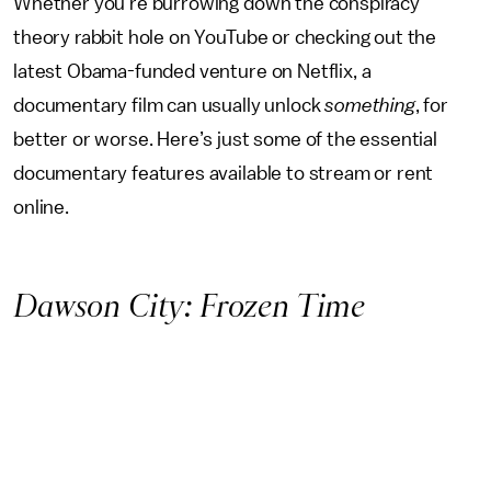
Whether you’re burrowing down the conspiracy
theory rabbit hole on YouTube or checking out the
latest Obama-funded venture on Netflix, a
documentary film can usually unlock
something
, for
better or worse. Here’s just some of the essential
documentary features available to stream or rent
online.
Dawson City: Frozen Time