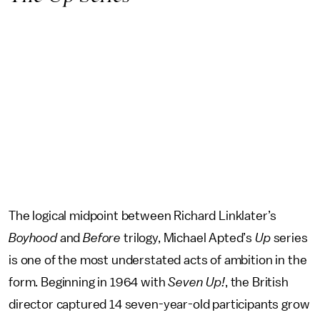
The logical midpoint between Richard Linklater’s
Boyhood
and
Before
trilogy, Michael Apted’s
Up
series
is one of the most understated acts of ambition in the
form. Beginning in 1964 with
Seven Up!
, the British
director captured 14 seven-year-old participants grow