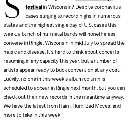
S
festival
in Wisconsin? Despite coronavirus
cases surging to record highs in numerous
states and the highest single day of U.S. cases this
week, a bunch of nu-metal bands will nonetheless
convene in Ringle, Wisconsin in mid-July to spread the
music and disease. It’s hard to think about concerts
resuming in any capacity this year, but a number of
artists appear ready to buck convention at any cost.
Luckily, no one in this week’s album column is
scheduled to appear in Ringle next month, but you can
check out their new records in the meantime anyway.
We have the latest from Haim, Hum, Bad Moves, and
more to take in this week.