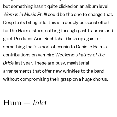
but something hasn’t quite clicked on an album level.
Woman in Music Pt. III
could be the one to change that.
Despite its biting title, this is a deeply personal effort
for the Haim sisters, cutting through past traumas and
grief. Producer Ariel Rechtshaid links up again for
something that’s a sort of cousin to Danielle Haim’s
contributions on Vampire Weekend’s
Father of the
Bride
last year. These are busy, magisterial
arrangements that offer new wrinkles to the band
without compromising their grasp on a huge chorus.
Hum —
Inlet