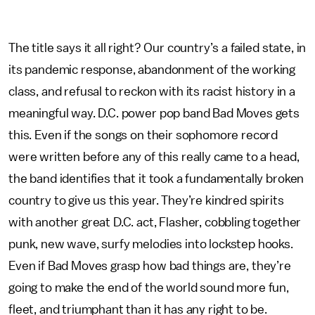
The title says it all right? Our country’s a failed state, in
its pandemic response, abandonment of the working
class, and refusal to reckon with its racist history in a
meaningful way. D.C. power pop band Bad Moves gets
this. Even if the songs on their sophomore record
were written before any of this really came to a head,
the band identifies that it took a fundamentally broken
country to give us this year. They’re kindred spirits
with another great D.C. act, Flasher, cobbling together
punk, new wave, surfy melodies into lockstep hooks.
Even if Bad Moves grasp how bad things are, they’re
going to make the end of the world sound more fun,
fleet, and triumphant than it has any right to be.