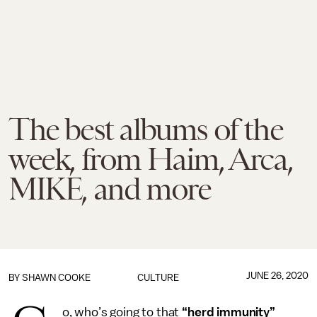
The best albums of the
week, from Haim, Arca,
MIKE, and more
JUNE 26, 2020
BY
SHAWN COOKE
CULTURE
o, who’s going to that
“herd immunity”