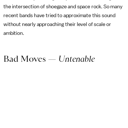
the intersection of shoegaze and space rock. So many
recent bands have tried to approximate this sound
without nearly approaching their level of scale or
ambition.
Bad Moves —
Untenable