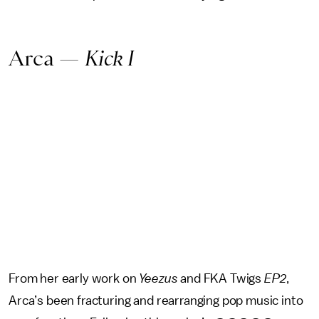
Arca —
Kick I
From her early work on
Yeezus
and FKA Twigs
EP2
,
Arca’s been fracturing and rearranging pop music into