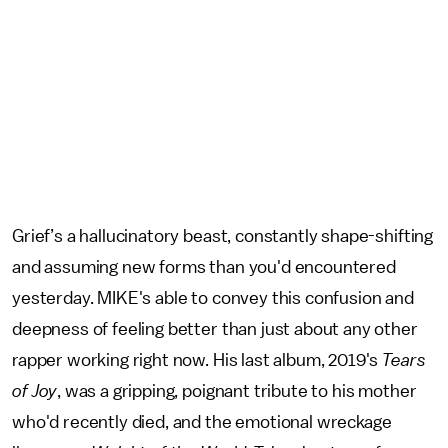
Grief’s a hallucinatory beast, constantly shape-shifting
and assuming new forms than you'd encountered
yesterday. MIKE's able to convey this confusion and
deepness of feeling better than just about any other
rapper working right now. His last album, 2019's
Tears
of Joy
, was a gripping, poignant tribute to his mother
who'd recently died, and the emotional wreckage