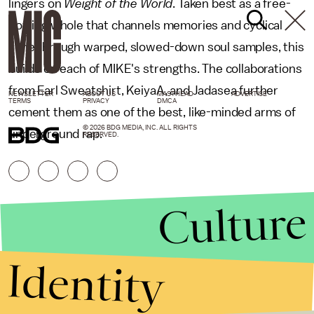
lingers on
Weight of the World
. Taken best as a free-
flowing whole that channels memories and cyclical
ache through warped, slowed-down soul samples, this
builds on each of MIKE's strengths. The collaborations
from Earl Sweatshirt, KeiyaA, and Jadasea further
NEWSLETTER
ABOUT US
MASTHEAD
ADVERTISE
TERMS
PRIVACY
DMCA
cement them as one of the best, like-minded arms of
© 2026 BDG MEDIA, INC. ALL RIGHTS
underground rap.
RESERVED.
Culture
Identity