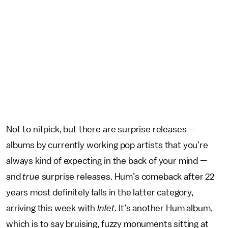
Not to nitpick, but there are surprise releases —
albums by currently working pop artists that you’re
always kind of expecting in the back of your mind —
and
true
surprise releases. Hum’s comeback after 22
years most definitely falls in the latter category,
arriving this week with
Inlet
. It’s another Hum album,
which is to say bruising, fuzzy monuments sitting at