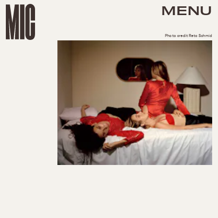
MENU
Photo credit Reto Schmid