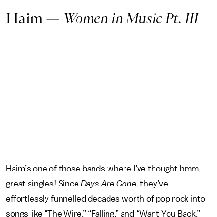
Haim —
Women in Music Pt. III
Haim’s one of those bands where I’ve thought hmm,
great singles! Since
Days Are Gone
, they’ve
effortlessly funnelled decades worth of pop rock into
songs like “The Wire,” “Falling,” and “Want You Back,”