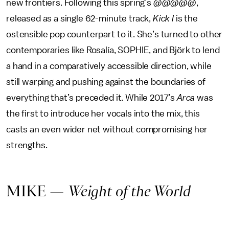
new frontiers. Following this spring’s
@@@@@
,
released as a single 62-minute track,
Kick I
is the
ostensible pop counterpart to it. She’s turned to other
contemporaries like Rosalía, SOPHIE, and Björk to lend
a hand in a comparatively accessible direction, while
still warping and pushing against the boundaries of
everything that’s preceded it. While 2017’s
Arca
was
the first to introduce her vocals into the mix, this
casts an even wider net without compromising her
strengths.
MIKE —
Weight of the World