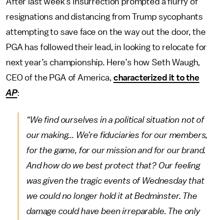
After last week’s insurrection prompted a flurry of
resignations and distancing from Trump sycophants
attempting to save face on the way out the door, the
PGA has followed their lead, in looking to relocate for
next year’s championship. Here’s how Seth Waugh,
CEO of the PGA of America,
characterized it to the
AP
:
“We find ourselves in a political situation not of
our making... We’re fiduciaries for our members,
for the game, for our mission and for our brand.
And how do we best protect that? Our feeling
was given the tragic events of Wednesday that
we could no longer hold it at Bedminster. The
damage could have been irreparable. The only