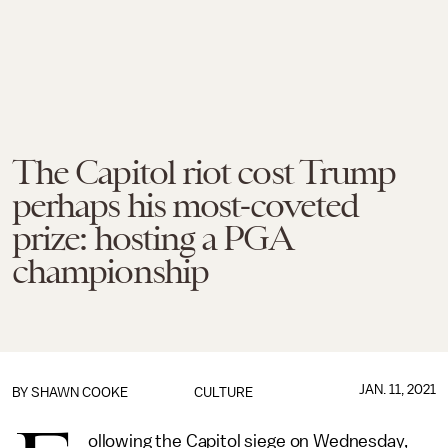
The Capitol riot cost Trump
perhaps his most-coveted
prize: hosting a PGA
championship
JAN. 11, 2021
BY
SHAWN COOKE
CULTURE
ollowing the Capitol siege on Wednesday,