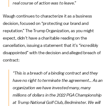
real course of action was to leave.”
Waugh continues to characterize it as a business
decision, focused on “protecting our brand and
reputation.” The Trump Organization, as you might
expect, didn’t have a charitable reading on the
cancellation, issuing a statement that it’s “incredibly
disappointed” with the decision and alleged breach of
contract:
“This is a breach of a binding contract and they
have no right to terminate the agreement... As an
organization we have invested many, many
millions of dollars in the 2022 PGA Championship
at Trump National Golf Club, Bedminster. We will