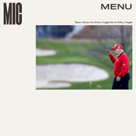
MENU
Tasos Katopodis/Getty Images News/Getty Images