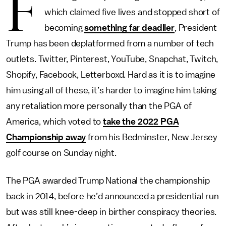
F
which claimed five lives and stopped short of
becoming
something far deadlier
, President
Trump has been deplatformed from a number of tech
outlets. Twitter, Pinterest, YouTube, Snapchat, Twitch,
Shopify, Facebook, Letterboxd. Hard as it is to imagine
him using all of these, it’s harder to imagine him taking
any retaliation more personally than the PGA of
America, which voted to
take the 2022 PGA
Championship away
from his Bedminster, New Jersey
golf course on Sunday night.
The PGA awarded Trump National the championship
back in 2014, before he’d announced a presidential run
but was still knee-deep in birther conspiracy theories.