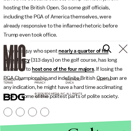
hosting the British Open. So some golf officials,
including the PGA of America themselves, were
already responsive to the inflamed rhetoric before
Trump even took office.
Trump, a guy who spent
nearly a quarter of his
presidency
(313 days) on the golf course, has long
clamored to
host one of the four majors
. If losing the
PGA Championship and indefinite British Open ban are
NEWSLETTER
ABOUT US
MASTHEAD
ADVERTISE
TERMS
PRIVACY
DMCA
any indication, he might have a hard time acclimating
© 2026 BDG MEDIA, INC. ALL RIGHTS
back to some of the politest parts of polite society.
RESERVED.