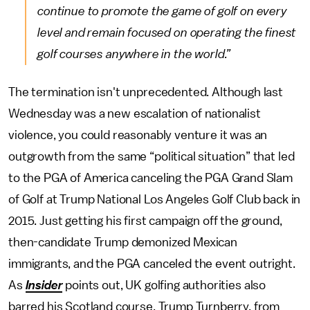
continue to promote the game of golf on every
level and remain focused on operating the finest
golf courses anywhere in the world.”
The termination isn't unprecedented. Although last
Wednesday was a new escalation of nationalist
violence, you could reasonably venture it was an
outgrowth from the same “political situation” that led
to the PGA of America canceling the PGA Grand Slam
of Golf at Trump National Los Angeles Golf Club back in
2015. Just getting his first campaign off the ground,
then-candidate Trump demonized Mexican
immigrants, and the PGA canceled the event outright.
As
Insider
points out, UK golfing authorities also
barred his Scotland course, Trump Turnberry, from