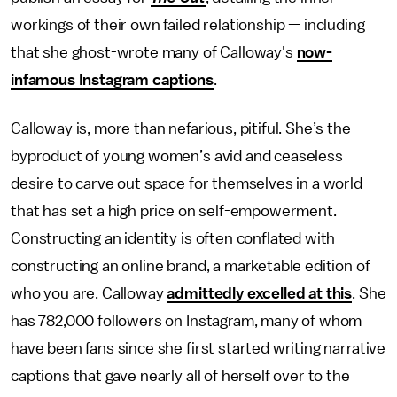
workings of their own failed relationship — including
that she ghost-wrote many of Calloway's
now-
infamous Instagram captions
.
Calloway is, more than nefarious, pitiful. She’s the
byproduct of young women’s avid and ceaseless
desire to carve out space for themselves in a world
that has set a high price on self-empowerment.
Constructing an identity is often conflated with
constructing an online brand, a marketable edition of
who you are. Calloway
admittedly excelled at this
. She
has 782,000 followers on Instagram, many of whom
have been fans since she first started writing narrative
captions that gave nearly all of herself over to the