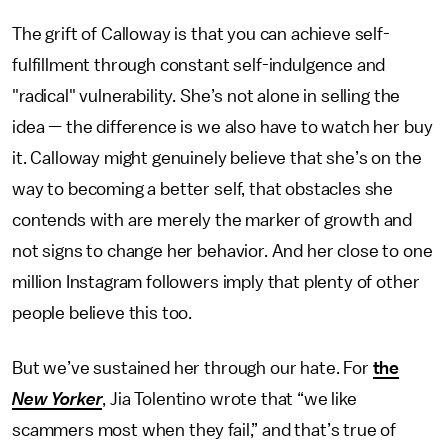
The grift of Calloway is that you can achieve self-
fulfillment through constant self-indulgence and
"radical" vulnerability. She’s not alone in selling the
idea — the difference is we also have to watch her buy
it. Calloway might genuinely believe that she’s on the
way to becoming a better self, that obstacles she
contends with are merely the marker of growth and
not signs to change her behavior. And her close to one
million Instagram followers imply that plenty of other
people believe this too.
But we’ve sustained her through our hate. For
the
New Yorker
, Jia Tolentino wrote that “we like
scammers most when they fail,” and that’s true of