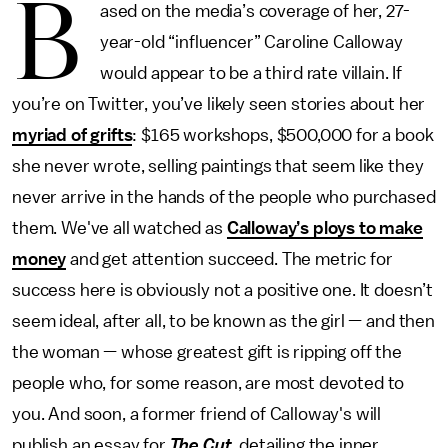
B
ased on the media’s coverage of her, 27-
year-old “influencer” Caroline Calloway
would appear to be a third rate villain. If
you’re on Twitter, you’ve likely seen stories about her
myriad of grifts
: $165 workshops, $500,000 for a book
she never wrote, selling paintings that seem like they
never arrive in the hands of the people who purchased
them. We've all watched as
Calloway’s ploys to make
money
and get attention succeed. The metric for
success here is obviously not a positive one. It doesn’t
seem ideal, after all, to be known as the girl — and then
the woman — whose greatest gift is ripping off the
people who, for some reason, are most devoted to
you. And soon, a former friend of Calloway's will
publish an essay for
The Cut
, detailing the inner