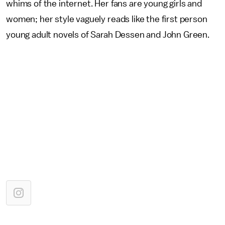
whims of the internet. Her fans are young girls and
women; her style vaguely reads like the first person
young adult novels of Sarah Dessen and John Green.