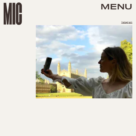
MENU
Instagram