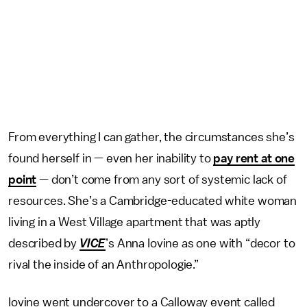
From everything I can gather, the circumstances she’s
found herself in — even her inability to
pay rent at one
point
— don’t come from any sort of systemic lack of
resources. She’s a Cambridge-educated white woman
living in a West Village apartment that was aptly
described by
VICE
’s Anna Iovine as one with “decor to
rival the inside of an Anthropologie.”
Iovine went undercover to a Calloway event called