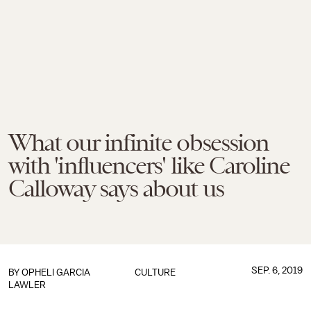
What our infinite obsession
with 'influencers' like Caroline
Calloway says about us
SEP. 6, 2019
BY
OPHELI GARCIA
CULTURE
LAWLER