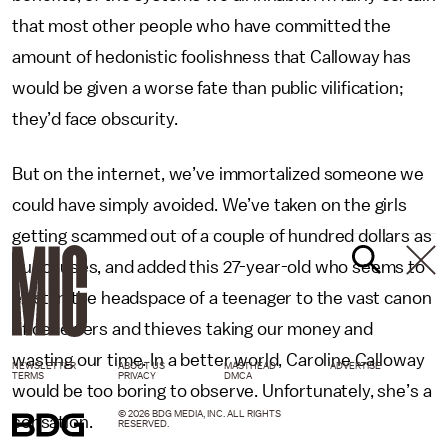
that most other people who have committed the
amount of hedonistic foolishness that Calloway has
would be given a worse fate than public vilification;
they’d face obscurity.
But on the internet, we’ve immortalized someone we
could have simply avoided. We’ve taken on the girls
getting scammed out of a couple of hundred dollars as
our causes, and added this 27-year-old who seems to
exist in the headspace of a teenager to the vast canon
of deceivers and thieves taking our money and
wasting our time. In a better world, Caroline Calloway
NEWSLETTER
ABOUT US
MASTHEAD
ADVERTISE
TERMS
PRIVACY
DMCA
would be too boring to observe. Unfortunately, she’s a
© 2026 BDG MEDIA, INC. ALL RIGHTS
sensation.
RESERVED.