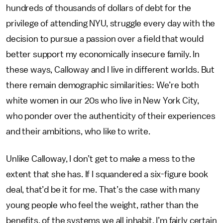
hundreds of thousands of dollars of debt for the
privilege of attending NYU, struggle every day with the
decision to pursue a passion over a field that would
better support my economically insecure family. In
these ways, Calloway and I live in different worlds. But
there remain demographic similarities: We’re both
white women in our 20s who live in New York City,
who ponder over the authenticity of their experiences
and their ambitions, who like to write.
Unlike Calloway, I don’t get to make a mess to the
extent that she has. If I squandered a six-figure book
deal, that’d be it for me. That’s the case with many
young people who feel the weight, rather than the
benefits, of the systems we all inhabit. I’m fairly certain