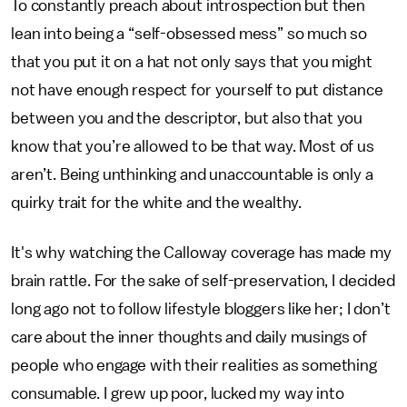
To constantly preach about introspection but then
lean into being a “self-obsessed mess” so much so
that you put it on a hat not only says that you might
not have enough respect for yourself to put distance
between you and the descriptor, but also that you
know that you’re allowed to be that way. Most of us
aren’t. Being unthinking and unaccountable is only a
quirky trait for the white and the wealthy.
It's why watching the Calloway coverage has made my
brain rattle. For the sake of self-preservation, I decided
long ago not to follow lifestyle bloggers like her; I don’t
care about the inner thoughts and daily musings of
people who engage with their realities as something
consumable. I grew up poor, lucked my way into