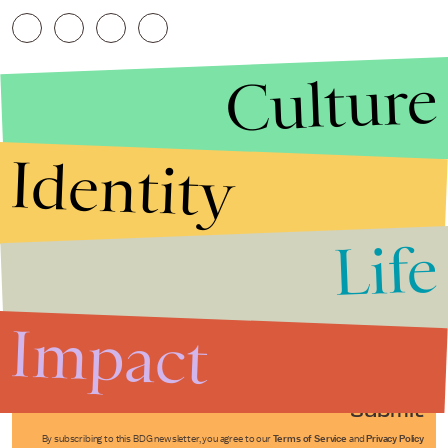
Culture
Identity
Life
Stories that Fuel
Conversations
Impact
Submit
By subscribing to this BDG newsletter, you agree to our
Terms of Service
and
Privacy Policy