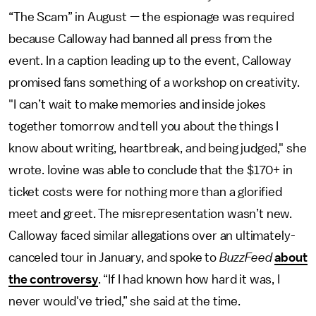
“The Scam” in August — the espionage was required
because Calloway had banned all press from the
event. In a caption leading up to the event, Calloway
promised fans something of a workshop on creativity.
"I can’t wait to make memories and inside jokes
together tomorrow and tell you about the things I
know about writing, heartbreak, and being judged," she
wrote. Iovine was able to conclude that the $170+ in
ticket costs were for nothing more than a glorified
meet and greet. The misrepresentation wasn’t new.
Calloway faced similar allegations over an ultimately-
canceled tour in January, and spoke to
BuzzFeed
about
the controversy
. “If I had known how hard it was, I
never would've tried,” she said at the time.