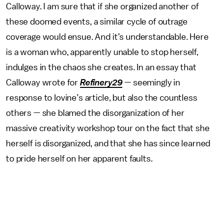
Calloway. I am sure that if she organized another of
these doomed events, a similar cycle of outrage
coverage would ensue. And it’s understandable. Here
is a woman who, apparently unable to stop herself,
indulges in the chaos she creates. In an essay that
Calloway wrote for
Refinery29
— seemingly in
response to Iovine’s article, but also the countless
others — she blamed the disorganization of her
massive creativity workshop tour on the fact that she
herself is disorganized, and that she has since learned
to pride herself on her apparent faults.