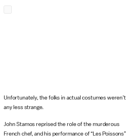
Unfortunately, the folks in actual costumes weren’t
any less strange.
John Stamos reprised the role of the murderous
French chef, and his performance of “Les Poissons”