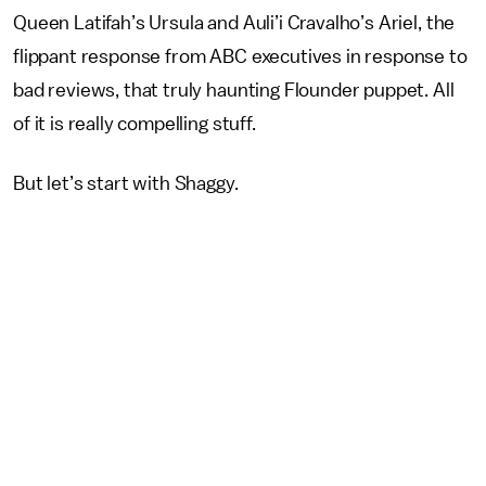
Queen Latifah’s Ursula and Auli’i Cravalho’s Ariel, the
flippant response from ABC executives in response to
bad reviews, that truly haunting Flounder puppet. All
of it is really compelling stuff.
But let’s start with Shaggy.