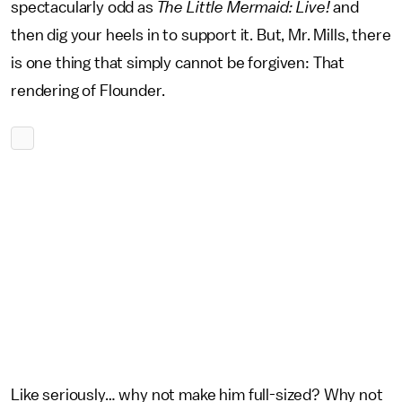
spectacularly odd as
The Little Mermaid: Live!
and
then dig your heels in to support it. But, Mr. Mills, there
is one thing that simply cannot be forgiven: That
rendering of Flounder.
Like seriously… why not make him full-sized? Why not