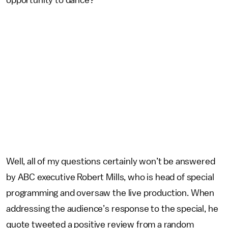
Well, all of my questions certainly won’t be answered
by ABC executive Robert Mills, who is head of special
programming and oversaw the live production. When
addressing the audience’s response to the special, he
quote tweeted a positive review from a random