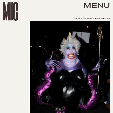
MENU
JASON SZENES/EPA-EFE/Shutterstock