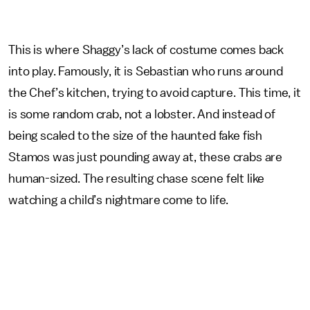
This is where Shaggy’s lack of costume comes back
into play. Famously, it is Sebastian who runs around
the Chef’s kitchen, trying to avoid capture. This time, it
is some random crab, not a lobster. And instead of
being scaled to the size of the haunted fake fish
Stamos was just pounding away at, these crabs are
human-sized. The resulting chase scene felt like
watching a child’s nightmare come to life.