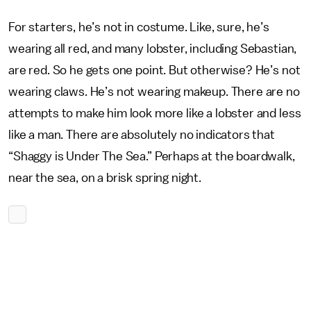
For starters, he’s not in costume. Like, sure, he’s
wearing all red, and many lobster, including Sebastian,
are red. So he gets one point. But otherwise? He’s not
wearing claws. He’s not wearing makeup. There are no
attempts to make him look more like a lobster and less
like a man. There are absolutely no indicators that
“Shaggy is Under The Sea.” Perhaps at the boardwalk,
near the sea, on a brisk spring night.