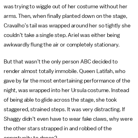
was trying to wiggle out of her costume without her
arms. Then, when finally planted down on the stage,
Cravalho’s tail was wrapped around her so tightly she
couldn’t take a single step. Ariel was either being
awkwardly flung the air or completely stationary.
But that wasn’t the only person ABC decided to
render almost totally immobile. Queen Latifah, who
gave by far the most entertaining performance of the
night, was wrapped into her Ursula costume. Instead
of being able to glide across the stage, she took
staggered, strained steps. It was very distracting. If
Shaggy didn’t even have to wear fake claws, why were
the other stars strapped in and robbed of the
opportunity to dance?