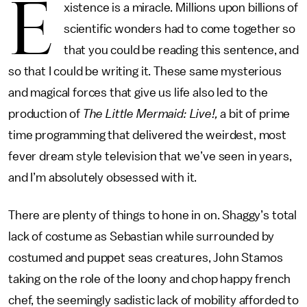
E
xistence is a miracle. Millions upon billions of
scientific wonders had to come together so
that you could be reading this sentence, and
so that I could be writing it. These same mysterious
and magical forces that give us life also led to the
production of
The Little Mermaid: Live!,
a bit of prime
time programming that delivered the weirdest, most
fever dream style television that we’ve seen in years,
and I’m absolutely obsessed with it.
There are plenty of things to hone in on. Shaggy’s total
lack of costume as Sebastian while surrounded by
costumed and puppet seas creatures, John Stamos
taking on the role of the loony and chop happy french
chef, the seemingly sadistic lack of mobility afforded to