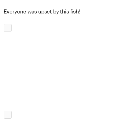
Everyone was upset by this fish!