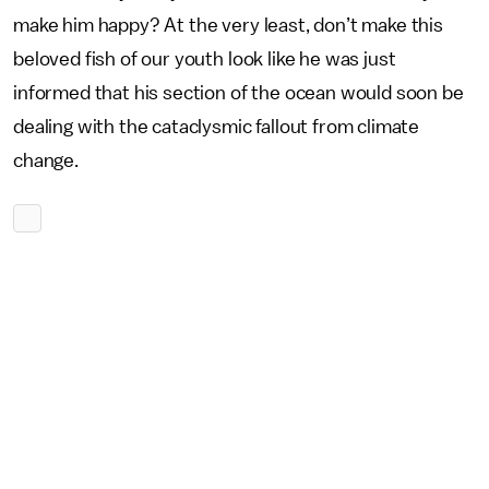
make him happy? At the very least, don’t make this
beloved fish of our youth look like he was just
informed that his section of the ocean would soon be
dealing with the cataclysmic fallout from climate
change.