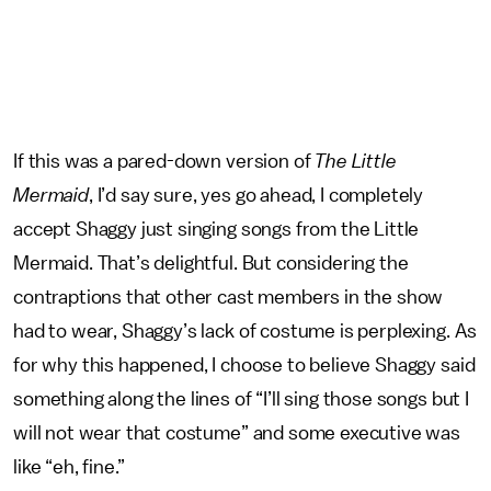
If this was a pared-down version of
The Little
Mermaid
, I’d say sure, yes go ahead, I completely
accept Shaggy just singing songs from the Little
Mermaid. That’s delightful. But considering the
contraptions that other cast members in the show
had to wear, Shaggy’s lack of costume is perplexing. As
for why this happened, I choose to believe Shaggy said
something along the lines of “I’ll sing those songs but I
will not wear that costume” and some executive was
like “eh, fine.”