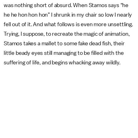
was nothing short of absurd. When Stamos says “he
he he hon hon hon” I shrunk in my chair so low I nearly
fell out of it. And what follows is even more unsettling.
Trying, I suppose, to recreate the magic of animation,
Stamos takes a mallet to some fake dead fish, their
little beady eyes still managing to be filled with the
suffering of life, and begins whacking away wildly.