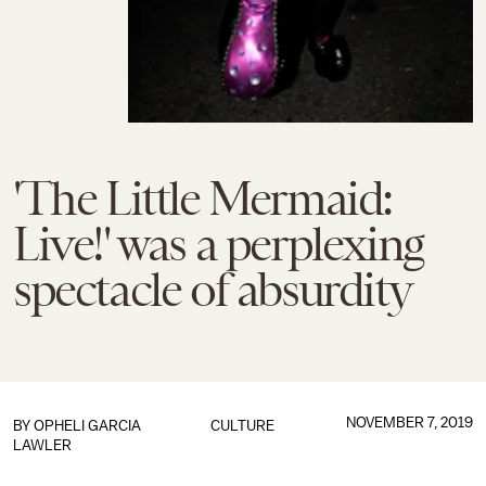
'The Little Mermaid:
Live!' was a perplexing
spectacle of absurdity
NOVEMBER 7, 2019
BY
OPHELI GARCIA
CULTURE
LAWLER