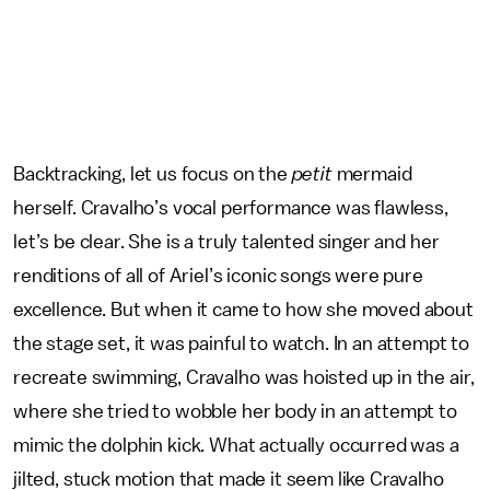
Backtracking, let us focus on the
petit
mermaid
herself. Cravalho’s vocal performance was flawless,
let’s be clear. She is a truly talented singer and her
renditions of all of Ariel’s iconic songs were pure
excellence. But when it came to how she moved about
the stage set, it was painful to watch. In an attempt to
recreate swimming, Cravalho was hoisted up in the air,
where she tried to wobble her body in an attempt to
mimic the dolphin kick. What actually occurred was a
jilted, stuck motion that made it seem like Cravalho