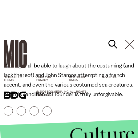
We might all be able to laugh about the costuming (and
lack thereof) and John Stamos attempting a french
NEWSLETTER
ABOUT US
MASTHEAD
ADVERTISE
TERMS
PRIVACY
DMCA
accent, and even the various costumed sea creatures,
© 2026 BDG MEDIA, INC. ALL RIGHTS
but this rendition of Flounder is truly unforgivable.
RESERVED.
Culture