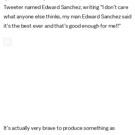
Tweeter named Edward Sanchez, writing “I don’t care
what anyone else thinks, my man Edward Sanchez said
it’s the best ever and that’s good enough for me!!"
It’s actually very brave to produce something as