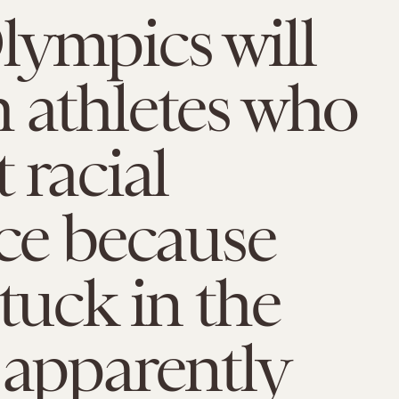
ympics will
 athletes who
 racial
ice because
stuck in the
 apparently