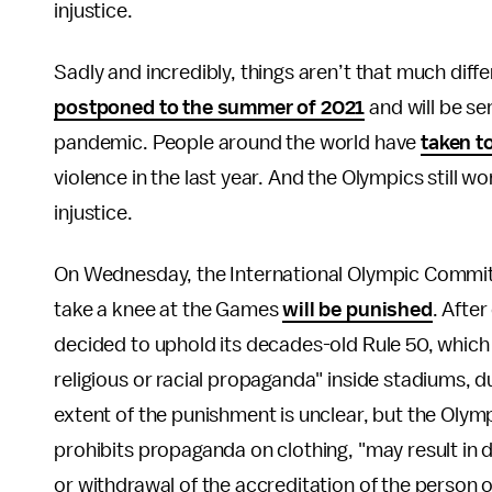
injustice.
Sadly and incredibly, things aren’t that much diff
postponed to the summer of 2021
and will be se
pandemic. People around the world have
taken t
violence in the last year. And the Olympics still wo
injustice.
On Wednesday, the International Olympic Committe
take a knee at the Games
will be punished
. Afte
decided to uphold its decades-old Rule 50, which f
religious or racial propaganda" inside stadiums,
extent of the punishment is unclear, but the Olym
prohibits propaganda on clothing, "may result in 
or withdrawal of the accreditation of the person 