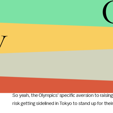
The argument that the Olympics should be apoliti
Games have been used to
platform international
y
upset to be competing for Great Britain (the push 
foot flagpole in an Athens stadium to wave a flag 
were infamously a showcase of Nazi propaganda.
boycott the Games in Moscow and Canada, West G
president also threatened to rescind the passport
nation. In retaliation, Russia skipped the 1984 Oly
judo champion refused to fight an Israeli athlete 
Palestine."
So yeah, the Olympics' specific aversion to raising 
risk getting sidelined in Tokyo to stand up for the