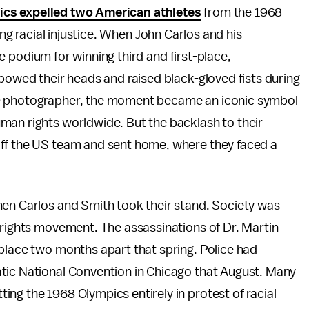
cs expelled two American athletes
from the 1968
ng racial injustice. When John Carlos and his
odium for winning third and first-place,
 bowed their heads and raised black-gloved fists during
e
photographer, the moment became an iconic symbol
man rights worldwide. But the backlash to their
off the US team and sent home, where they faced a
hen Carlos and Smith took their stand. Society was
 rights movement. The assassinations of Dr. Martin
place two months apart that spring. Police had
tic National Convention in Chicago that August. Many
ng the 1968 Olympics entirely in protest of racial