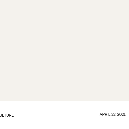
APRIL 22, 2021
ULTURE