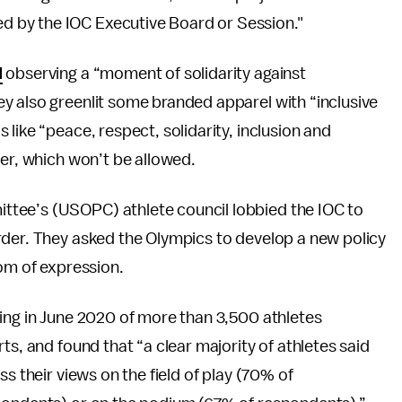
 by the IOC Executive Board or Session."
d
observing a “moment of solidarity against
y also greenlit some branded apparel with “inclusive
like “peace, respect, solidarity, inclusion and
ter, which won’t be allowed.
tee’s (USOPC) athlete council lobbied the IOC to
rder. They asked the Olympics to develop a new policy
dom of expression.
ting in June 2020 of more than 3,500 athletes
ts, and found that “a clear majority of athletes said
s their views on the field of play (70% of