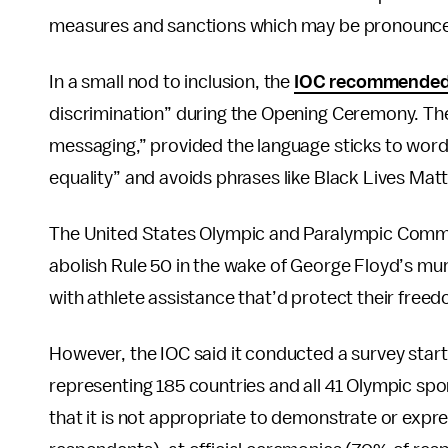
measures and sanctions which may be pronounced
In a small nod to inclusion, the
IOC recommende
discrimination” during the Opening Ceremony. The
messaging,” provided the language sticks to words 
equality” and avoids phrases like Black Lives Mat
The United States Olympic and Paralympic Commit
abolish Rule 50 in the wake of George Floyd’s mu
with athlete assistance that’d protect their free
However, the IOC said it conducted a survey star
representing 185 countries and all 41 Olympic spor
that it is not appropriate to demonstrate or expres