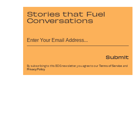
Stories that Fuel
Conversations
Submit
By subscribing to this BDG newsletter, you agree to our
Terms of Service
and
Privacy Policy