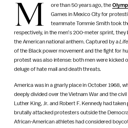
M
ore than 50 years ago, the
Olympi
Games in Mexico City for protesti
teammate Tommie Smith took the p
respectively, in the men’s 200-meter sprint, they
the American national anthem. Captured by a
Lif
of the Black power movement and the fight for hu
protest was also intense: both men were kicked 
deluge of hate mail and death threats.
America was in a gnarly place in October 1968, w
deeply divided over the Vietnam War and the civil
Luther King, Jr. and Robert F. Kennedy had taken 
brutally attacked protesters outside the Democra
African-American athletes had considered boycotti