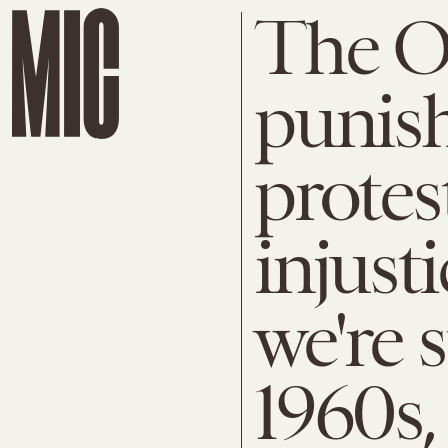
The Ol
punish
protest
injust
we're 
1960s,