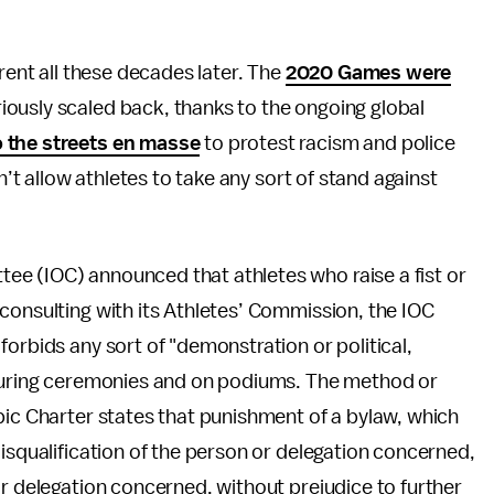
erent all these decades later. The
2020 Games were
riously scaled back, thanks to the ongoing global
o the streets en masse
to protest racism and police
n’t allow athletes to take any sort of stand against
e (IOC) announced that athletes who raise a fist or
r consulting with its Athletes’ Commission, the IOC
orbids any sort of "demonstration or political,
 during ceremonies and on podiums. The method or
pic Charter states that punishment of a bylaw, which
disqualification of the person or delegation concerned,
or delegation concerned, without prejudice to further