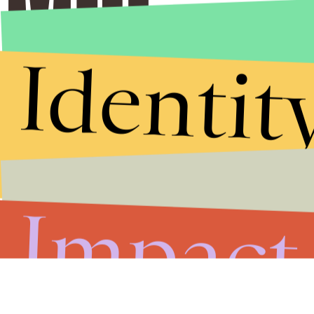
Identit
Impact