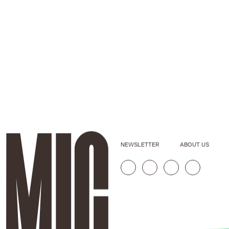
NEWSLETTER
ABOUT US