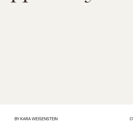
BY
KARA WEISENSTEIN
C