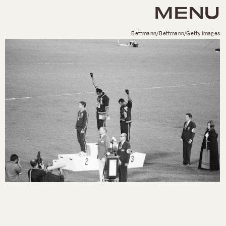
MENU
Bettmann/Bettmann/Getty Images