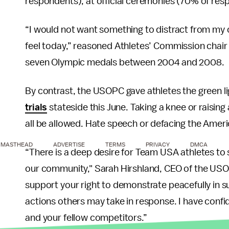
respondents), at official ceremonies (70% of re
“I would not want something to distract from my c
feel today,” reasoned Athletes’ Commission chai
seven Olympic medals between 2004 and 2008.
By contrast, the USOPC gave athletes the green li
trials
stateside this June. Taking a knee or raising 
all be allowed. Hate speech or defacing the Americ
MASTHEAD
ADVERTISE
TERMS
PRIVACY
DMCA
“There is a deep desire for Team USA athletes to s
our community," Sarah Hirshland, CEO of the USO
support your right to demonstrate peacefully in sup
actions others may take in response. I have confi
and your fellow competitors.”