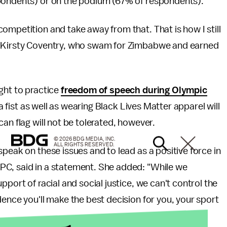
spondents) or on the podium (67% of respondents).”
ompetition and take away from that. That is how I still
r Kirsty Coventry, who swam for Zimbabwe and earned
ght to practice
freedom of speech during Olympic
a fist as well as wearing Black Lives Matter apparel will
an flag will not be tolerated, however.
© 2026 BDG MEDIA, INC.
ALL RIGHTS RESERVED.
peak on these issues and to lead as a positive force in
PC, said in a statement. She added: "While we
port of racial and social justice, we can't control the
dence you'll make the best decision for you, your sport