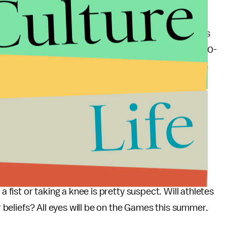
Culture
cal is inherently flawed when you consider how the
 issues
in the past. In 1906, an Irish athlete who was
for Irish independence was in full-swing) scaled a 20-
reading “Erin Go Bragh.” The 1936 Olympics in Berlin
 In 1980, Jimmy Carter announced the US would
Life
ermany and Japan withdrew in solidarity. The
s of any athlete who tried to compete for a neutral
mpics in Los Angeles. And finally, in 2004, an Iranian
"to sympathize with the suffering of the people of
a fist or taking a knee is pretty suspect. Will athletes
ir beliefs? All eyes will be on the Games this summer.