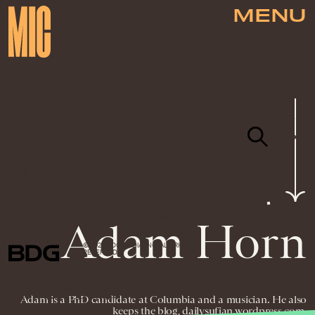
MENU
NEWSLETTER
ABOUT US
MASTHEAD
ADVERTISE
TERMS
PRIVACY
DMCA
Adam Horn
© 2026 BDG MEDIA, INC. ALL RIGHTS
RESERVED.
Adam is a PhD candidate at Columbia and a musician. He also
keeps the blog, dailysufjan.wordpress.com.