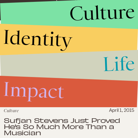
Culture
Identity
Life
Impact
Culture
April 1, 2015
Sufjan Stevens Just Proved
He's So Much More Than a
Musician