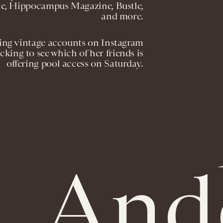
le, Hippocampus Magazine, Bustle,
and more.
ring vintage accounts on Instagram
cking to see which of her friends is
offering pool access on Saturday.
And