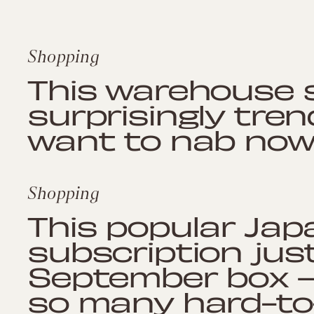
Shopping
This warehouse s
surprisingly tren
want to nab no
Shopping
This popular Ja
subscription jus
September box —
so many hard-to-