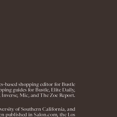
s-based shopping editor for Bustle
ping guides for Bustle, Elite Daily,
 Inverse, Mic, and The Zoe Report.
versity of Southern California, and
en published in Salon.com, the Los