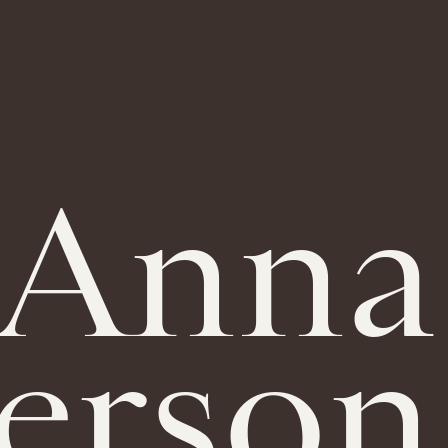
Anna
erson