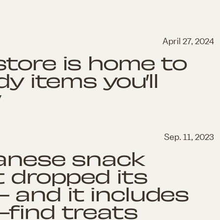
April 27, 2024
tore is home to
dy items you’ll
w
Sep. 11, 2023
panese snack
t dropped its
 and it includes
find treats