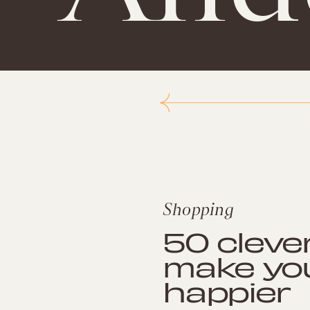
Shopping
50 cleve
make yo
happier