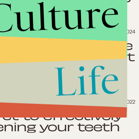
Culture
March 8, 2024
ling out of these
with near-perfect
Life
Oct. 16, 2022
ret to effectively
ening your teeth