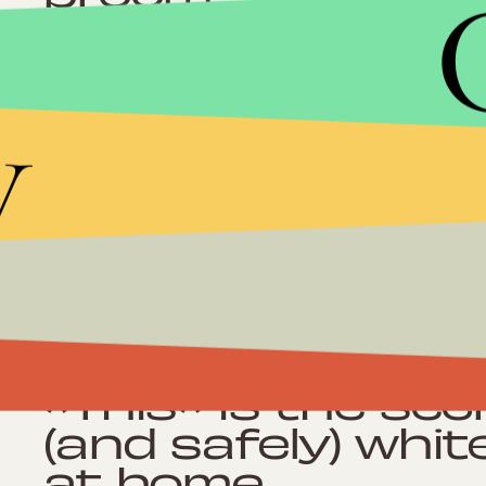
y
Shopping
Amazon keeps sel
genius products 
reviews
Shopping
*This* is the sec
(and safely) whit
at home