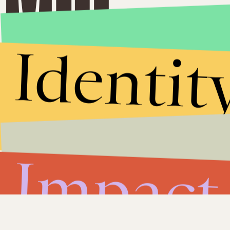
Identit
Impact