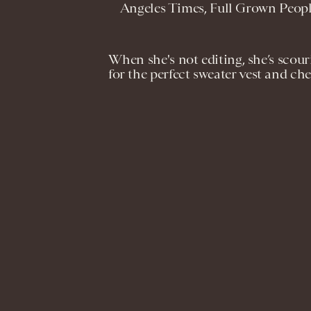
Angeles Times, Full Grown Peop
When she's not editing, she’s scou
for the perfect sweater vest and che