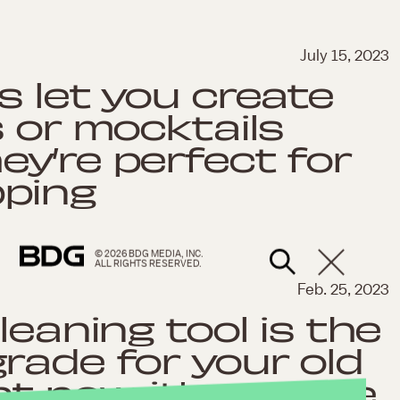
July 15, 2023
s let you create
s or mocktails
y’re perfect for
ping
© 2026 BDG MEDIA, INC.
ALL RIGHTS RESERVED.
Feb. 25, 2023
leaning tool is the
rade for your old
 now, it's on sale