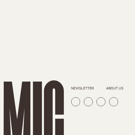
NEWSLETTER
ABOUT US