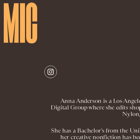
Anna Anderson is a Los Angele
Digital Group where she edits shop
Nylon,
She has a Bachelor’s from the Uni
her creative nonfiction has be