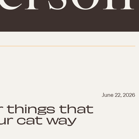
June 22, 2026
r things that
ur cat way