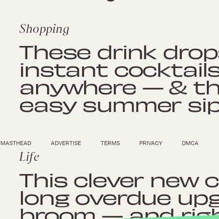
Shopping
These drink drop
instant cocktail
anywhere — & the
easy summer sip
MASTHEAD
ADVERTISE
TERMS
PRIVACY
DMCA
Life
This clever new c
long overdue upg
broom — and right