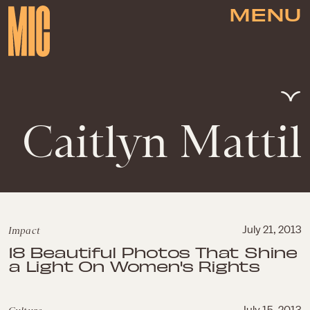
MENU
Caitlyn Mattil
Impact
July 21, 2013
18 Beautiful Photos That Shine
a Light On Women's Rights