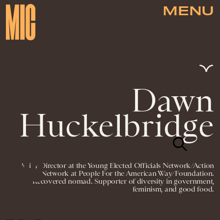
MENU
Dawn
Huckelbridge
Policy Director at the Young Elected Officials Network/Action
Network at People For the American Way/Foundation.
Recovered nomad. Supporter of diversity in government,
feminism, and good food.
NEWSLETTER
ABOUT US
MASTHEAD
ADVERTISE
TERMS
PRIVACY
DMCA