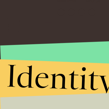
NEWSLETTER
ABOUT US
Identit