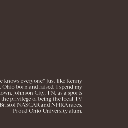
e knows everyone." Just like Kenny
n, Ohio born and raised. I spend my
own, Johnson City, TN, as a sports
the privilege of being the local TV
 as Bristol NASCAR and NHRA races.
Proud Ohio University alum.