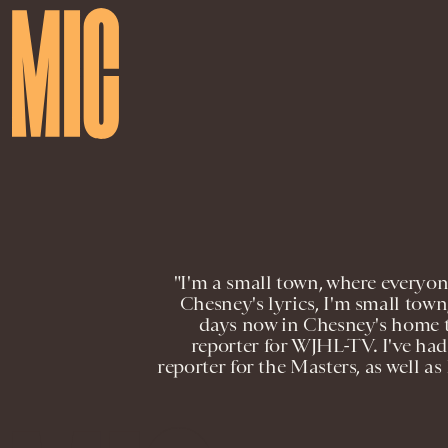
"I'm a small town, where everyon
Chesney's lyrics, I'm small tow
days now in Chesney's home t
reporter for WJHL-TV. I've had 
reporter for the Masters, as well