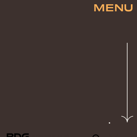
MENU
© 2026 BDG MEDIA, INC.