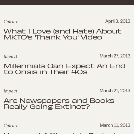
Culture
April 3, 2013
What I Love (and Hate) About
MKTO's 'Thank You' Video
Impact
March 27, 2013
Millennials Can Expect An End
to Crisis in Their 40s
Impact
March 21, 2013
Are Newspapers and Books
Really Going Extinct?
Culture
March 11, 2013