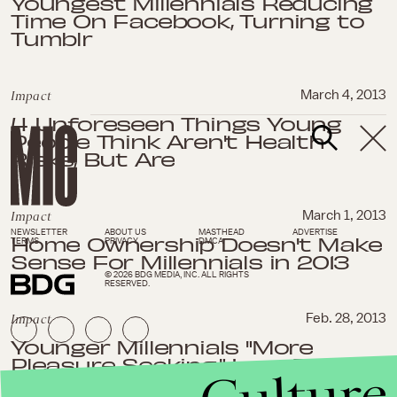
Youngest Millennials Reducing
Time On Facebook, Turning to
Tumblr
Impact
March 4, 2013
4 Unforeseen Things Young
People Think Aren't Health
Risks, But Are
Impact
March 1, 2013
NEWSLETTER
ABOUT US
MASTHEAD
ADVERTISE
Home Ownership Doesn't Make
TERMS
PRIVACY
DMCA
Sense For Millennials in 2013
© 2026 BDG MEDIA, INC. ALL RIGHTS
RESERVED.
Impact
Feb. 28, 2013
Younger Millennials "More
Pleasure Seeking," Less Thrifty
Than Older Millennials, Says