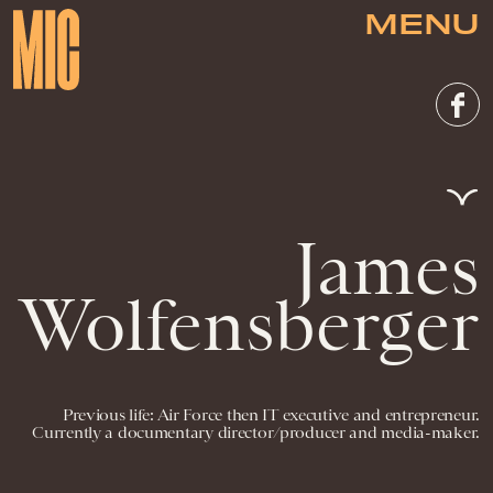
MENU
James
Wolfensberger
Previous life: Air Force then IT executive and entrepreneur.
Currently a documentary director/producer and media-maker.