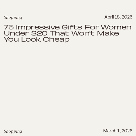
Shopping
April 18, 2026
75 Impressive Gifts For Women
Under $20 That Won't Make
You Look Cheap
Shopping
March 1, 2026