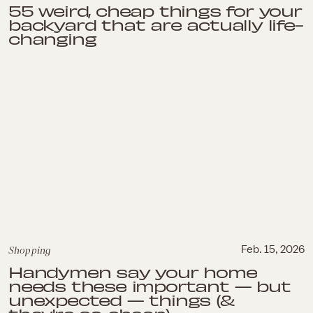
55 weird, cheap things for your
backyard that are actually life-
changing
Shopping
Feb. 15, 2026
Handymen say your home
needs these important — but
unexpected — things (&