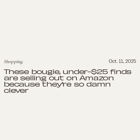
Shopping
Oct. 11, 2025
These bougie, under-$25 finds
are selling out on Amazon
because they're so damn
clever