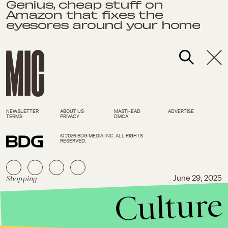
Genius, cheap stuff on
Amazon that fixes the
eyesores around your home
NEWSLETTER
ABOUT US
MASTHEAD
ADVERTISE
TERMS
PRIVACY
DMCA
© 2026 BDG MEDIA, INC. ALL RIGHTS
RESERVED.
Shopping
June 29, 2025
Culture
The 60 most interesting new
things under $25 trending on
Amazon now