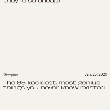
they're so cheap)
Shopping
Jan. 25, 2026
The 65 kookiest, most genius
things you never knew existed