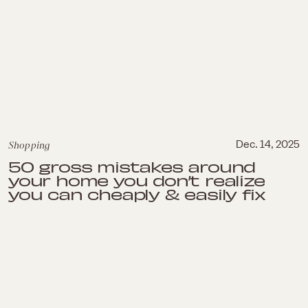
Shopping
Dec. 14, 2025
50 gross mistakes around
your home you don’t realize
you can cheaply & easily fix