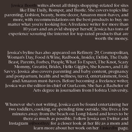
Jessica Booth
writes about all things shopping-related for sites
like Elite Daily, Romper, and Bustle. She covers topics like
parenting, fashion, beauty, home decor, Amazon must-haves, and
more, with recommendations on the best products to buy no
matter what you’re looking for. A freelance writer for more than
10 years and an avid shopper herself, Jessica has tons of
experience scouring the internet for top-rated products that are
worth the money.
Jessica's byline has also appeared on Refinery 29, Cosmopolitan,
Woman's Day, Food & Wine, Redbook, Insider, Delish, The Daily
Beast, Parents, Forbes, People, What To Expect, The Knot, Scary
Mommy, Greatist, Brides, Hello Giggles, She Knows, and Life
Savvy. Jessica also covers parenting and baby content, pregnancy
and postpartum, health and wellness, travel, entertainment, food,
and Amazon must-haves. Before becoming a freelance writer,
Jessica was the editor-in-chief of Gurl.com. She has a Bachelor of
Arts degree in journalism from Hofstra University.
Whenever she's not writing, Jessica can be found entertaining her
two toddlers, cooking, or spending time outside. She lives a few
minutes away from the beach on Long Island and loves to be
there as much as possible. Follow Jessica on Twitter and
Instagram
@jboothyy
for a closer look at her life as a mom and
learn more about her work on her
LinkedIn
page.