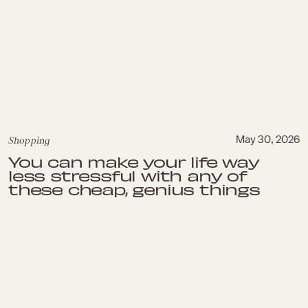
Shopping
May 30, 2026
You can make your life way
less stressful with any of
these cheap, genius things