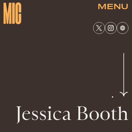
MENU
Jessica Booth