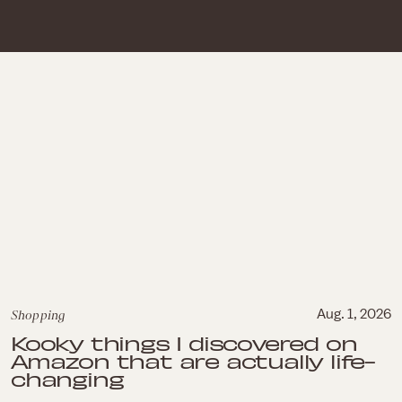
Shopping
Aug. 1, 2026
Kooky things I discovered on
Amazon that are actually life-
changing