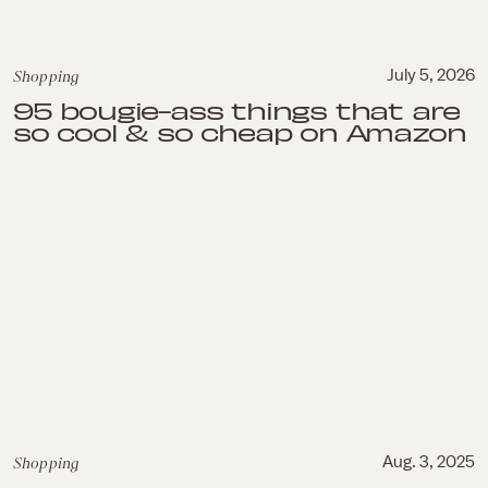
Shopping
July 5, 2026
95 bougie-ass things that are
so cool & so cheap on Amazon
Shopping
Aug. 3, 2025