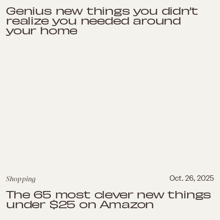
Genius new things you didn’t
realize you needed around
your home
Shopping
Oct. 26, 2025
The 65 most clever new things
under $25 on Amazon