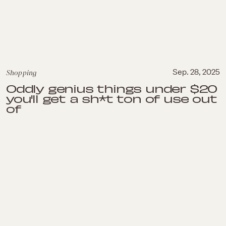
Shopping
Sep. 28, 2025
Oddly genius things under $20
you'll get a sh*t ton of use out
of