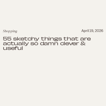
Shopping
April 19, 2026
55 sketchy things that are
actually so damn clever &
useful