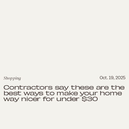
Shopping
Oct. 19, 2025
Contractors say these are the
best ways to make your home
way nicer for under $30