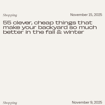
Shopping
November 15, 2025
55 clever, cheap things that
make your backyard so much
better in the fall & winter
Shopping
November 9, 2025