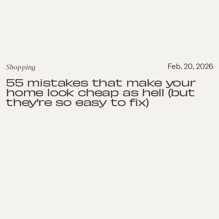
Shopping
Feb. 20, 2026
55 mistakes that make your
home look cheap as hell (but
they're so easy to fix)