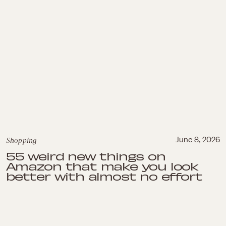
Shopping
June 8, 2026
55 weird new things on
Amazon that make you look
better with almost no effort