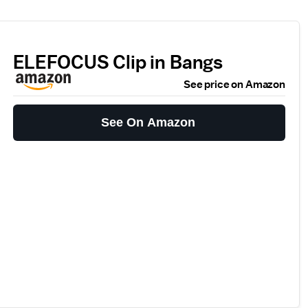
ELEFOCUS Clip in Bangs
See price on Amazon
See On Amazon