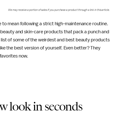
We may receive a portion of sales if you purchase a product through a link in this article.
 to mean following a strict high-maintenance routine.
d beauty and skin-care products that pack a punch and
list of some of the weirdest and best beauty products
like the best version of yourself. Even better? They
 favorites now.
ew look in seconds