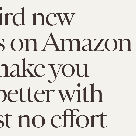
ird new
gs on Amazon
make you
better with
t no effort