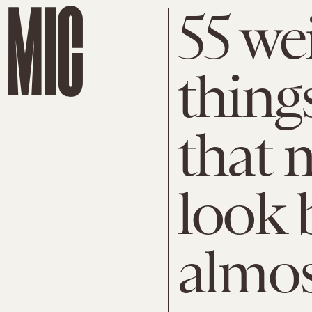
55 we
thin
that 
look 
almos