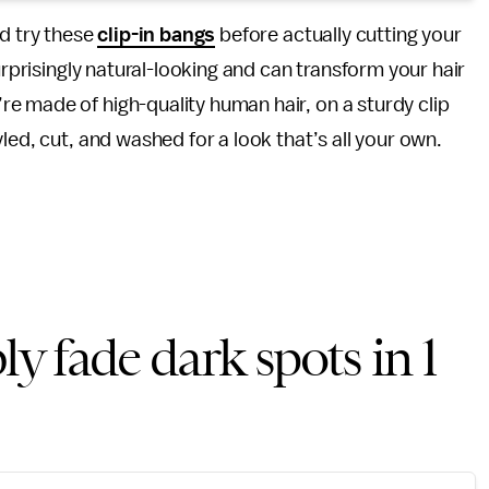
nd try these
clip-in bangs
before actually cutting your
urprisingly natural-looking and can transform your hair
e made of high-quality human hair, on a sturdy clip
led, cut, and washed for a look that’s all your own.
ly fade dark spots in 1