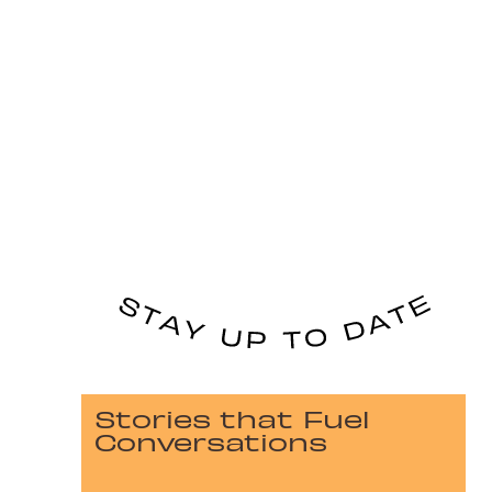
Stories that Fuel
Conversations