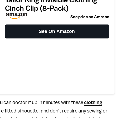
Cinch Clip (8-Pack)
See price on Amazon
See On Amazon
you can doctor it up in minutes with these
clothing
re fitted silhouette, and don’t require any sewing or