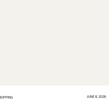
JUNE 8, 2026
HOPPING