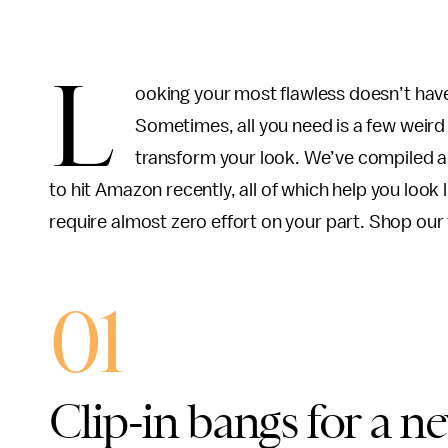
L
ooking your most flawless doesn’t have
Sometimes, all you need is a few weir
transform your look. We’ve compiled a 
to hit Amazon recently, all of which help you look 
require almost zero effort on your part. Shop our
01
Clip-in bangs for a n