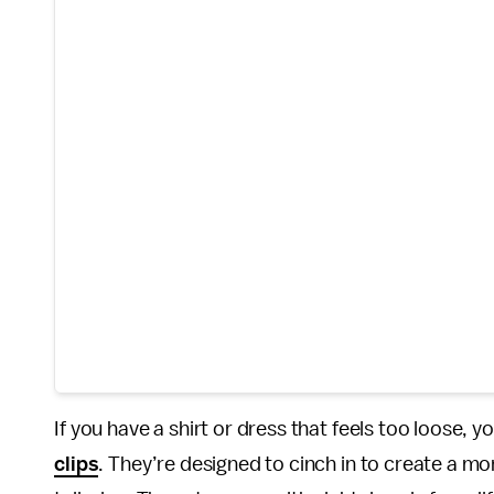
If you have a shirt or dress that feels too loose, 
clips
. They’re designed to cinch in to create a mo