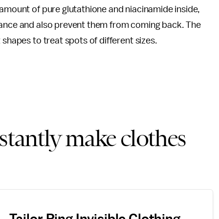
 amount of pure glutathione and niacinamide inside,
arance and also prevent them from coming back. The
 shapes to treat spots of different sizes.
nstantly make clothes
Tailor Ring Invisible Clothing