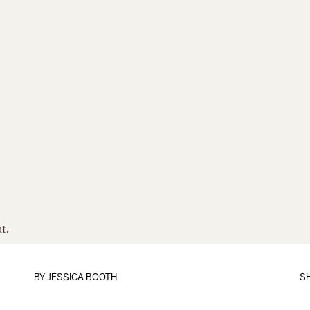
t.
BY
JESSICA BOOTH
S