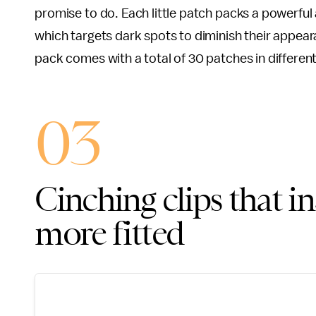
promise to do. Each little patch packs a powerful
which targets dark spots to diminish their appe
pack comes with a total of 30 patches in different
03
Cinching clips that i
more fitted