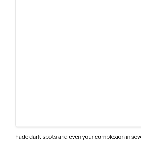
Fade dark spots and even your complexion in sev