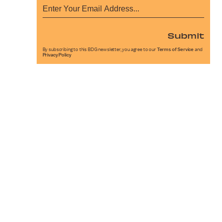
Submit
By subscribing to this BDG newsletter, you agree to our
Terms of Service
and
Privacy Policy