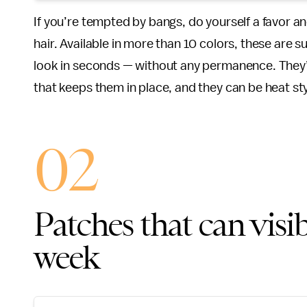
If you’re tempted by bangs, do yourself a favor a
hair. Available in more than 10 colors, these are s
look in seconds — without any permanence. They’r
that keeps them in place, and they can be heat sty
02
Patches that can visib
week