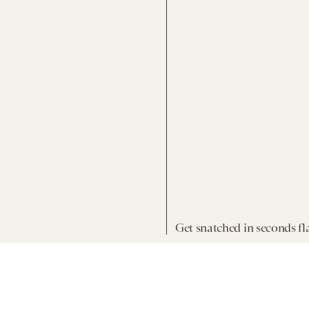
Get snatched in seconds fla