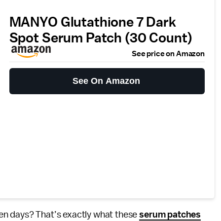
MANYO Glutathione 7 Dark
Spot Serum Patch (30 Count)
See price on Amazon
See On Amazon
en days? That’s exactly what these
serum patches