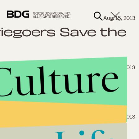
© 2026 BDG MEDIA, INC.
Aug. 15, 2013
ALL RIGHTS RESERVED.
viegoers Save the
Culture
Aug. 4, 2013
ould Spell Big
Republican Party
July 25, 2013
ed Banner: Who