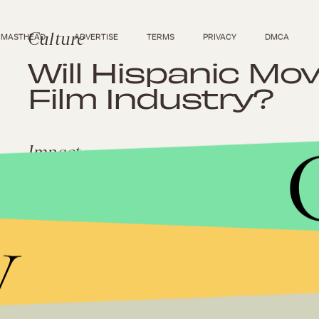
Culture
MASTHEAD
ADVERTISE
TERMS
PRIVACY
DMCA
Will Hispanic Mo
Film Industry?
Impact
Hispanic Media C
Trouble For the 
y
Culture
The Star Spangl