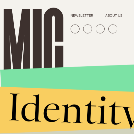
NEWSLETTER
ABOUT US
Identit