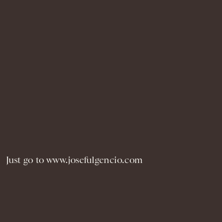
Just go to www.josefulgencio.com