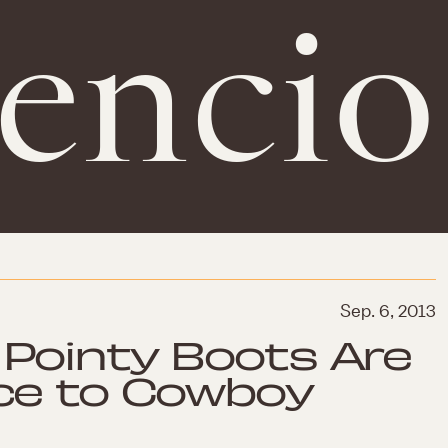
gencio
Sep. 6, 2013
Pointy Boots Are
ce to Cowboy