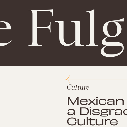
e Ful
Culture
Mexican 
a Disgra
Culture