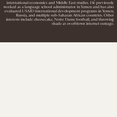
international economics and Middle East studies. He previously
worked as a language school administrator in Yemen and has also
evaluated USAID international development programs in Yemen,
Russia, and multiple sub-Saharan African countries. Other
interests include cheesecake, Notre Dame football, and throwing
shade at overblown internet outrage.