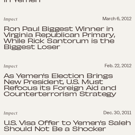
Impact
March 6, 2012
Ron Paul Biggest Winner in
Virginia Republican Primary,
While Rick Santorum is the
Biggest Loser
Impact
Feb. 22, 2012
As Yemen's Election Brings
New President, U.S. Must
Refocus its Foreign Aid and
Counterterrorism Strategy
Impact
Dec. 30, 2011
U.S. Visa Offer to Yemen's Saleh
Should Not Be a Shocker