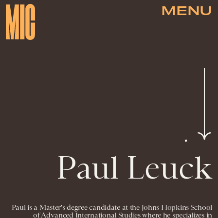
MENU
Paul Leuck
Paul is a Master's degree candidate at the Johns Hopkins School
of Advanced International Studies where he specializes in