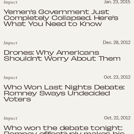
Impact
Jan. 23, 2015
Yemen's Government Just
Completely Collapsed. Here's
What You Need to Know
Impact
Dec. 28, 2012
Drones: Why Americans
Shouldn't Worry About Them
Impact
Oct. 23, 2012
Who Won Last Nights Debate:
Romney Sways Undecided
Voters
Impact
Oct. 22, 2012
Who won the debate tonight:
Romney effectively makes his