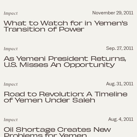
Impact
November 29, 2011
What to Watch for in Yemen's
Transition of Power
Impact
Sep. 27, 2011
As Yemeni President Returns,
U.S. Misses An Opportunity
Impact
Aug. 31, 2011
Road to Revolution: A Timeline
of Yemen Under Saleh
Impact
Aug. 4, 2011
Oil Shortage Creates New
Problems for Yemen