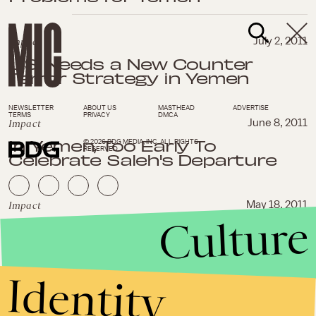
Impact
July 2, 2011
U.S. Needs a New Counter
Terror Strategy in Yemen
NEWSLETTER
ABOUT US
MASTHEAD
ADVERTISE
TERMS
PRIVACY
DMCA
Impact
June 8, 2011
In Yemen, Too Early To
© 2026 BDG MEDIA, INC. ALL RIGHTS
RESERVED.
Celebrate Saleh's Departure
Impact
May 18, 2011
Culture
Yemen's Saleh Skillfully Avoids
Joining Other Leaders Ousted
by Arab Spring
Identity
Impact
April 28, 2011