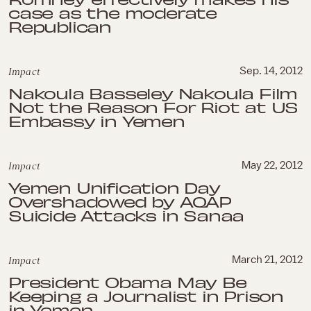
case as the moderate
Republican
Impact
Sep. 14, 2012
Nakoula Basseley Nakoula Film
Not the Reason For Riot at US
Embassy in Yemen
Impact
May 22, 2012
Yemen Unification Day
Overshadowed by AQAP
Suicide Attacks in Sanaa
Impact
March 21, 2012
President Obama May Be
Keeping a Journalist in Prison
in Yemen