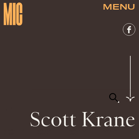
MENU
Scott Krane
NEWSLETTER
ABOUT US
MASTHEAD
ADVERTISE
TERMS
PRIVACY
DMCA