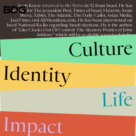
Scott Krane returned to the States in '12 from Israel. He has
© 2026 BDG MEDIA, INC. ALL RIGHTS
written for The Jerusalem Post, Times of Israel, Ha'aretz, Arutz
RESERVED.
Sheva, Tablet, The Atlantic, The Daily Caller, Aslan Media,
JazzTimes and AllAboutJazz.com. He has been interviewed on
Israel National Radio regarding Israeli elections. He is the author
of "Like Clocks Out Of Control: The Aleatory Poetics of John
Ashbery" which will be available soon for Kindle.
Culture
Identity
Life
Impact