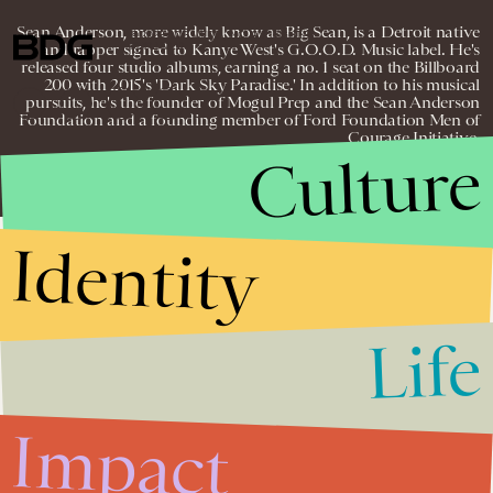
Sean Anderson, more widely know as Big Sean, is a Detroit native
© 2026 BDG MEDIA, INC. ALL RIGHTS
and rapper signed to Kanye West's G.O.O.D. Music label. He's
RESERVED.
released four studio albums, earning a no. 1 seat on the Billboard
200 with 2015's 'Dark Sky Paradise.' In addition to his musical
pursuits, he's the founder of Mogul Prep and the Sean Anderson
Foundation and a founding member of Ford Foundation Men of
Courage Initiative.
Culture
Identity
Life
Impact