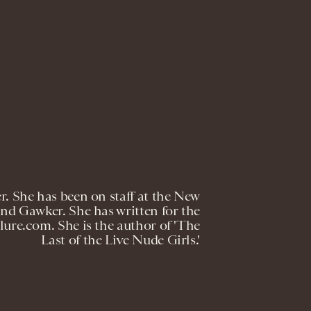
er. She has been on staff at the New
nd Gawker. She has written for the
ure.com. She is the author of 'The
Last of the Live Nude Girls.'