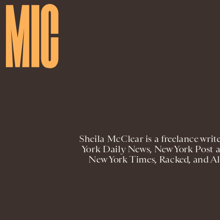
Sheila McClear is a freelance writ
York Daily News, New York Post a
New York Times, Racked, and All