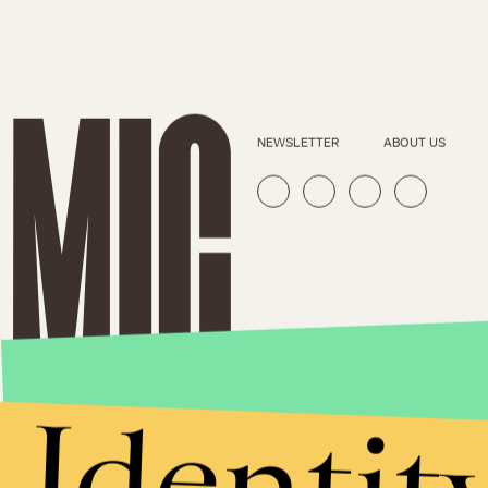
NEWSLETTER
ABOUT US
Identit