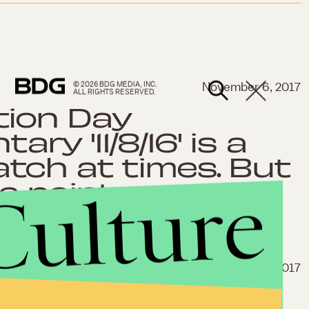
© 2026 BDG MEDIA, INC.
November 6, 2017
ALL RIGHTS RESERVED.
tion Day
ry '11/8/16' is a
tch at times. But
e point.
Culture
Oct. 9, 2017
ce documentary