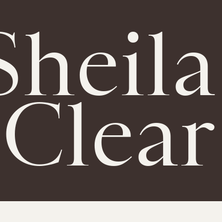
Sheila
Clear