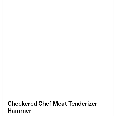
Checkered Chef Meat Tenderizer
Hammer