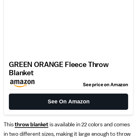
GREEN ORANGE Fleece Throw
Blanket
See price on Amazon
See On Amazon
This
throw blanket
is available in 22 colors and comes
in two different sizes, making it large enough to throw