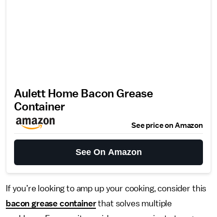
Aulett Home Bacon Grease
Container
See price on Amazon
See On Amazon
If you’re looking to amp up your cooking, consider this
bacon grease container
that solves multiple