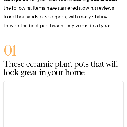
the following items have garnered glowing reviews
from thousands of shoppers, with many stating
they’re the best purchases they’ve made all year.
01
These ceramic plant pots that will
look great in your home