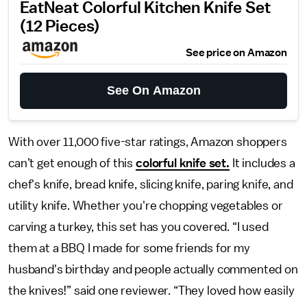
EatNeat Colorful Kitchen Knife Set
(12 Pieces)
See price on Amazon
See On Amazon
With over 11,000 five-star ratings, Amazon shoppers
can’t get enough of this
colorful knife set.
It includes a
chef's knife, bread knife, slicing knife, paring knife, and
utility knife. Whether you're chopping vegetables or
carving a turkey, this set has you covered. “I used
them at a BBQ I made for some friends for my
husband's birthday and people actually commented on
the knives!” said one reviewer. “They loved how easily