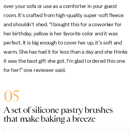
over your sofa or use as a comforter in your guest
room. It’s crafted from high-quality super-soft fleece
and shouldn’t shed. “I bought this for a coworker for
her birthday, yellow is her favorite color and it was
perfect. It is big enough to cover her up, it’s soft and
warm. She has had it for less than a day and she thinks
it was the best gift she got. I’m glad I ordered this one
for her!” one reviewer said.
05
A set of silicone pastry brushes
that make baking a breeze