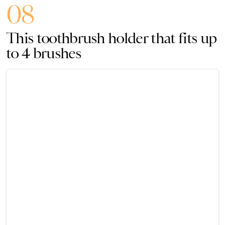
08
This toothbrush holder that fits up
to 4 brushes