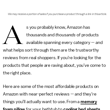
We may receive a portion of sales if you purchase a product through a link in this article.
A
s you probably know, Amazon has
thousands and
thousands
of products
available spanning every category — and
what helps sort through them are the trustworthy
reviews from real shoppers. If you’re looking for the
products that people are raving about, you’ve come to
the right place.
Here are some of the most affordable products on
Amazon with near-perfect reviews — and they’re
things you’ll actually want to use. From a
memory
foam pillow
for your bathtub to
cooling bed sheets
,