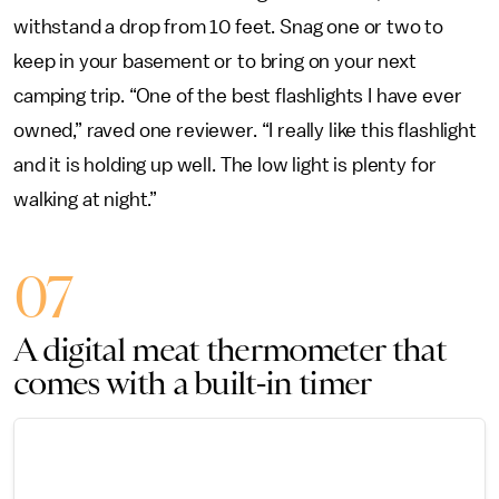
withstand a drop from 10 feet. Snag one or two to
keep in your basement or to bring on your next
camping trip. “One of the best flashlights I have ever
owned,” raved one reviewer. “I really like this flashlight
and it is holding up well. The low light is plenty for
walking at night.”
07
A digital meat thermometer that
comes with a built-in timer