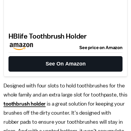
HBlife Toothbrush Holder
See price on Amazon
See On Amazon
Designed with four slots to hold toothbrushes for the
whole family and an extra large slot for toothpaste, this
toothbrush holder
is a great solution for keeping your
brushes off the dirty counter. It’s designed with
rubber pads to ensure your toothbrushes will stay in