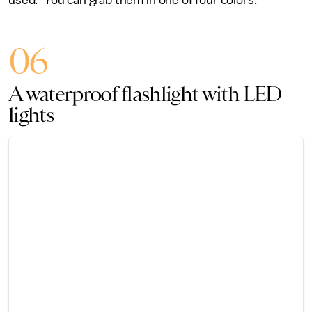
used.” You can grab them in one of four colors.
06
A waterproof flashlight with LED
lights