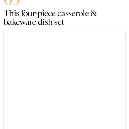
This four-piece casserole &
bakeware dish set