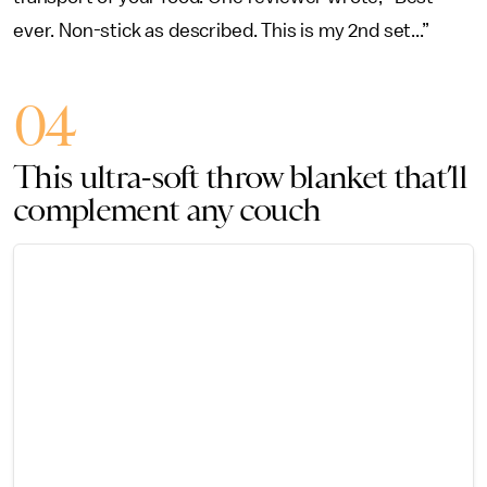
ever. Non-stick as described. This is my 2nd set...”
04
This ultra-soft throw blanket that’ll
complement any couch