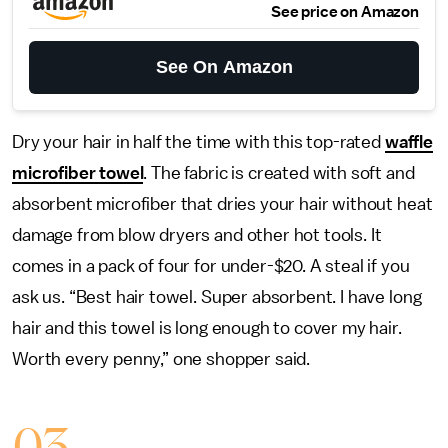
See price on Amazon
See On Amazon
Dry your hair in half the time with this top-rated
waffle
microfiber towel
. The fabric is created with soft and
absorbent microfiber that dries your hair without heat
damage from blow dryers and other hot tools. It
comes in a pack of four for under-$20. A steal if you
ask us. “Best hair towel. Super absorbent. I have long
hair and this towel is long enough to cover my hair.
Worth every penny,” one shopper said.
03