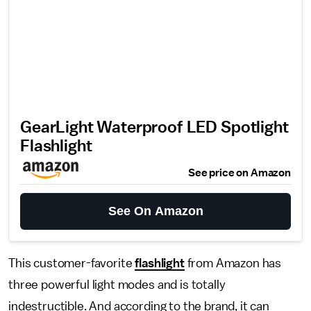
GearLight Waterproof LED Spotlight
Flashlight
See price on Amazon
See On Amazon
This customer-favorite
flashlight
from Amazon has
three powerful light modes and is totally
indestructible. And according to the brand, it can