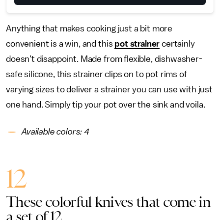
Anything that makes cooking just a bit more
convenient is a win, and this
pot strainer
certainly
doesn’t disappoint. Made from flexible, dishwasher-
safe silicone, this strainer clips on to pot rims of
varying sizes to deliver a strainer you can use with just
one hand. Simply tip your pot over the sink and voila.
Available colors: 4
12
These colorful knives that come in
a set of 12