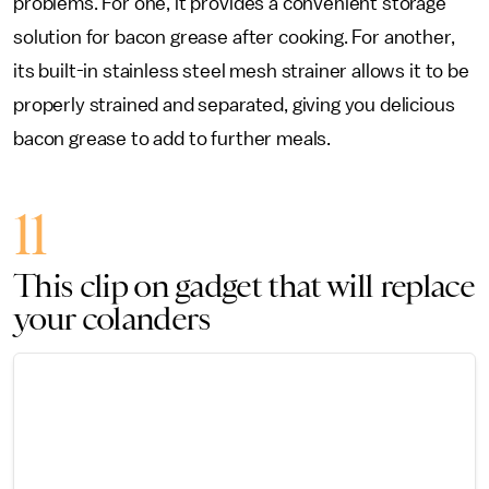
problems. For one, it provides a convenient storage
solution for bacon grease after cooking. For another,
its built-in stainless steel mesh strainer allows it to be
properly strained and separated, giving you delicious
bacon grease to add to further meals.
11
This clip on gadget that will replace
your colanders