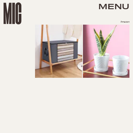
MENU
Amazon