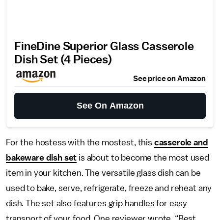
FineDine Superior Glass Casserole
Dish Set (4 Pieces)
See price on Amazon
See On Amazon
For the hostess with the mostest, this
casserole and
bakeware dish set
is about to become the most used
item in your kitchen. The versatile glass dish can be
used to bake, serve, refrigerate, freeze and reheat any
dish. The set also features grip handles for easy
transport of your food. One reviewer wrote, “Best