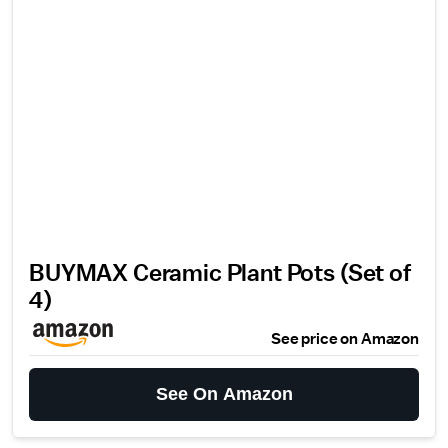
BUYMAX Ceramic Plant Pots (Set of
4)
See price on Amazon
See On Amazon