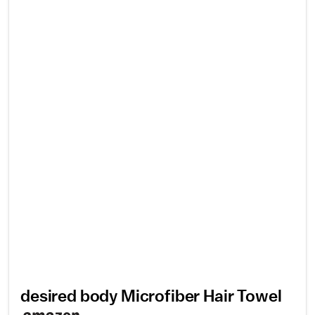
desired body Microfiber Hair Towel