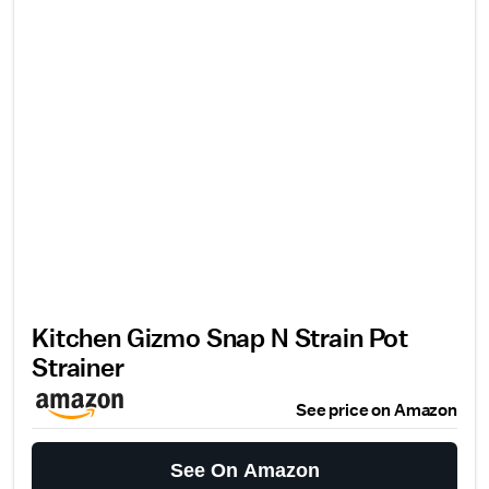
Kitchen Gizmo Snap N Strain Pot
Strainer
See price on Amazon
See On Amazon