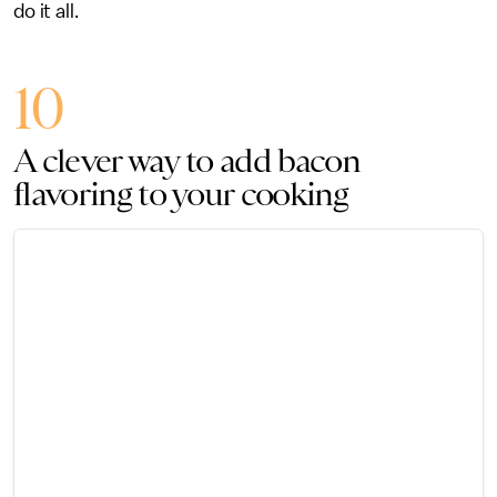
do it all.
10
A clever way to add bacon
flavoring to your cooking