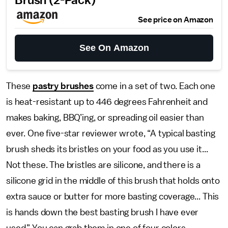
Brush (2-Pack)
See price on Amazon
See On Amazon
These
pastry brushes
come in a set of two. Each one
is heat-resistant up to 446 degrees Fahrenheit and
makes baking, BBQ’ing, or spreading oil easier than
ever. One five-star reviewer wrote, “A typical basting
brush sheds its bristles on your food as you use it...
Not these. The bristles are silicone, and there is a
silicone grid in the middle of this brush that holds onto
extra sauce or butter for more basting coverage... This
is hands down the best basting brush I have ever