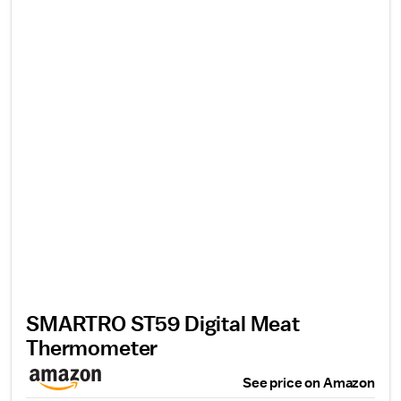
SMARTRO ST59 Digital Meat
Thermometer
See price on Amazon