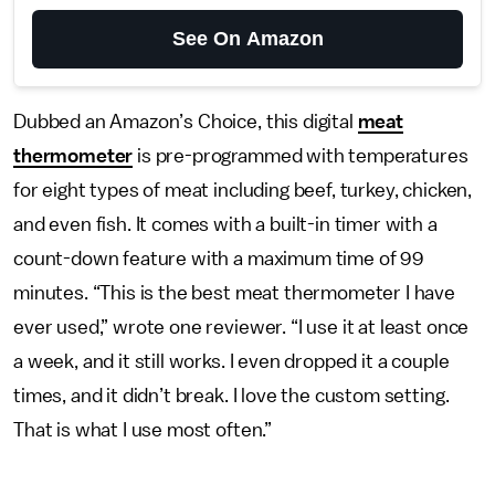
See On Amazon
Dubbed an Amazon’s Choice, this digital
meat
thermometer
is pre-programmed with temperatures
for eight types of meat including beef, turkey, chicken,
and even fish. It comes with a built-in timer with a
count-down feature with a maximum time of 99
minutes. “This is the best meat thermometer I have
ever used,” wrote one reviewer. “I use it at least once
a week, and it still works. I even dropped it a couple
times, and it didn’t break. I love the custom setting.
That is what I use most often.”