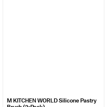
M KITCHEN WORLD Silicone Pastry