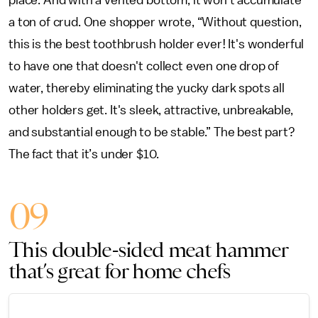
place. And with a vented bottom, it won’t accumulate
a ton of crud. One shopper wrote, “Without question,
this is the best toothbrush holder ever! It's wonderful
to have one that doesn't collect even one drop of
water, thereby eliminating the yucky dark spots all
other holders get. It's sleek, attractive, unbreakable,
and substantial enough to be stable.” The best part?
The fact that it’s under $10.
09
This double-sided meat hammer
that’s great for home chefs