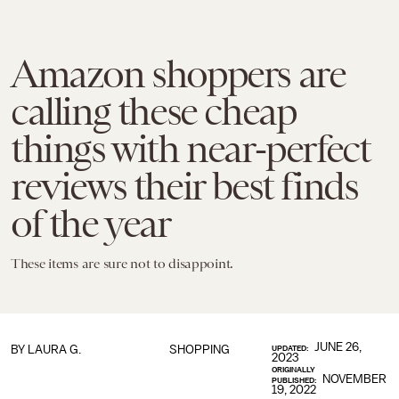
Amazon shoppers are
calling these cheap
things with near-perfect
reviews their best finds
of the year
These items are sure not to disappoint.
JUNE 26,
BY
LAURA G.
SHOPPING
UPDATED:
2023
ORIGINALLY
NOVEMBER
PUBLISHED:
19, 2022