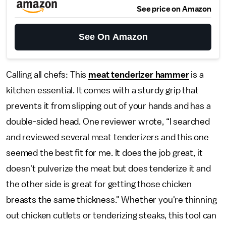
See price on Amazon
See On Amazon
Calling all chefs: This
meat tenderizer hammer
is a
kitchen essential. It comes with a sturdy grip that
prevents it from slipping out of your hands and has a
double-sided head. One reviewer wrote, “I searched
and reviewed several meat tenderizers and this one
seemed the best fit for me. It does the job great, it
doesn't pulverize the meat but does tenderize it and
the other side is great for getting those chicken
breasts the same thickness." Whether you're thinning
out chicken cutlets or tenderizing steaks, this tool can