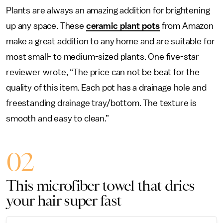
Plants are always an amazing addition for brightening
up any space. These
ceramic plant pots
from Amazon
make a great addition to any home and are suitable for
most small- to medium-sized plants. One five-star
reviewer wrote, “The price can not be beat for the
quality of this item. Each pot has a drainage hole and
freestanding drainage tray/bottom. The texture is
smooth and easy to clean.”
02
This microfiber towel that dries
your hair super fast