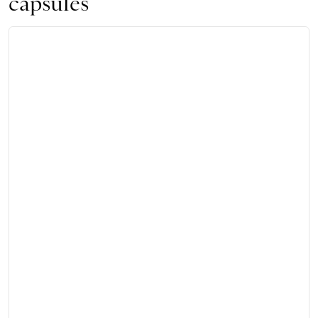
capsules