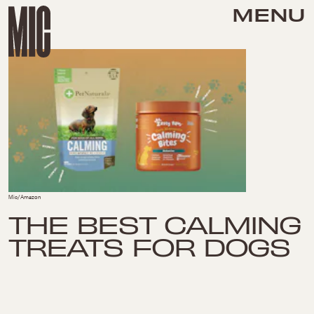
MENU
Mic/Amazon
THE BEST CALMING
TREATS FOR DOGS