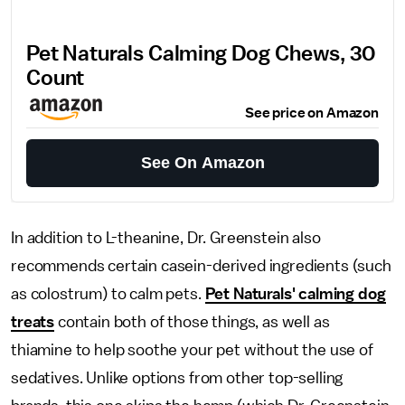
Pet Naturals Calming Dog Chews, 30
Count
See price on Amazon
See On Amazon
In addition to L-theanine, Dr. Greenstein also
recommends certain casein-derived ingredients (such
as colostrum) to calm pets.
Pet Naturals' calming dog
treats
contain both of those things, as well as
thiamine to help soothe your pet without the use of
sedatives. Unlike options from other top-selling