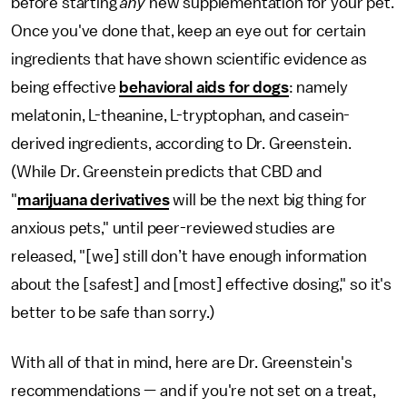
before starting
any
new supplementation for your pet.
Once you've done that,
keep an eye out for certain
ingredients that have shown scientific evidence
as
being
effective
behavioral aids for dogs
: namely
melatonin, L-theanine, L-tryptophan, and casein-
derived ingredients, according to Dr. Greenstein.
(While Dr. Greenstein predicts that CBD and
"
marijuana derivatives
will be the next big thing for
anxious pets," until peer-reviewed studies are
released, "[we] still don’t have enough information
about the [safest] and [most] effective dosing," so it's
better to be safe than sorry.)
With all of that in mind, here are Dr. Greenstein's
recommendations — and if you're not set on a treat,