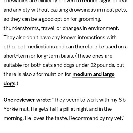
chewables are clinically proven to reduce signs of fear
and anxiety without causing drowsiness in most pets,
so they can be a good option for grooming,
thunderstorms, travel, or changes in environment.
They also don't have any known interactions with
other pet medications and can therefore be used on a
short-term or long-term basis. (These ones are
suitable for both cats and dogs under 22 pounds, but
there is also a formulation for
medium and large
dogs
.)
One reviewer wrote
:"They seem to work with my 8lb
Yorkie mut. He gets half a pill at night and in the
morning. He loves the taste. Recommend by my vet."