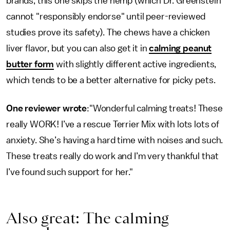
brands, this one skips the hemp (which Dr. Greenstein
cannot "responsibly endorse" until peer-reviewed
studies prove its safety). The chews have a chicken
liver flavor, but you can also get it in
calming peanut
butter form
with slightly different active ingredients,
which tends to be a better alternative for picky pets.
One reviewer wrote
:"Wonderful calming treats! These
really WORK! I’ve a rescue Terrier Mix with lots lots of
anxiety. She’s having a hard time with noises and such.
These treats really do work and I’m very thankful that
I’ve found such support for her."
Also great: The calming