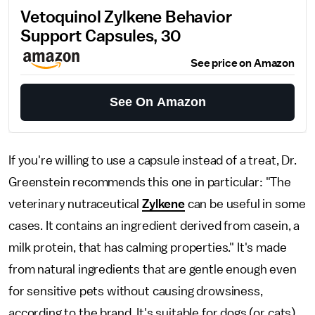
Vetoquinol Zylkene Behavior
Support Capsules, 30
See price on Amazon
See On Amazon
If you're willing to use a capsule instead of a treat, Dr.
Greenstein recommends this one in particular: "The
veterinary nutraceutical
Zylkene
can be useful in some
cases. It contains an ingredient derived from casein, a
milk protein, that has calming properties." It's made
from natural ingredients that are gentle enough even
for sensitive pets without causing drowsiness,
according to the brand. It's suitable for dogs (or cats)