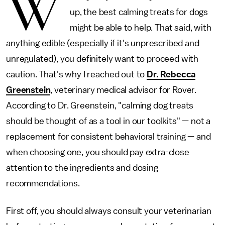
W
up, the best calming treats for dogs
might be able to help. That said, with
anything edible (especially if it's unprescribed and
unregulated), you definitely want to proceed with
caution. That's why I reached out to
Dr. Rebecca
Greenstein
, veterinary medical advisor for Rover.
According to Dr. Greenstein, "calming dog treats
should be thought of as a tool in our toolkits" — not a
replacement for consistent behavioral training — and
when choosing one, you should pay extra-close
attention to the ingredients and dosing
recommendations.
First off, you should always consult your veterinarian