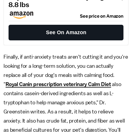
8.8 lbs
See price on Amazon
See On Amazon
Finally, if anti-anxiety treats aren't cutting it and you're
looking for a long-term solution, you can actually
replace all of your dog's meals with calming food.
"
Royal Canin prescription veterinary Calm Diet
also
contains casein-derived ingredients as well as L-
tryptophan to help manage anxious pets," Dr.
Greenstein writes. As a result, it helps to relieve
anxiety. It also has crude fat, protein, and fiber as well
as beneficial cultures for your pet's digestion. You'll