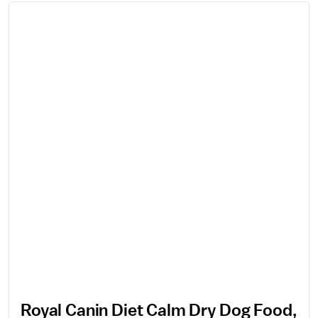
Royal Canin Diet Calm Dry Dog Food,