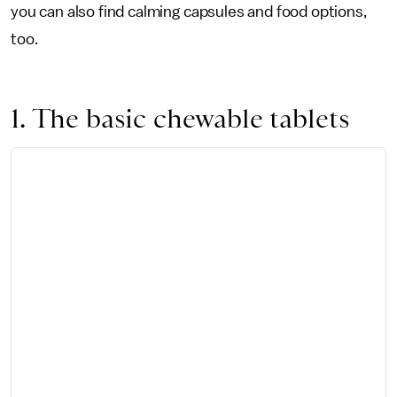
you can also find calming capsules and food options,
too.
1. The basic chewable tablets