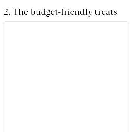
2. The budget-friendly treats