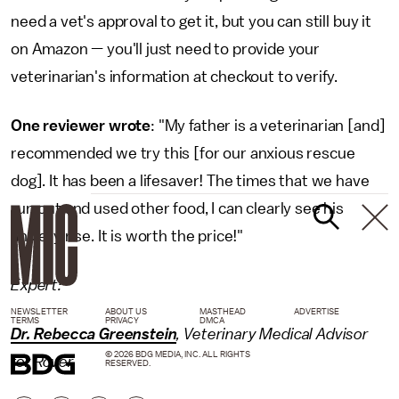
need a vet's approval to get it, but you can still buy it
on Amazon — you'll just need to provide your
veterinarian's information at checkout to verify.
One reviewer wrote
: "My father is a veterinarian [and]
recommended we try this [for our anxious rescue
dog]. It has been a lifesaver! The times that we have
run out and used other food, I can clearly see his
anxiety rise. It is worth the price!"
Expert:
NEWSLETTER
ABOUT US
MASTHEAD
ADVERTISE
TERMS
PRIVACY
DMCA
Dr. Rebecca Greenstein
, Veterinary Medical Advisor
© 2026 BDG MEDIA, INC. ALL RIGHTS
for Rover
RESERVED.