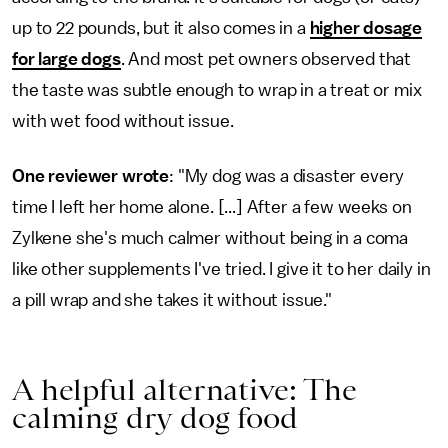
up to 22 pounds, but it also comes in a
higher dosage
for large dogs
. And most pet owners observed that
the taste was subtle enough to wrap in a treat or mix
with wet food without issue.
One reviewer wrote
: "My dog was a disaster every
time I left her home alone. [...] After a few weeks on
Zylkene she's much calmer without being in a coma
like other supplements I've tried. I give it to her daily in
a pill wrap and she takes it without issue."
A helpful alternative: The
calming dry dog food