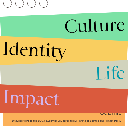
Culture
Identity
Life
Stories that Fuel
Conversations
Impact
Submit
By subscribing to this BDG newsletter, you agree to our
Terms of Service
and
Privacy Policy