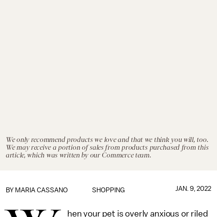
We only recommend products we love and that we think you will, too.
We may receive a portion of sales from products purchased from this
article, which was written by our Commerce team.
JAN. 9, 2022
BY
MARIA CASSANO
SHOPPING
hen your pet is overly anxious or riled