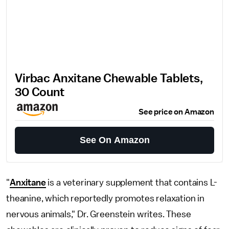
Virbac Anxitane Chewable Tablets,
30 Count
See price on Amazon
See On Amazon
"
Anxitane
is a veterinary supplement that contains L-
theanine, which reportedly promotes relaxation in
nervous animals," Dr. Greenstein writes. These