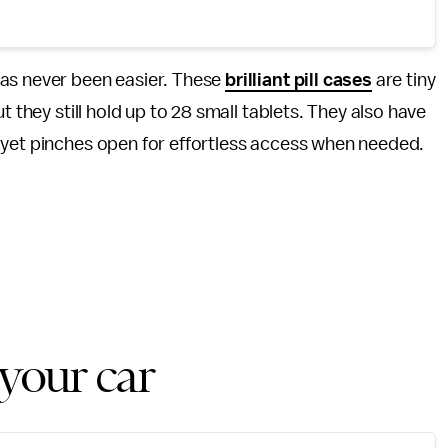
has never been easier. These
brilliant pill cases
are tiny
t they still hold up to 28 small tablets. They also have
 yet pinches open for effortless access when needed.
 your car