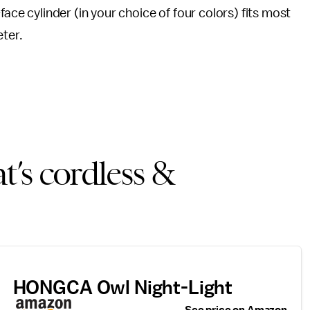
face cylinder (in your choice of four colors) fits most
eter.
t’s cordless &
HONGCA Owl Night-Light
See price on Amazon