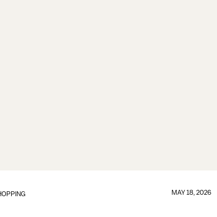
MAY 18, 2026
HOPPING