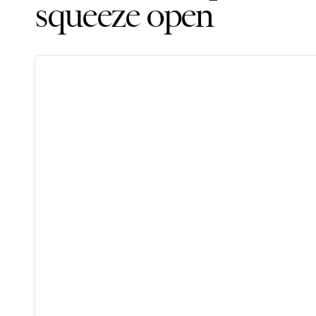
squeeze open