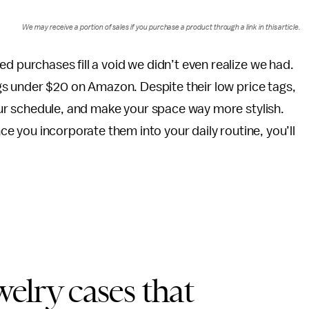
We may receive a portion of sales if you purchase a product through a link in this article.
 purchases fill a void we didn’t even realize we had.
ngs under $20 on Amazon. Despite their low price tags,
our schedule, and make your space way more stylish.
nce you incorporate them into your daily routine, you’ll
welry cases that