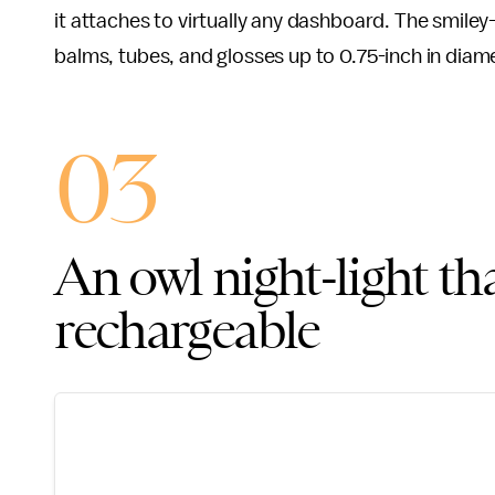
it attaches to virtually any dashboard. The smiley-
balms, tubes, and glosses up to 0.75-inch in diam
03
An owl night-light tha
rechargeable