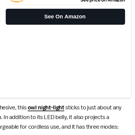
See On Amazon
hesive, this
owl night-light
sticks to just about any
In addition to its LED belly, it also projects a
rgeable for cordless use, and it has three modes: