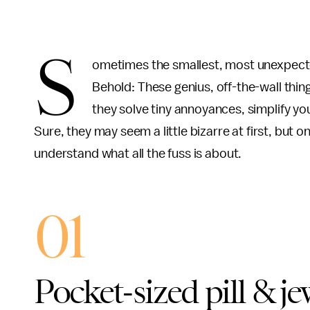
S
ometimes the smallest, most unexpected
Behold: These genius, off-the-wall thi
they solve tiny annoyances, simplify y
Sure, they may seem a little bizarre at first, but o
understand what all the fuss is about.
01
Pocket-sized pill & je