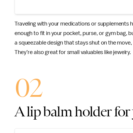
Traveling with your medications or supplements 
enough to fit in your pocket, purse, or gym bag, bu
a squeezable design that stays shut on the move,
They’re also great for small valuables like jewelry.
02
A lip balm holder for