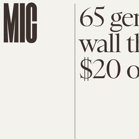
65 gen
wall 
$20 