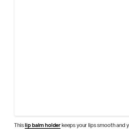
This
lip balm holder
keeps your lips smooth and yo