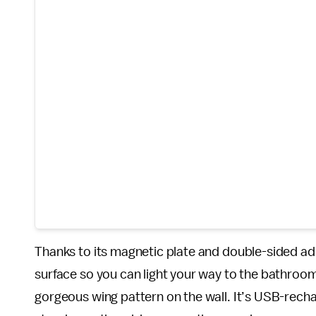
Thanks to its magnetic plate and double-sided ad
surface so you can light your way to the bathroom. 
gorgeous wing pattern on the wall. It’s USB-recha