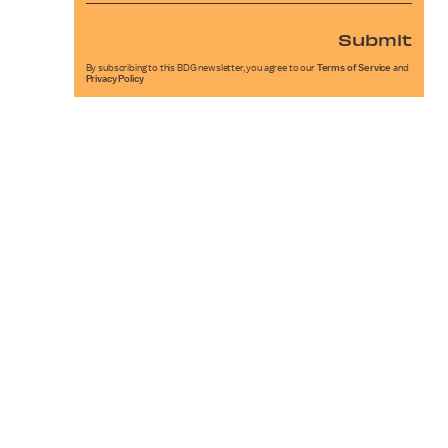
Submit
By subscribing to this BDG newsletter, you agree to our
Terms of Service
and
Privacy Policy