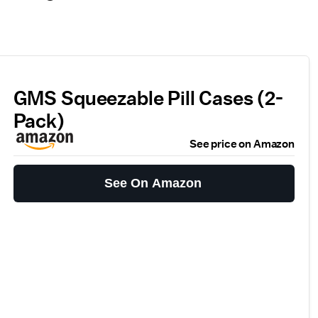
GMS Squeezable Pill Cases (2-
Pack)
See price on Amazon
See On Amazon