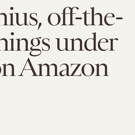
ius, off-the-
things under
on Amazon