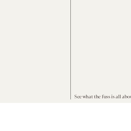
See what the fuss is all abo