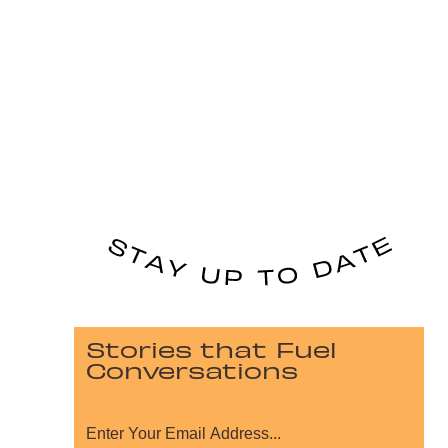
Stories that Fuel
Conversations