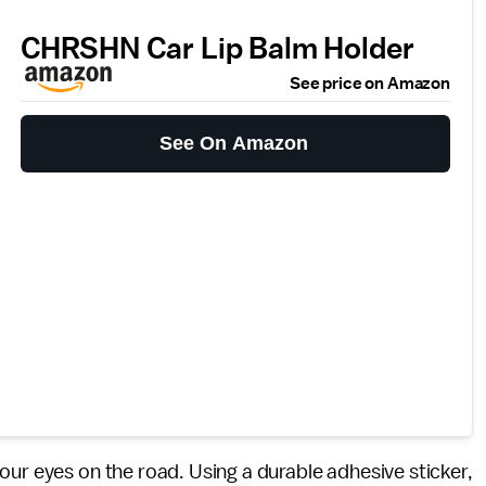
CHRSHN Car Lip Balm Holder
See price on Amazon
See On Amazon
ur eyes on the road. Using a durable adhesive sticker,