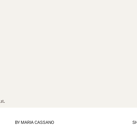
ut.
BY
MARIA CASSANO
S