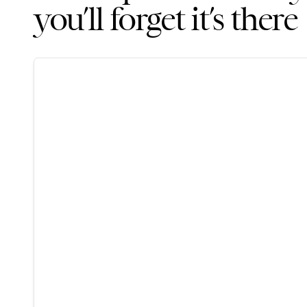
you’ll forget it’s there