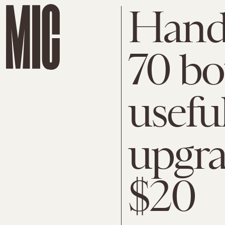
Hand
70 bo
usefu
upgra
$20