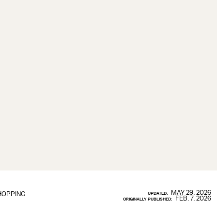
MAY 29, 2026
HOPPING
UPDATED:
FEB. 7, 2026
ORIGINALLY PUBLISHED: