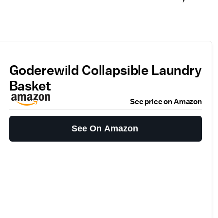
Goderewild Collapsible Laundry
Basket
See price on Amazon
See On Amazon