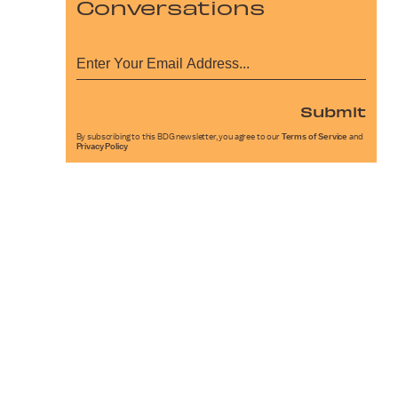
Conversations
Submit
By subscribing to this BDG newsletter, you agree to our
Terms of Service
and
Privacy Policy