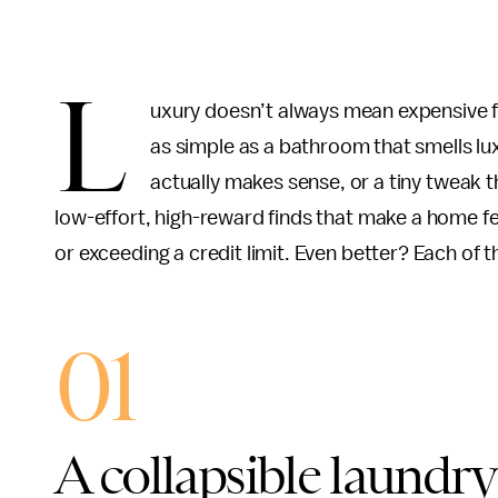
L
uxury doesn’t always mean expensive fi
as simple as a bathroom that smells lux
actually makes sense, or a tiny tweak 
low-effort, high-reward finds that make a home fee
or exceeding a credit limit. Even better? Each of 
01
A collapsible laundry 