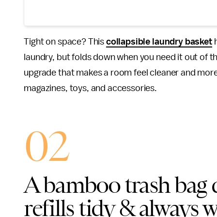
Tight on space? This
collapsible laundry basket
h
laundry, but folds down when you need it out of the 
upgrade that makes a room feel cleaner and more p
magazines, toys, and accessories.
02
A bamboo trash bag d
refills tidy & always 