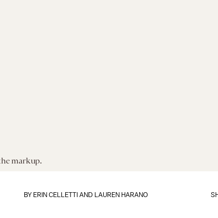
 the markup.
BY
ERIN CELLETTI
AND LAUREN HARANO
S