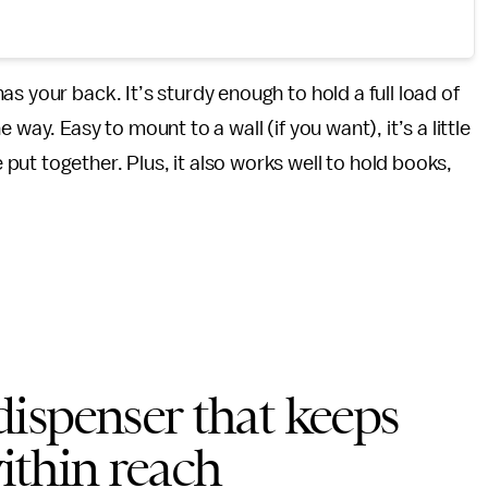
as your back. It’s sturdy enough to hold a full load of
way. Easy to mount to a wall (if you want), it’s a little
ut together. Plus, it also works well to hold books,
ispenser that keeps
within reach