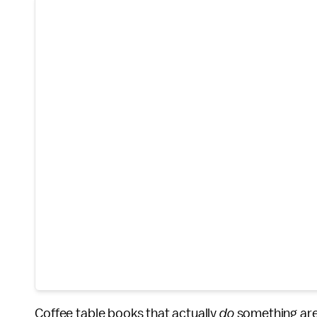
Coffee table books that actually
do
something are