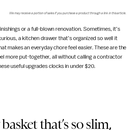
We may receive a portion of sales if you purchase a product through a link in this article.
nishings or a full-blown renovation. Sometimes, it’s
urious, a kitchen drawer that’s organized so well it
that makes an everyday chore feel easier. These are the
l more put-together, all without calling a contractor
these useful upgrades clocks in under $20.
basket that’s so slim,