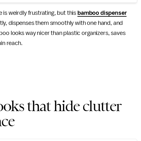
is weirdly frustrating, but this
bamboo dispenser
neatly, dispenses them smoothly with one hand, and
boo looks way nicer than plastic organizers, saves
hin reach.
oks that hide clutter
ace