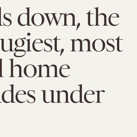
s down, the
ugiest, most
l home
des under