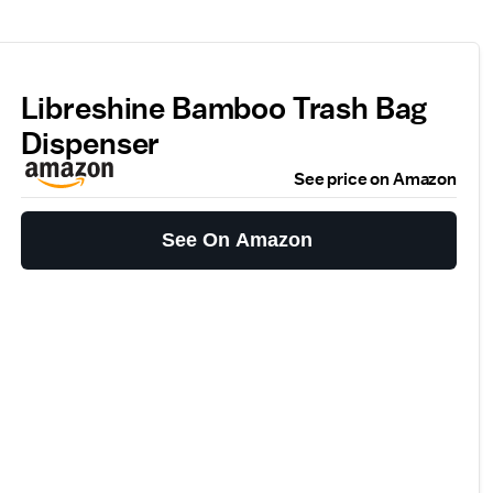
Libreshine Bamboo Trash Bag
Dispenser
See price on Amazon
See On Amazon