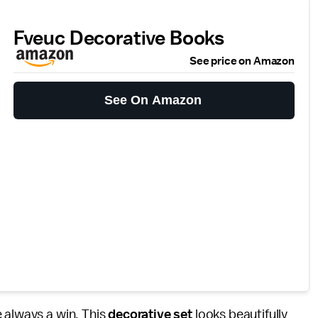
Fveuc Decorative Books
See price on Amazon
See On Amazon
 always a win. This
decorative set
looks beautifully