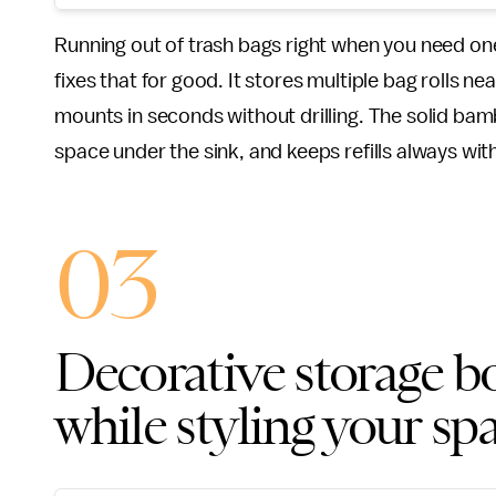
Running out of trash bags right when you need one 
fixes that for good. It stores multiple bag rolls 
mounts in seconds without drilling. The solid bam
space under the sink, and keeps refills always wit
03
Decorative storage bo
while styling your sp