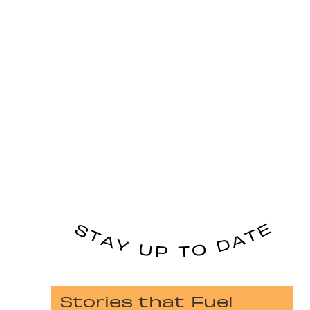
Stories that Fuel