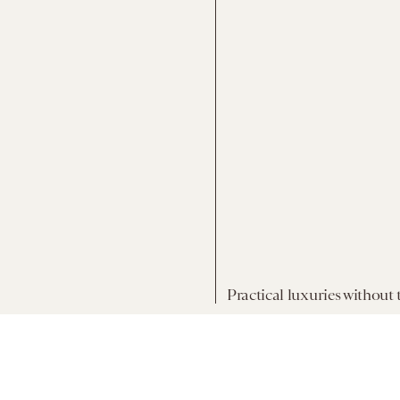
Practical luxuries without