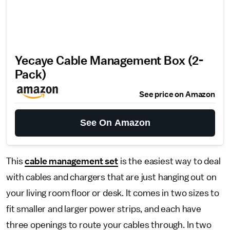
Yecaye Cable Management Box (2-
Pack)
See price on Amazon
See On Amazon
This
cable management set
is the easiest way to deal
with cables and chargers that are just hanging out on
your living room floor or desk. It comes in two sizes to
fit smaller and larger power strips, and each have
three openings to route your cables through. In two