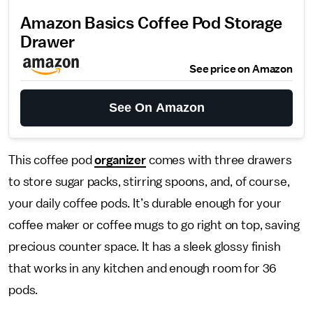
Amazon Basics Coffee Pod Storage
Drawer
See price on Amazon
See On Amazon
This coffee pod
organizer
comes with three drawers
to store sugar packs, stirring spoons, and, of course,
your daily coffee pods. It’s durable enough for your
coffee maker or coffee mugs to go right on top, saving
precious counter space. It has a sleek glossy finish
that works in any kitchen and enough room for 36
pods.