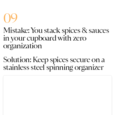
09
Mistake: You stack spices & sauces
in your cupboard with zero
organization
Solution: Keep spices secure on a
stainless steel spinning organizer