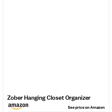
Zober Hanging Closet Organizer
See price on Amazon