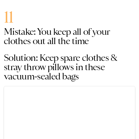
11
Mistake: You keep all of your
clothes out all the time
Solution: Keep spare clothes &
stray throw pillows in these
vacuum-sealed bags