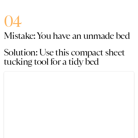
04
Mistake: You have an unmade bed
Solution: Use this compact sheet
tucking tool for a tidy bed