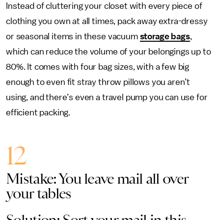
Instead of cluttering your closet with every piece of
clothing you own at all times, pack away extra-dressy
or seasonal items in these vacuum
storage bags
,
which can reduce the volume of your belongings up to
80%. It comes with four bag sizes, with a few big
enough to even fit stray throw pillows you aren’t
using, and there’s even a travel pump you can use for
efficient packing.
12
Mistake: You leave mail all over
your tables
Solution: Sort your mail in this