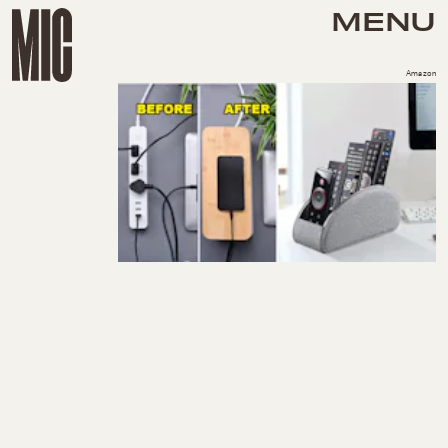
MENU
Amazon