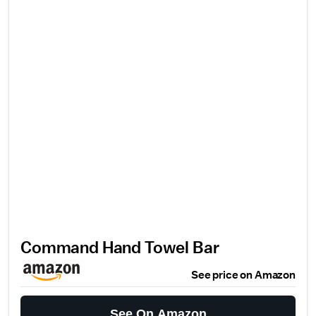
Command Hand Towel Bar
See price on Amazon
See On Amazon