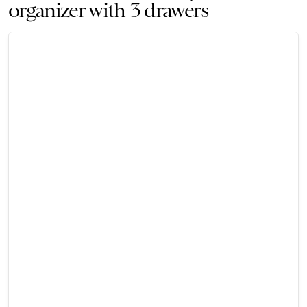
organizer with 3 drawers