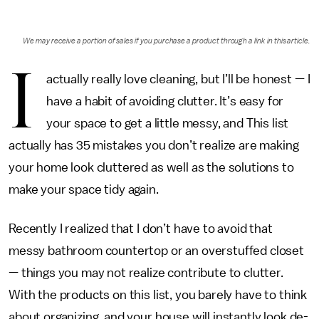
We may receive a portion of sales if you purchase a product through a link in this article.
I
actually really love cleaning, but I’ll be honest — I
have a habit of avoiding clutter. It’s easy for
your space to get a little messy, and This list
actually has 35 mistakes you don’t realize are making
your home look cluttered as well as the solutions to
make your space tidy again.
Recently I realized that I don’t have to avoid that
messy bathroom countertop or an overstuffed closet
— things you may not realize contribute to clutter.
With the products on this list, you barely have to think
about organizing, and your house will instantly look de-