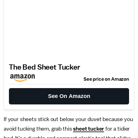
The Bed Sheet Tucker
See price on Amazon
See On Amazon
If your sheets stick out below your duvet because you
avoid tucking them, grab this
sheet tucker
for a tidier