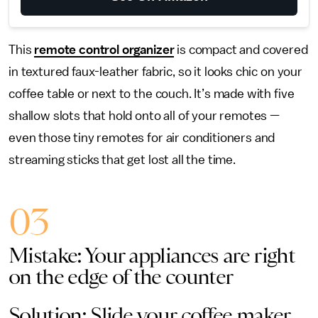
This
remote control organizer
is compact and covered
in textured faux-leather fabric, so it looks chic on your
coffee table or next to the couch. It’s made with five
shallow slots that hold onto all of your remotes —
even those tiny remotes for air conditioners and
streaming sticks that get lost all the time.
03
Mistake: Your appliances are right
on the edge of the counter
Solution: Slide your coffee maker