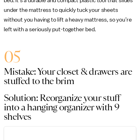
bed. It’s a durable and compact plastic tool that slides
under the mattress to quickly tuck your sheets
without you having to lift a heavy mattress, so you’re
left with a seriously put-together bed.
05
Mistake: Your closet & drawers are
stuffed to the brim
Solution: Reorganize your stuff
into a hanging organizer with 9
shelves