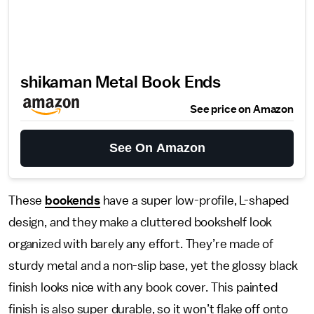
shikaman Metal Book Ends
See price on Amazon
See On Amazon
These
bookends
have a super low-profile, L-shaped
design, and they make a cluttered bookshelf look
organized with barely any effort. They’re made of
sturdy metal and a non-slip base, yet the glossy black
finish looks nice with any book cover. This painted
finish is also super durable, so it won’t flake off onto