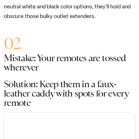
neutral white and black color options, they’ll hold and
obscure those bulky outlet extenders.
02
Mistake: Your remotes are tossed
wherever
Solution: Keep them in a faux-
leather caddy with spots for every
remote