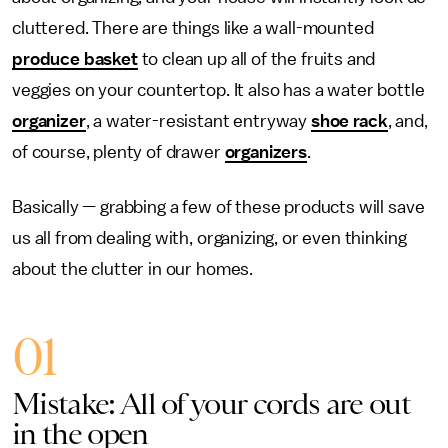
cluttered. There are things like a wall-mounted
produce basket
to clean up all of the fruits and
veggies on your countertop. It also has a water bottle
organizer
, a water-resistant entryway
shoe rack
, and,
of course, plenty of drawer
organizers
.
Basically — grabbing a few of these products will save
us all from dealing with, organizing, or even thinking
about the clutter in our homes.
01
Mistake: All of your cords are out
in the open