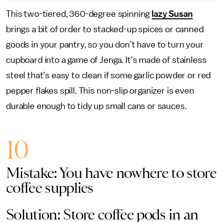
This two-tiered, 360-degree spinning
lazy Susan
brings a bit of order to stacked-up spices or canned
goods in your pantry, so you don’t have to turn your
cupboard into a game of Jenga. It’s made of stainless
steel that’s easy to clean if some garlic powder or red
pepper flakes spill. This non-slip organizer is even
durable enough to tidy up small cans or sauces.
10
Mistake: You have nowhere to store
coffee supplies
Solution: Store coffee pods in an