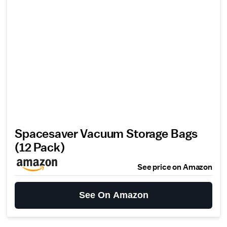
Spacesaver Vacuum Storage Bags
(12 Pack)
See price on Amazon
See On Amazon