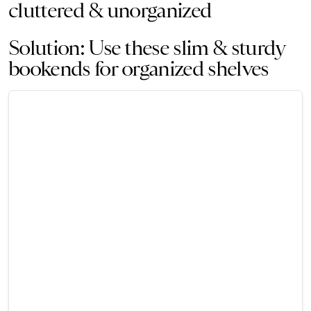
cluttered & unorganized
Solution: Use these slim & sturdy
bookends for organized shelves