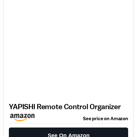
YAPISHI Remote Control Organizer
See price on Amazon
See On Amazon