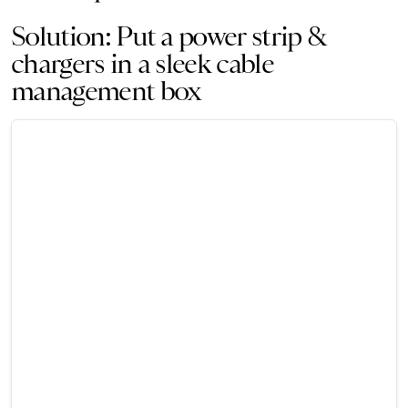
Solution: Put a power strip &
chargers in a sleek cable
management box