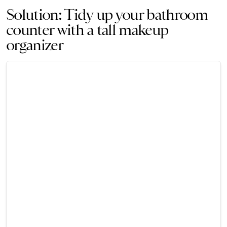
Solution: Tidy up your bathroom
counter with a tall makeup
organizer