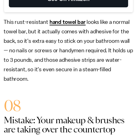
This rust-resistant
hand towel bar
looks like a normal
towel bar, but it actually comes with adhesive for the
back, so it’s extra easy to stick on your bathroom wall
— no nails or screws or handymen required. It holds up
to 3 pounds, and those adhesive strips are water-
resistant, so it’s even secure in a steam-filled
bathroom.
08
Mistake: Your makeup & brushes
are taking over the countertop