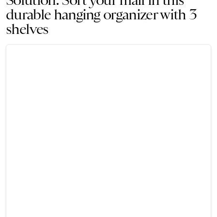
durable hanging organizer with 3
shelves