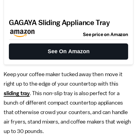
GAGAYA Sliding Appliance Tray
See price on Amazon
See On Amazon
Keep your coffee maker tucked away then move it
right up to the edge of your countertop with this
sliding tray
. This non-slip tray is also perfect for a
bunch of different compact countertop appliances
that otherwise crowd your counters, and can handle
air fryers, stand mixers, and coffee makers that weigh
up to 30 pounds.