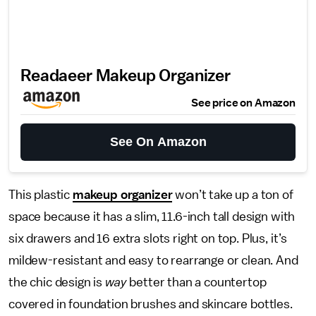
Readaeer Makeup Organizer
See price on Amazon
See On Amazon
This plastic
makeup organizer
won’t take up a ton of
space because it has a slim, 11.6-inch tall design with
six drawers and 16 extra slots right on top. Plus, it’s
mildew-resistant and easy to rearrange or clean. And
the chic design is
way
better than a countertop
covered in foundation brushes and skincare bottles.