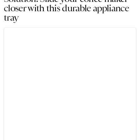
closer with this durable appliance
tray