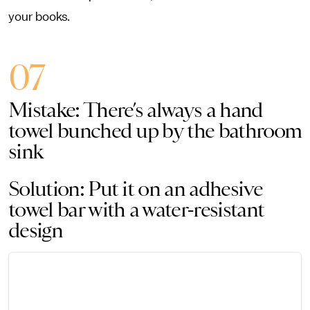
your books.
07
Mistake: There’s always a hand
towel bunched up by the bathroom
sink
Solution: Put it on an adhesive
towel bar with a water-resistant
design