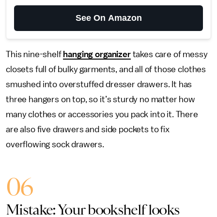
See On Amazon
This nine-shelf
hanging organizer
takes care of messy
closets full of bulky garments, and all of those clothes
smushed into overstuffed dresser drawers. It has
three hangers on top, so it’s sturdy no matter how
many clothes or accessories you pack into it. There
are also five drawers and side pockets to fix
overflowing sock drawers.
06
Mistake: Your bookshelf looks