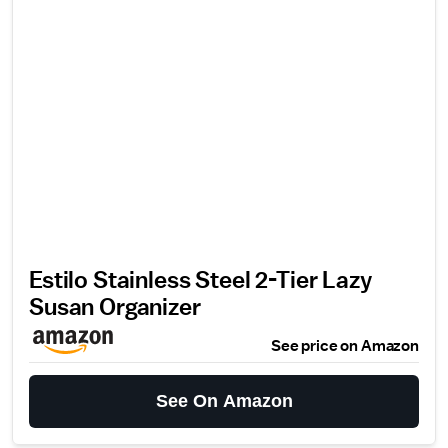
Estilo Stainless Steel 2-Tier Lazy
Susan Organizer
See price on Amazon
See On Amazon