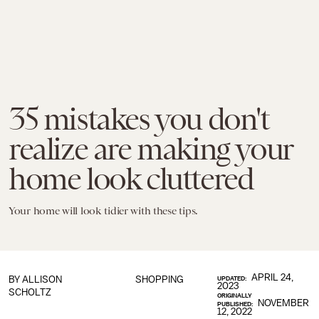
35 mistakes you don't
realize are making your
home look cluttered
Your home will look tidier with these tips.
APRIL 24,
BY
ALLISON
SHOPPING
UPDATED:
2023
SCHOLTZ
ORIGINALLY
NOVEMBER
PUBLISHED:
12, 2022