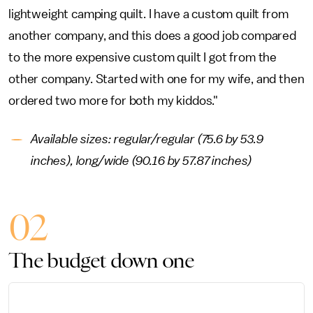
lightweight camping quilt. I have a custom quilt from
another company, and this does a good job compared
to the more expensive custom quilt I got from the
other company. Started with one for my wife, and then
ordered two more for both my kiddos."
Available sizes: regular/regular (75.6 by 53.9
inches), long/wide (90.16 by 57.87 inches)
02
The budget down one