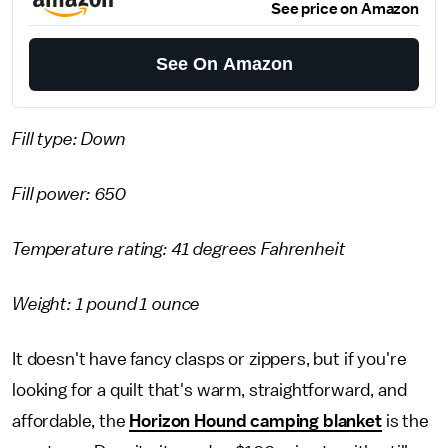
See price on Amazon
See On Amazon
Fill type: Down
Fill power: 650
Temperature rating: 41 degrees Fahrenheit
Weight: 1 pound 1 ounce
It doesn't have fancy clasps or zippers, but if you're
looking for a quilt that's warm, straightforward, and
affordable, the
Horizon Hound camping blanket
is the