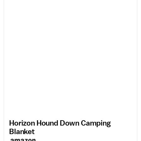
Horizon Hound Down Camping
Blanket