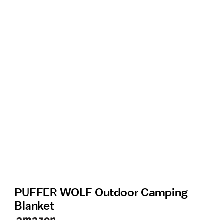
PUFFER WOLF Outdoor Camping
Blanket