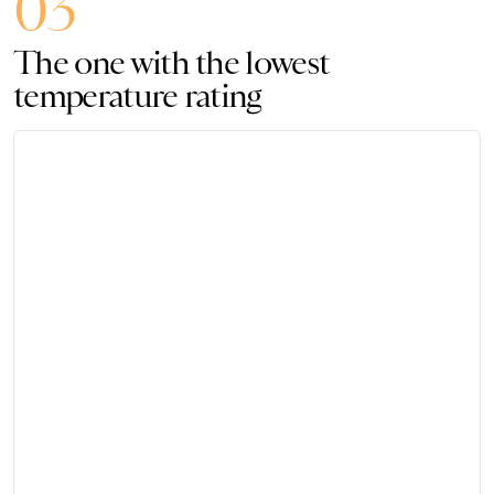
03
The one with the lowest
temperature rating