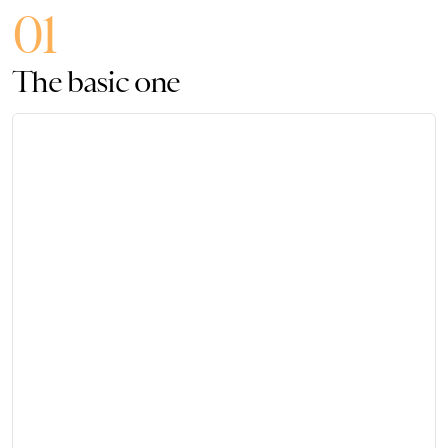
01
The basic one