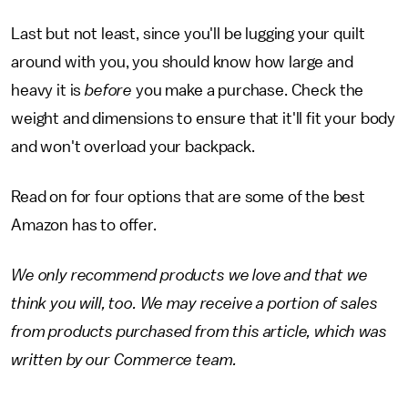
Last but not least, since you'll be lugging your quilt
around with you, you should know how large and
heavy it is
before
you make a purchase. Check the
weight and dimensions to ensure that it'll fit your body
and won't overload your backpack.
Read on for four options that are some of the best
Amazon has to offer.
We only recommend products we love and that we
think you will, too. We may receive a portion of sales
from products purchased from this article, which was
written by our Commerce team.