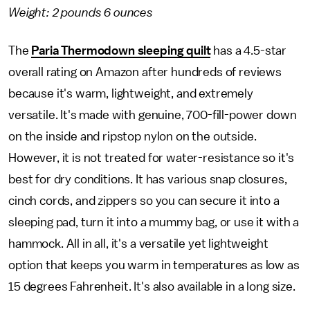
Weight: 2 pounds 6 ounces
The
Paria Thermodown sleeping quilt
has a 4.5-star
overall rating on Amazon after hundreds of reviews
because it's warm, lightweight, and extremely
versatile. It's made with genuine, 700-fill-power down
on the inside and ripstop nylon on the outside.
However, it is not treated for water-resistance so it's
best for dry conditions. It has various snap closures,
cinch cords, and zippers so you can secure it into a
sleeping pad, turn it into a mummy bag, or use it with a
hammock. All in all, it's a versatile yet lightweight
option that keeps you warm in temperatures as low as
15 degrees Fahrenheit. It's also available in a long size.