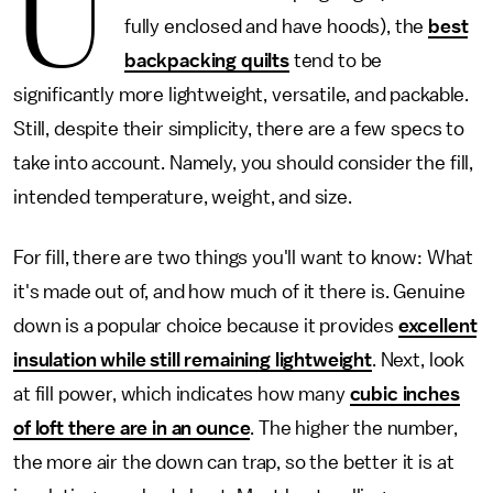
U
fully enclosed and have hoods), the
best
backpacking quilts
tend to be
significantly more lightweight, versatile, and packable.
Still, despite their simplicity, there are a few specs to
take into account. Namely, you should consider the fill,
intended temperature, weight, and size.
For fill, there are two things you'll want to know: What
it's made out of, and how much of it there is. Genuine
down is a popular choice because it provides
excellent
insulation while still remaining lightweight
. Next, look
at fill power, which indicates how many
cubic inches
of loft there are in an ounce
. The higher the number,
the more air the down can trap, so the better it is at