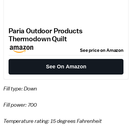
Paria Outdoor Products
Thermodown Quilt
See price on Amazon
See On Amazon
Fill type: Down
Fill power: 700
Temperature rating: 15 degrees Fahrenheit