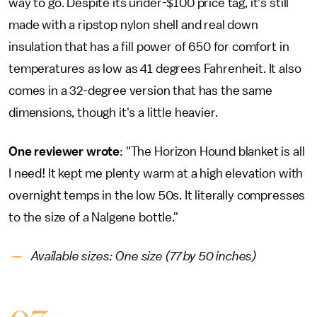
way to go. Despite its under-$100 price tag, it's still
made with a ripstop nylon shell and real down
insulation that has a fill power of 650 for comfort in
temperatures as low as 41 degrees Fahrenheit. It also
comes in a 32-degree version that has the same
dimensions, though it's a little heavier.
One reviewer wrote
: "The Horizon Hound blanket is all
I need! It kept me plenty warm at a high elevation with
overnight temps in the low 50s. It literally compresses
to the size of a Nalgene bottle."
Available sizes: One size (77 by 50 inches)