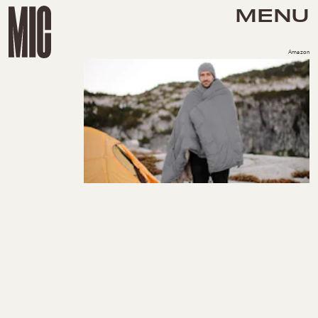
MENU
Amazon