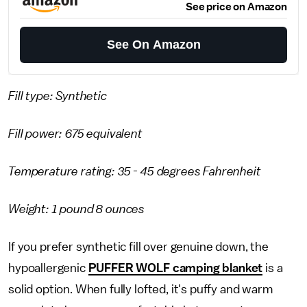
See price on Amazon
See On Amazon
Fill type: Synthetic
Fill power: 675 equivalent
Temperature rating: 35 - 45 degrees Fahrenheit
Weight: 1 pound 8 ounces
If you prefer synthetic fill over genuine down, the
hypoallergenic
PUFFER WOLF camping blanket
is a
solid option. When fully lofted, it's puffy and warm