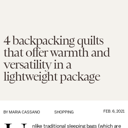
4 backpacking quilts
that offer warmth and
versatility in a
lightweight package
FEB. 6, 2021
BY
MARIA CASSANO
SHOPPING
nlike traditional sleeping bags (which are