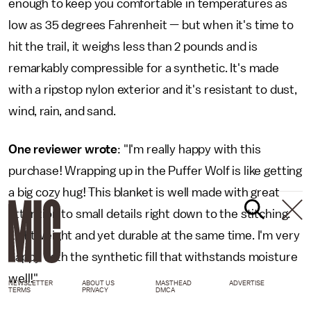
enough to keep you comfortable in temperatures as
low as 35 degrees Fahrenheit — but when it's time to
hit the trail, it weighs less than 2 pounds and is
remarkably compressible for a synthetic. It's made
with a ripstop nylon exterior and it's resistant to dust,
wind, rain, and sand.
One reviewer wrote
: "I'm really happy with this
purchase! Wrapping up in the Puffer Wolf is like getting
a big cozy hug! This blanket is well made with great
attention to small details right down to the stitching.
Lightweight and yet durable at the same time. I'm very
happy with the synthetic fill that withstands moisture
well!"
NEWSLETTER
ABOUT US
MASTHEAD
ADVERTISE
TERMS
PRIVACY
DMCA