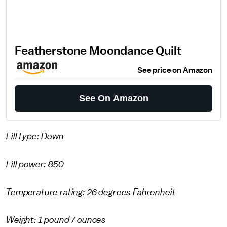
Featherstone Moondance Quilt
See price on Amazon
See On Amazon
Fill type: Down
Fill power: 850
Temperature rating: 26 degrees Fahrenheit
Weight: 1 pound 7 ounces