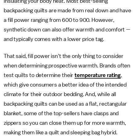
insulating your body heat. Most best-selling
backpacking quilts are made from real down and have
a fill power ranging from 600 to 900. However,
synthetic down can also offer warmth and comfort —
and typically comes with a lower price tag.
That said, fill power isn't the only thing to consider
when determining prospective warmth. Brands often
test quilts to determine their
temperature rating
,
which give consumers a better idea of the intended
climate for their outdoor bedding. And, while all
backpacking quilts can be used as a flat, rectangular
blanket, some of the top-sellers have clasps and
zippers so you can close them up for more warmth,
making them like a quilt and sleeping bag hybrid.