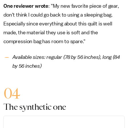
One reviewer wrote
: "My new favorite piece of gear,
don't think I could go back to using a sleeping bag.
Especially since everything about this quilt is well
made, the material they use is soft and the
compression bag has room to spare."
Available sizes: regular (78 by 56 inches), long (84
by 56 inches)
04
The synthetic one