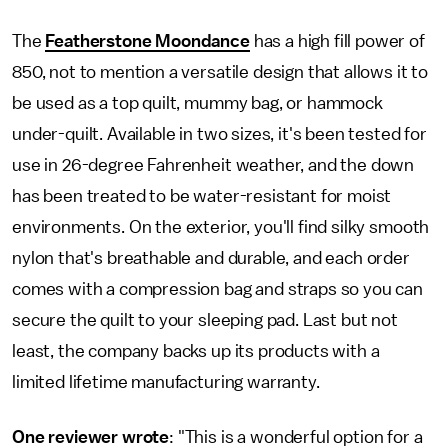
The
Featherstone Moondance
has a high fill power of
850, not to mention a versatile design that allows it to
be used as a top quilt, mummy bag, or hammock
under-quilt. Available in two sizes, it's been tested for
use in 26-degree Fahrenheit weather, and the down
has been treated to be water-resistant for moist
environments. On the exterior, you'll find silky smooth
nylon that's breathable and durable, and each order
comes with a compression bag and straps so you can
secure the quilt to your sleeping pad. Last but not
least, the company backs up its products with a
limited lifetime manufacturing warranty.
One reviewer wrote
: "This is a wonderful option for a